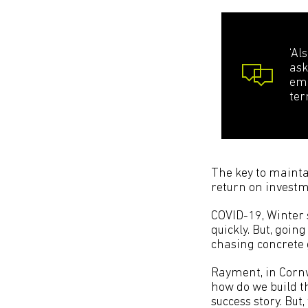
‘Al
ask
emp
ter
The key to mainta
return on investm
COVID-19, Winter 
quickly. But, goin
chasing concrete 
Rayment, in Cornw
how do we build t
success story. But,