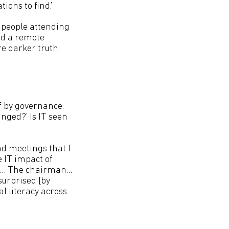
tions to find.’
f people attending
ed a remote
re darker truth:
ff by governance.
nged?’ Is IT seen
and meetings that I
e IT impact of
CEO… The chairman…
surprised [by
al literacy across