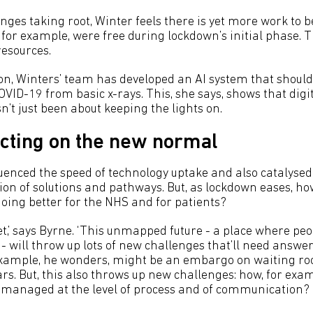
anges taking root, Winter feels there is yet more work to 
, for example, were free during lockdown’s initial phase.
esources.
on, Winters’ team has developed an AI system that should
COVID-19 from basic x-rays. This, she says, shows that digi
’t just been about keeping the lights on.
acting on the new normal
uenced the speed of technology uptake and also catalyse
n of solutions and pathways. But, as lockdown eases, ho
doing better for the NHS and for patients?
et,’ says Byrne. ‘This unmapped future - a place where peo
- will throw up lots of new challenges that’ll need answe
 example, he wonders, might be an embargo on waiting r
ars. But, this also throws up new challenges: how, for examp
 managed at the level of process and of communication?