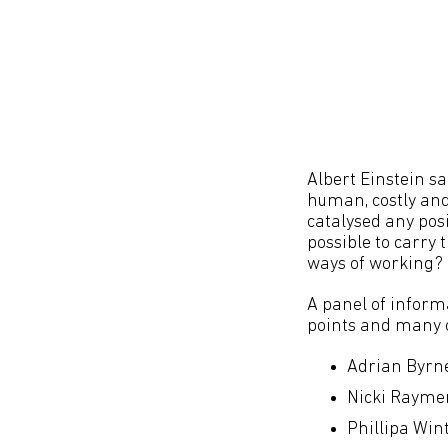
Albert Einstein sai
human, costly and 
catalysed any pos
possible to carry
ways of working?
A panel of inform
points and many o
Adrian Byrne
Nicki Raymen
Phillipa Win