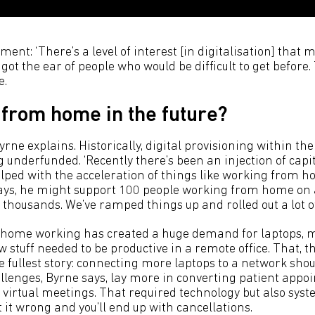
ment: ‘There’s a level of interest [in digitalisation] that
got the ear of people who would be difficult to get before.
e.
 from home in the future?
yrne explains. Historically, digital provisioning within t
 underfunded. ‘Recently there’s been an injection of capita
elped with the acceleration of things like working from h
ays, he might support 100 people working from home on a
thousands. We’ve ramped things up and rolled out a lot of
o home working has created a huge demand for laptops, 
stuff needed to be productive in a remote office. That, t
he fullest story: connecting more laptops to a network shou
allenges, Byrne says, lay more in converting patient app
o virtual meetings. That required technology but also sys
it wrong and you’ll end up with cancellations.