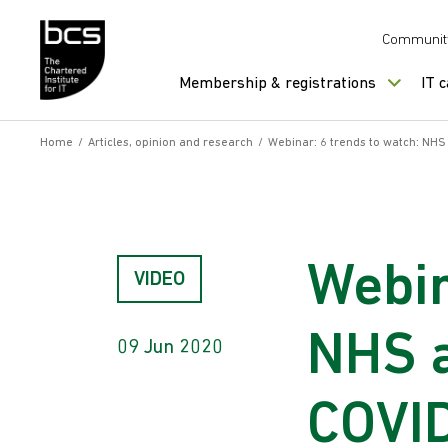
Skip to content
Communit
Membership & registrations
IT 
Home
/
Articles, opinion and research
/
Webinar: 6 trends to watch: NHS
Webin
VIDEO
NHS a
09 Jun 2020
COVID