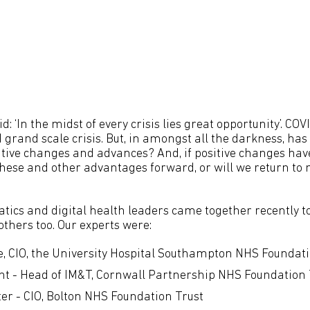
d: ‘In the midst of every crisis lies great opportunity’. COV
grand scale crisis. But, in amongst all the darkness, has 
itive changes and advances? And, if positive changes have
 these and other advantages forward, or will we return to 
atics and digital health leaders came together recently t
thers too. Our experts were:
, CIO, the University Hospital Southampton NHS Foundati
t - Head of IM&T, Cornwall Partnership NHS Foundation 
ter - CIO, Bolton NHS Foundation Trust