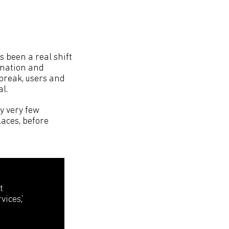
s been a real shift
rmation and
tbreak, users and
l.
y very few
laces, before
t
ices,’