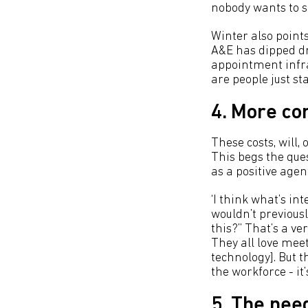
nobody wants to see
Winter also points
A&E has dipped dr
appointment infras
are people just s
4. More co
These costs, will,
This begs the que
as a positive agen
‘I think what’s int
wouldn’t previousl
this?” That’s a v
They all love mee
technology]. But t
the workforce - it’
5. The need