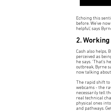
Echoing this senti
before. We’ve now 
helpful,’ says Byrn
2. Working
Cash also helps, B
perceived as being
he says. ‘That’s h
outbreak, Byrne s
now talking about 
The rapid shift t
webcams - the raw 
necessarily tell t
real technical ch
physical ones int
and pathways. Get 