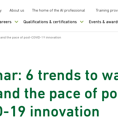
y
About us
The home of the AI professional
Training prov
careers
Qualifications & certifications
Events & award
 and the pace of post-COVID-19 innovation
ar: 6 trends to w
nd the pace of po
-19 innovation