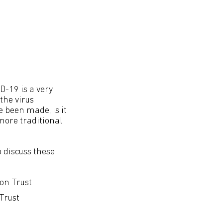
ID-19 is a very
the virus
 been made, is it
more traditional
o discuss these
on Trust
Trust