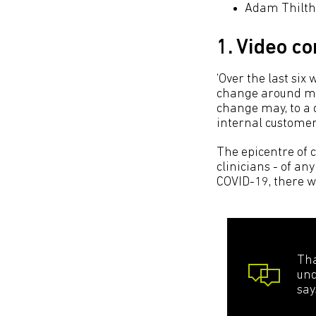
Adam Thiltho
1. Video c
‘Over the last six
change around men
change may, to a d
internal customer
The epicentre of 
clinicians - of an
COVID-19, there w
Tha
und
say