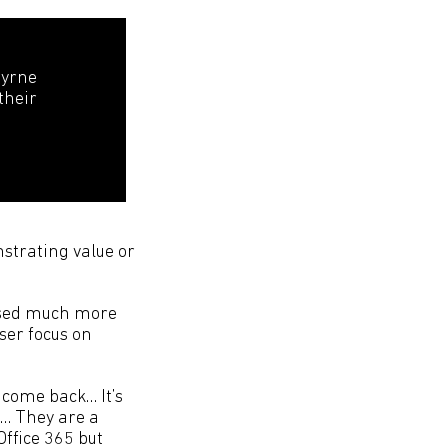
Byrne
their
strating value or
lised much more
aser focus on
 come back… It’s
5… They are a
Office 365 but