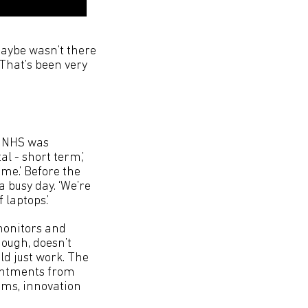
 maybe wasn’t there
 That’s been very
he NHS was
l - short term,’
ome.’ Before the
 busy day. ‘We’re
 laptops.’
monitors and
hough, doesn’t
ld just work. The
ointments from
tems, innovation