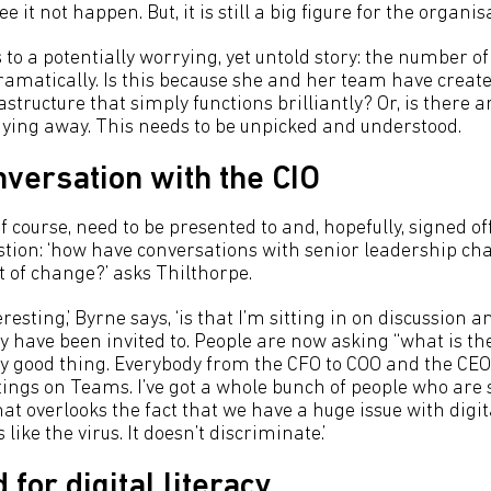
 it not happen. But, it is still a big figure for the organisa
 to a potentially worrying, yet untold story: the number o
amatically. Is this because she and her team have creat
tructure that simply functions brilliantly? Or, is there a
taying away. This needs to be unpicked and understood.
nversation with the CIO
 of course, need to be presented to and, hopefully, signed o
stion: ‘how have conversations with senior leadership cha
t of change?’ asks Thilthorpe.
eresting,’ Byrne says, ‘is that I’m sitting in on discussion 
y have been invited to. People are now asking “what is th
ery good thing. Everybody from the CFO to COO and the 
tings on Teams. I’ve got a whole bunch of people who are 
hat overlooks the fact that we have a huge issue with digit
s like the virus. It doesn’t discriminate.’
 for digital literacy