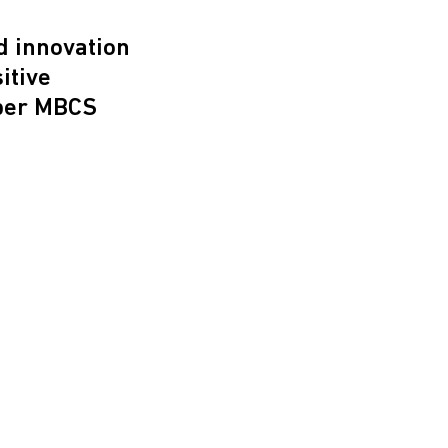
d innovation
itive
per MBCS