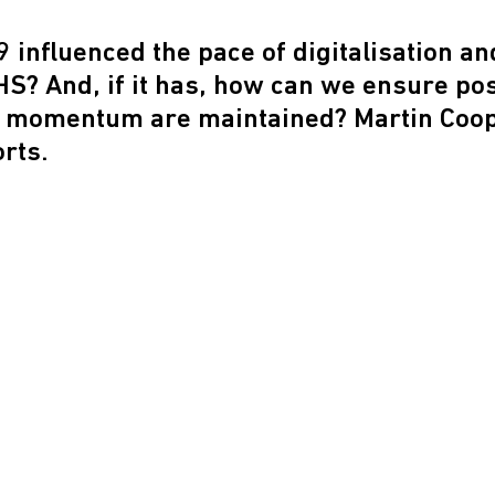
 influenced the pace of digitalisation an
HS? And, if it has, how can we ensure pos
 momentum are maintained? Martin Coo
rts.