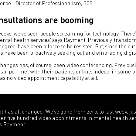
rpe - Director of Professionalism, BCS
onsultations are booming
 weeks, we’ve seen people screaming for technology. There’
tal health services,’ says Rayment. Previously, transfo
egree, have been a force to be resisted. But, since the ou
s have been proactively seeking out and embracing digita
changes has, of course, been video conferencing. Previousl
y stripe - met with their patients online. Indeed, in some p
as no video appointment capability at all.
t has all changed. ‘We’ve gone from zero, to last week, jus
er five hundred video appointments in mental health serv
s Rayment.