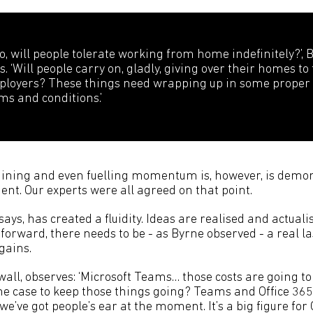
so, will people tolerate working from home indefinitely?’, 
s. ‘Will people carry on, gladly, giving over their homes to 
loyers? These things need wrapping up in some proper
ms and conditions.’
ining and even fuelling momentum is, however, is demon
ent. Our experts were all agreed on that point.
says, has created a fluidity. Ideas are realised and actua
g forward, there needs to be - as Byrne observed - a real l
gains.
all, observes: ‘Microsoft Teams… those costs are going to
he case to keep those things going? Teams and Office 36
 we’ve got people’s ear at the moment. It’s a big figure for 