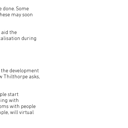
be done. Some
 These may soon
 aid the
talisation during
d the development
w Thilthorpe asks,
ple start
ring with
ooms with people
le, will virtual