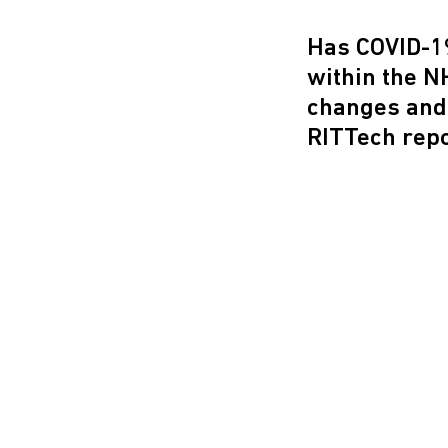
Has COVID-19
within the N
changes and
RITTech repo