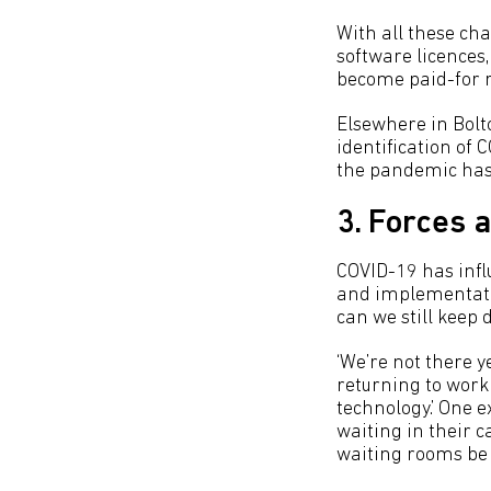
With all these ch
software licences
become paid-for r
Elsewhere in Bolt
identification of 
the pandemic hasn
3. Forces 
COVID-19 has infl
and implementatio
can we still keep 
‘We’re not there y
returning to work 
technology.’ One
waiting in their c
waiting rooms be