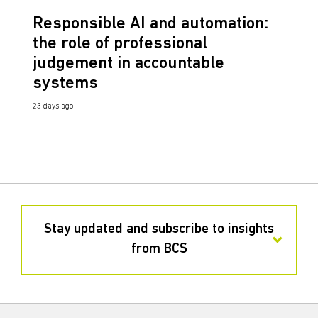
Responsible AI and automation:
the role of professional
judgement in accountable
systems
23 days ago
Stay updated and subscribe to insights
from BCS