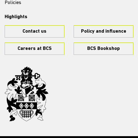
Policies
Highlights
Contact us
Policy and influence
Careers at BCS
BCS Bookshop