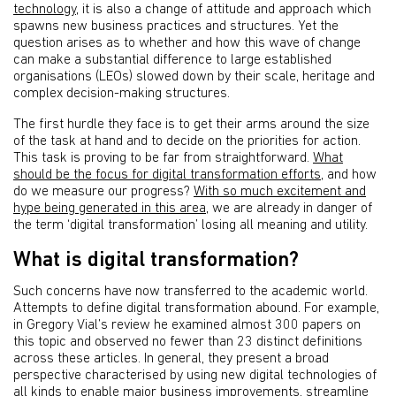
technology
, it is also a change of attitude and approach which
spawns new business practices and structures. Yet the
question arises as to whether and how this wave of change
can make a substantial difference to large established
organisations (LEOs) slowed down by their scale, heritage and
complex decision-making structures.
The first hurdle they face is to get their arms around the size
of the task at hand and to decide on the priorities for action.
This task is proving to be far from straightforward.
What
should be the focus for digital transformation efforts
, and how
do we measure our progress?
With so much excitement and
hype being generated in this area
, we are already in danger of
the term ‘digital transformation’ losing all meaning and utility.
What is digital transformation?
Such concerns have now transferred to the academic world.
Attempts to define digital transformation abound. For example,
in Gregory Vial’s review he examined almost 300 papers on
this topic and observed no fewer than 23 distinct definitions
across these articles. In general, they present a broad
perspective characterised by using new digital technologies of
all kinds to enable major business improvements, streamline