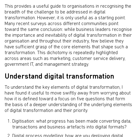
This provides a useful guide to organisations in recognising the
breadth of the challenge to be addressed in digital
transformation. However, it is only useful as a starting point.
Many recent surveys across different communities point
toward the same conclusion: while business leaders recognise
the importance and inevitability of digital transformation in their
organisation and throughout their industry, few believe they
have sufficient grasp of the core elements that shape such a
transformation. This dichotomy is repeatedly highlighted
across areas such as marketing, customer service delivery,
government IT, and management strategy.
Understand digital transformation
To understand the key elements of digital transformation, I
have found it useful to move swiftly away from worrying about
how it is defined toward a focus on five questions that form
the basis of a deeper understanding of the underlying elements
of digital transformation and their priority.
Digitisation: what progress has been made converting data,
transactions and business artefacts into digital formats?
Digital process modelling: how are you deploying digital