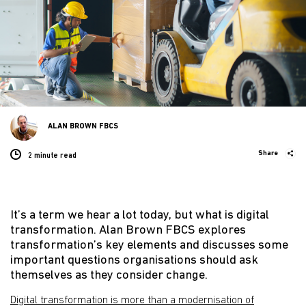
ALAN BROWN FBCS
Share
2 minute
read
It’s a term we hear a lot today, but what is digital
transformation. Alan Brown FBCS explores
transformation’s key elements and discusses some
important questions organisations should ask
themselves as they consider change.
Digital transformation is more than a modernisation of