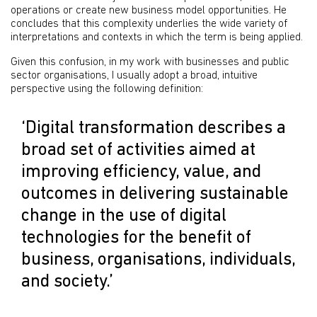
operations or create new business model opportunities. He
concludes that this complexity underlies the wide variety of
interpretations and contexts in which the term is being applied.
Given this confusion, in my work with businesses and public
sector organisations, I usually adopt a broad, intuitive
perspective using the following definition:
‘Digital transformation describes a
broad set of activities aimed at
improving efficiency, value, and
outcomes in delivering sustainable
change in the use of digital
technologies for the benefit of
business, organisations, individuals,
and society.’