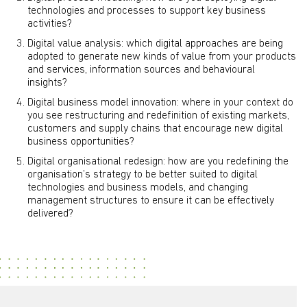
technologies and processes to support key business
activities?
Digital value analysis: which digital approaches are being
adopted to generate new kinds of value from your products
and services, information sources and behavioural
insights?
Digital business model innovation: where in your context do
you see restructuring and redefinition of existing markets,
customers and supply chains that encourage new digital
business opportunities?
Digital organisational redesign: how are you redefining the
organisation’s strategy to be better suited to digital
technologies and business models, and changing
management structures to ensure it can be effectively
delivered?