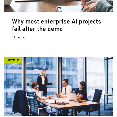
Why most enterprise AI projects
fail after the demo
17 days ago
ARTICLE