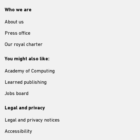
Who we are
About us
Press office
Our royal charter
You might also like:
Academy of Computing
Learned publishing
Jobs board
Legal and privacy
Legal and privacy notices
Accessibility