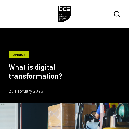
Skip to content
Open Se
OPINION
What is digital
transformation?
23 February 2023