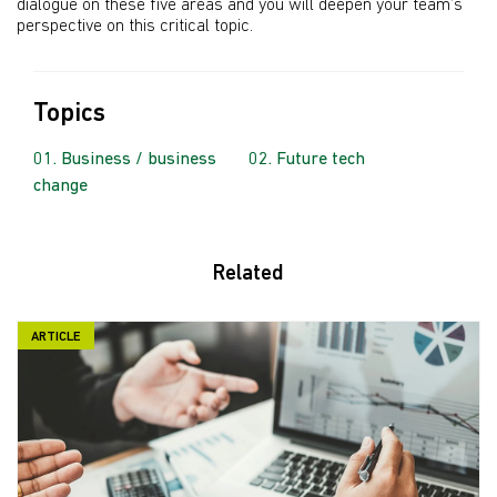
dialogue on these five areas and you will deepen your team’s
perspective on this critical topic.
Topics
Business / business
Future tech
change
Related
ARTICLE