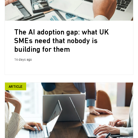
The AI adoption gap: what UK
SMEs need that nobody is
building for them
16 days ago
ARTICLE