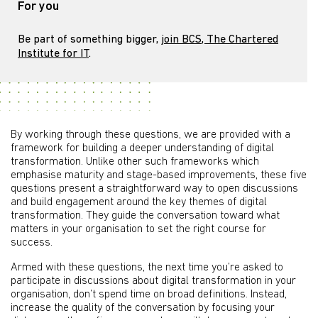
For you
Be part of something bigger,
join BCS, The Chartered
Institute for IT
.
By working through these questions, we are provided with a
framework for building a deeper understanding of digital
transformation. Unlike other such frameworks which
emphasise maturity and stage-based improvements, these five
questions present a straightforward way to open discussions
and build engagement around the key themes of digital
transformation. They guide the conversation toward what
matters in your organisation to set the right course for
success.
Armed with these questions, the next time you’re asked to
participate in discussions about digital transformation in your
organisation, don’t spend time on broad definitions. Instead,
increase the quality of the conversation by focusing your