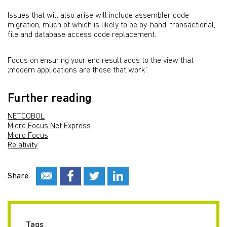
Issues that will also arise will include assembler code
migration, much of which is likely to be by-hand, transactional,
file and database access code replacement.
Focus on ensuring your end result adds to the view that
;modern applications are those that work’.
Further reading
NETCOBOL
Micro Focus Net Express
Micro Focus
Relativity
Share
Tags