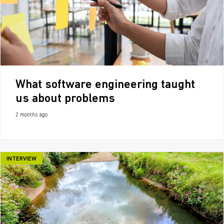
What software engineering taught
us about problems
2 months ago
INTERVIEW