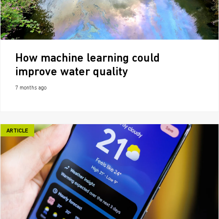
How machine learning could
improve water quality
7 months ago
ARTICLE