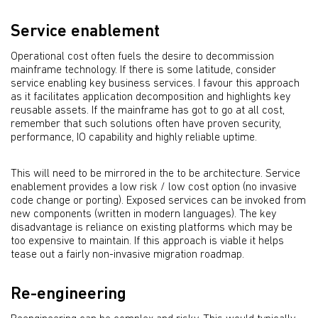
Service enablement
Operational cost often fuels the desire to decommission
mainframe technology. If there is some latitude, consider
service enabling key business services. I favour this approach
as it facilitates application decomposition and highlights key
reusable assets. If the mainframe has got to go at all cost,
remember that such solutions often have proven security,
performance, IO capability and highly reliable uptime.
This will need to be mirrored in the to be architecture. Service
enablement provides a low risk / low cost option (no invasive
code change or porting). Exposed services can be invoked from
new components (written in modern languages). The key
disadvantage is reliance on existing platforms which may be
too expensive to maintain. If this approach is viable it helps
tease out a fairly non-invasive migration roadmap.
Re-engineering