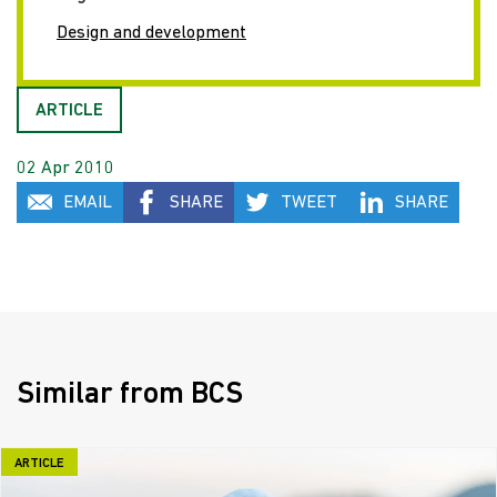
Design and development
ARTICLE
02 Apr 2010
EMAIL
SHARE
TWEET
SHARE
Similar from BCS
ARTICLE