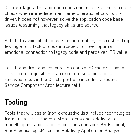
Disadvantages: The approach does minimise risk and is a clear
choice when immediate mainframe operational cost is the
driver. It does not however, solve the application code base
issues (assuming that legacy skills are scarce).
Pitfalls to avoid: blind conversion automation, underestimating
testing effort, lack of code introspection, over optimism,
emotional connection to legacy code and perceived IPR value.
For lift and drop applications also consider Oracle’s Tuxedo.
This recent acquisition is an excellent solution and has
renewed focus in the Oracle portfolio including a recent
Service Component Architecture refit.
Tooling
Tools that will assist (non-exhaustive list) include technologies
from Fujitsu, BluePhoenix, Micro Focus and Relativity. For
modelling and application inspections consider IBM Rational,
BluePhoenix LogicMiner and Relativity Application Analyzer.