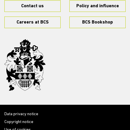
Contact us
Policy and influence
Careers at BCS
BCS Bookshop
Data privacy notice
Copyright notice
Use of cookies