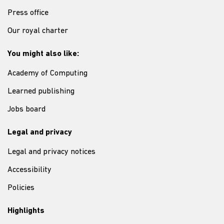
Press office
Our royal charter
You might also like:
Academy of Computing
Learned publishing
Jobs board
Legal and privacy
Legal and privacy notices
Accessibility
Policies
Highlights