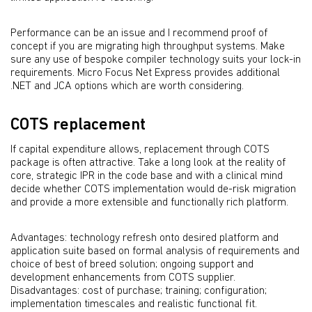
Performance can be an issue and I recommend proof of
concept if you are migrating high throughput systems. Make
sure any use of bespoke compiler technology suits your lock-in
requirements. Micro Focus Net Express provides additional
.NET and JCA options which are worth considering.
COTS replacement
If capital expenditure allows, replacement through COTS
package is often attractive. Take a long look at the reality of
core, strategic IPR in the code base and with a clinical mind
decide whether COTS implementation would de-risk migration
and provide a more extensible and functionally rich platform.
Advantages: technology refresh onto desired platform and
application suite based on formal analysis of requirements and
choice of best of breed solution; ongoing support and
development enhancements from COTS supplier.
Disadvantages: cost of purchase; training; configuration;
implementation timescales and realistic functional fit.