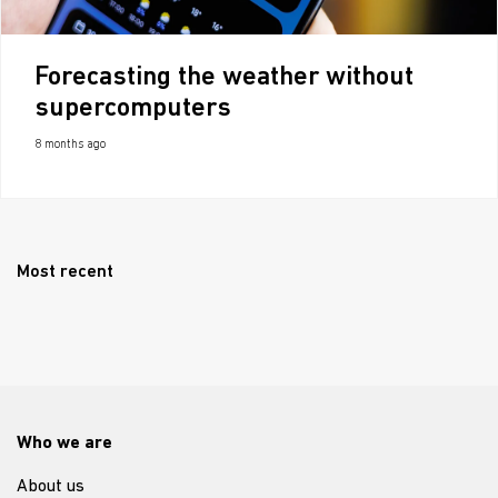
Forecasting the weather without
supercomputers
8 months ago
Most recent
Who we are
About us