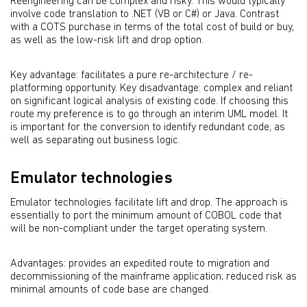
Reengineering can be complex and risky. This would typically
involve code translation to .NET (VB or C#) or Java. Contrast
with a COTS purchase in terms of the total cost of build or buy,
as well as the low-risk lift and drop option.
Key advantage: facilitates a pure re-architecture / re-
platforming opportunity. Key disadvantage: complex and reliant
on significant logical analysis of existing code. If choosing this
route my preference is to go through an interim UML model. It
is important for the conversion to identify redundant code, as
well as separating out business logic.
Emulator technologies
Emulator technologies facilitate lift and drop. The approach is
essentially to port the minimum amount of COBOL code that
will be non-compliant under the target operating system.
Advantages: provides an expedited route to migration and
decommissioning of the mainframe application; reduced risk as
minimal amounts of code base are changed.