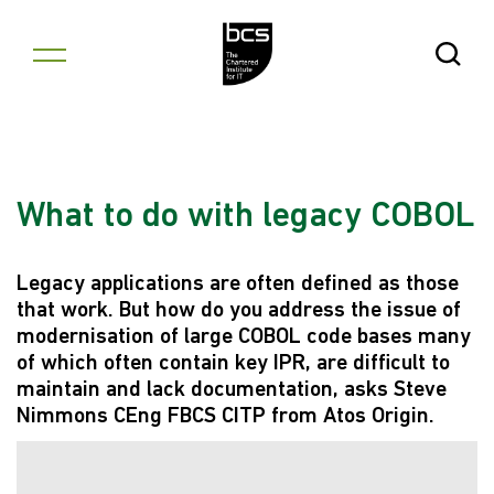
Skip to content
Open Se
What to do with legacy COBOL
Legacy applications are often defined as those
that work. But how do you address the issue of
modernisation of large COBOL code bases many
of which often contain key IPR, are difficult to
maintain and lack documentation, asks Steve
Nimmons CEng FBCS CITP from Atos Origin.