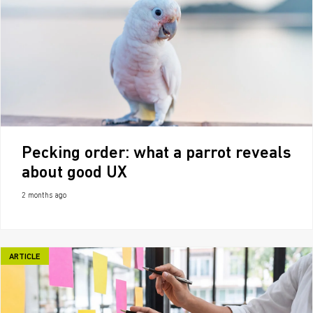
Pecking order: what a parrot reveals
about good UX
2 months ago
ARTICLE