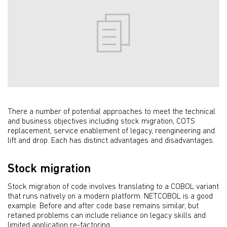
There a number of potential approaches to meet the technical
and business objectives including stock migration, COTS
replacement, service enablement of legacy, reengineering and
lift and drop. Each has distinct advantages and disadvantages.
Stock migration
Stock migration of code involves translating to a COBOL variant
that runs natively on a modern platform. NETCOBOL is a good
example. Before and after code base remains similar, but
retained problems can include reliance on legacy skills and
limited application re-factoring.