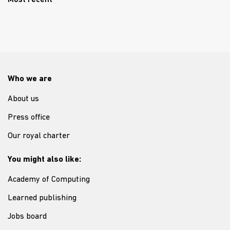
Most recent
Who we are
About us
Press office
Our royal charter
You might also like:
Academy of Computing
Learned publishing
Jobs board