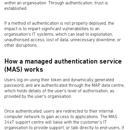
within an organisation. Through authentication, trust is
established.
If a method of authentication is not properly deployed, the
impact is to impart significant vulnerabilities to an
organisation's IT systems, which can lead to exploitation,
unauthorised access, lost of data, unnecessary downtime, or
other disruptions.
How a managed authentication service
(MAS) works
Users log on using their token and dynamically generated
password, and are authenticated through the MAP data centre,
which holds details of the user's level of authorisation, as
provided by the user's organisation.
Once authenticated, users are redirected to their internal
computer network to gain access to applications. The MAS
24x7 support centre will liaise with the customer's IT
organisation to provide support, or talk directly to end-users, if