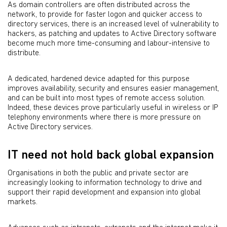
As domain controllers are often distributed across the
network, to provide for faster logon and quicker access to
directory services, there is an increased level of vulnerability to
hackers, as patching and updates to Active Directory software
become much more time-consuming and labour-intensive to
distribute.
A dedicated, hardened device adapted for this purpose
improves availability, security and ensures easier management,
and can be built into most types of remote access solution.
Indeed, these devices prove particularly useful in wireless or IP
telephony environments where there is more pressure on
Active Directory services.
IT need not hold back global expansion
Organisations in both the public and private sector are
increasingly looking to information technology to drive and
support their rapid development and expansion into global
markets.