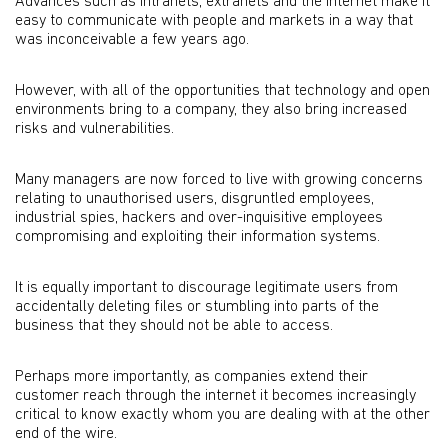
Advances such as intranets, extranets and the internet make it
easy to communicate with people and markets in a way that
was inconceivable a few years ago.
However, with all of the opportunities that technology and open
environments bring to a company, they also bring increased
risks and vulnerabilities.
Many managers are now forced to live with growing concerns
relating to unauthorised users, disgruntled employees,
industrial spies, hackers and over-inquisitive employees
compromising and exploiting their information systems.
It is equally important to discourage legitimate users from
accidentally deleting files or stumbling into parts of the
business that they should not be able to access.
Perhaps more importantly, as companies extend their
customer reach through the internet it becomes increasingly
critical to know exactly whom you are dealing with at the other
end of the wire.