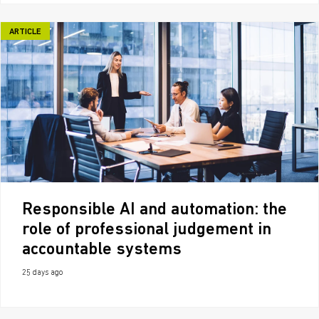
ARTICLE
Responsible AI and automation: the
role of professional judgement in
accountable systems
25 days ago