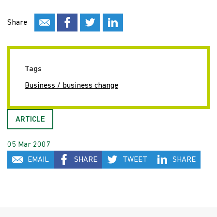
Share
Tags
Business / business change
ARTICLE
05 Mar 2007
EMAIL
SHARE
TWEET
SHARE