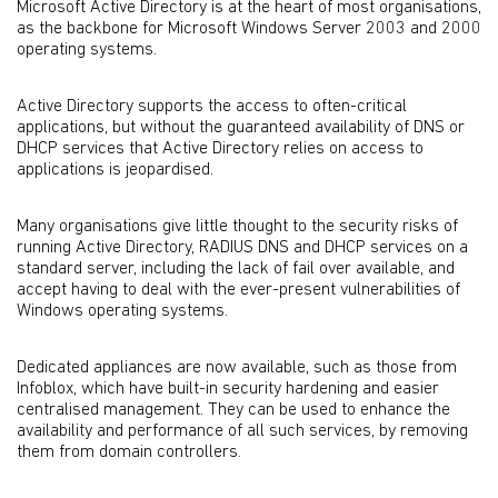
Microsoft Active Directory is at the heart of most organisations,
as the backbone for Microsoft Windows Server 2003 and 2000
operating systems.
Active Directory supports the access to often-critical
applications, but without the guaranteed availability of DNS or
DHCP services that Active Directory relies on access to
applications is jeopardised.
Many organisations give little thought to the security risks of
running Active Directory, RADIUS DNS and DHCP services on a
standard server, including the lack of fail over available, and
accept having to deal with the ever-present vulnerabilities of
Windows operating systems.
Dedicated appliances are now available, such as those from
Infoblox, which have built-in security hardening and easier
centralised management. They can be used to enhance the
availability and performance of all such services, by removing
them from domain controllers.