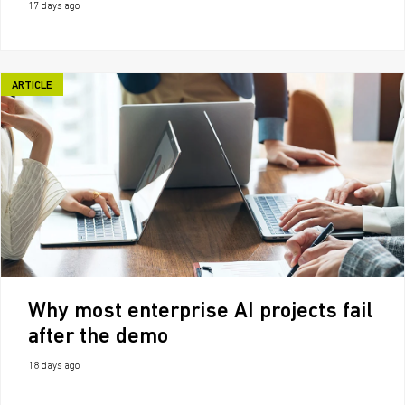
17 days ago
ARTICLE
Why most enterprise AI projects fail
after the demo
18 days ago