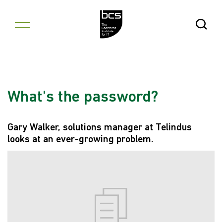
Skip to content
Open Se
What's the password?
Gary Walker, solutions manager at Telindus
looks at an ever-growing problem.