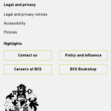
Legal and privacy
Legal and privacy notices
Accessibility
Policies
Highlights
Contact us
Policy and influence
Careers at BCS
BCS Bookshop