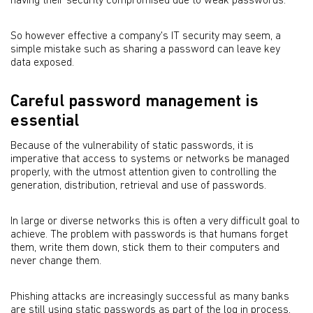
having their security compromised due to weak passwords.
So however effective a company's IT security may seem, a
simple mistake such as sharing a password can leave key
data exposed.
Careful password management is
essential
Because of the vulnerability of static passwords, it is
imperative that access to systems or networks be managed
properly, with the utmost attention given to controlling the
generation, distribution, retrieval and use of passwords.
In large or diverse networks this is often a very difficult goal to
achieve. The problem with passwords is that humans forget
them, write them down, stick them to their computers and
never change them.
Phishing attacks are increasingly successful as many banks
are still using static passwords as part of the log in process,