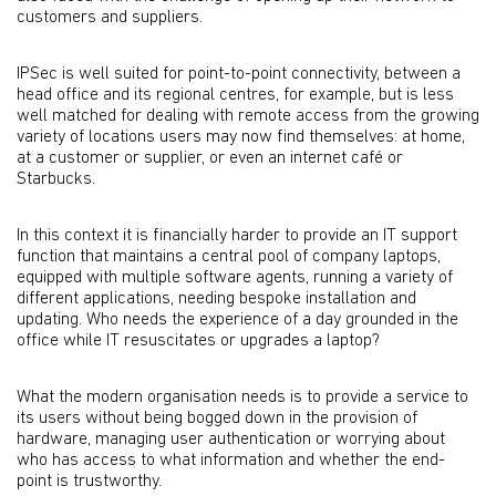
customers and suppliers.
IPSec is well suited for point-to-point connectivity, between a
head office and its regional centres, for example, but is less
well matched for dealing with remote access from the growing
variety of locations users may now find themselves: at home,
at a customer or supplier, or even an internet café or
Starbucks.
In this context it is financially harder to provide an IT support
function that maintains a central pool of company laptops,
equipped with multiple software agents, running a variety of
different applications, needing bespoke installation and
updating. Who needs the experience of a day grounded in the
office while IT resuscitates or upgrades a laptop?
What the modern organisation needs is to provide a service to
its users without being bogged down in the provision of
hardware, managing user authentication or worrying about
who has access to what information and whether the end-
point is trustworthy.