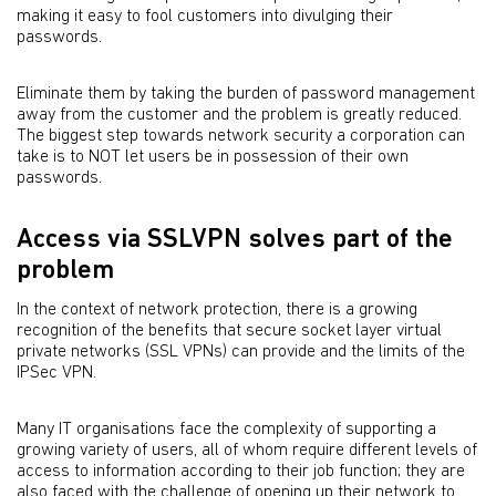
making it easy to fool customers into divulging their
passwords.
Eliminate them by taking the burden of password management
away from the customer and the problem is greatly reduced.
The biggest step towards network security a corporation can
take is to NOT let users be in possession of their own
passwords.
Access via SSLVPN solves part of the
problem
In the context of network protection, there is a growing
recognition of the benefits that secure socket layer virtual
private networks (SSL VPNs) can provide and the limits of the
IPSec VPN.
Many IT organisations face the complexity of supporting a
growing variety of users, all of whom require different levels of
access to information according to their job function; they are
also faced with the challenge of opening up their network to