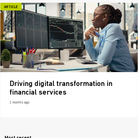
ARTICLE
Driving digital transformation in
financial services
2 months ago