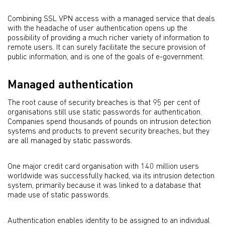
Combining SSL VPN access with a managed service that deals
with the headache of user authentication opens up the
possibility of providing a much richer variety of information to
remote users. It can surely facilitate the secure provision of
public information, and is one of the goals of e-government.
Managed authentication
The root cause of security breaches is that 95 per cent of
organisations still use static passwords for authentication.
Companies spend thousands of pounds on intrusion detection
systems and products to prevent security breaches, but they
are all managed by static passwords.
One major credit card organisation with 140 million users
worldwide was successfully hacked, via its intrusion detection
system, primarily because it was linked to a database that
made use of static passwords.
Authentication enables identity to be assigned to an individual