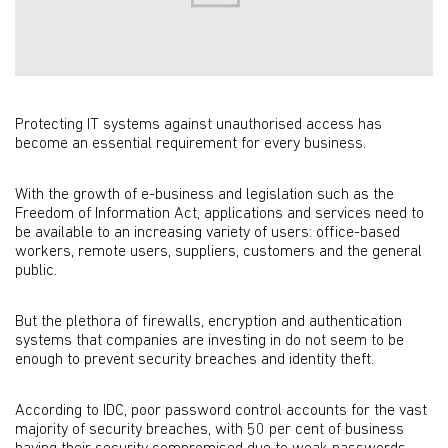
Protecting IT systems against unauthorised access has
become an essential requirement for every business.
With the growth of e-business and legislation such as the
Freedom of Information Act, applications and services need to
be available to an increasing variety of users: office-based
workers, remote users, suppliers, customers and the general
public.
But the plethora of firewalls, encryption and authentication
systems that companies are investing in do not seem to be
enough to prevent security breaches and identity theft.
According to IDC, poor password control accounts for the vast
majority of security breaches, with 50 per cent of business