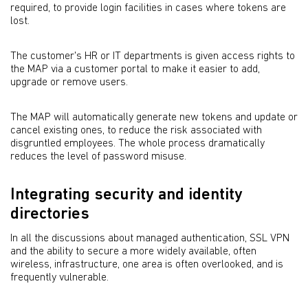
required, to provide login facilities in cases where tokens are
lost.
The customer's HR or IT departments is given access rights to
the MAP via a customer portal to make it easier to add,
upgrade or remove users.
The MAP will automatically generate new tokens and update or
cancel existing ones, to reduce the risk associated with
disgruntled employees. The whole process dramatically
reduces the level of password misuse.
Integrating security and identity
directories
In all the discussions about managed authentication, SSL VPN
and the ability to secure a more widely available, often
wireless, infrastructure, one area is often overlooked, and is
frequently vulnerable.