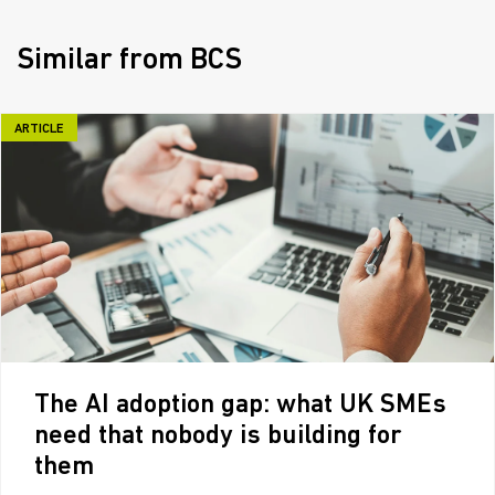
Similar from BCS
ARTICLE
The AI adoption gap: what UK SMEs
need that nobody is building for
them