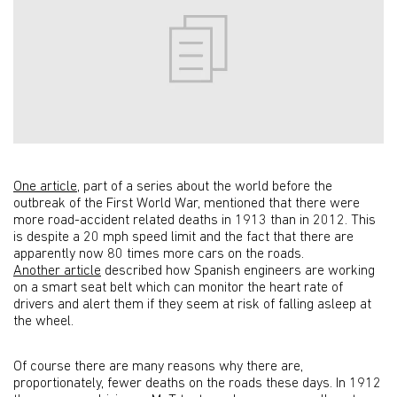
One article
, part of a series about the world before the
outbreak of the First World War, mentioned that there were
more road-accident related deaths in 1913 than in 2012. This
is despite a 20 mph speed limit and the fact that there are
apparently now 80 times more cars on the roads.
Another article
described how Spanish engineers are working
on a smart seat belt which can monitor the heart rate of
drivers and alert them if they seem at risk of falling asleep at
the wheel.
Of course there are many reasons why there are,
proportionately, fewer deaths on the roads these days. In 1912