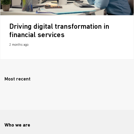
Driving digital transformation in
financial services
2 months ago
Most recent
Who we are