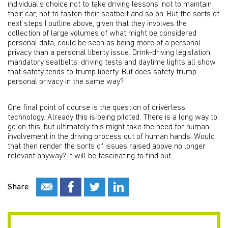
individual’s choice not to take driving lessons, not to maintain
their car, not to fasten their seatbelt and so on. But the sorts of
next steps I outline above, given that they involves the
collection of large volumes of what might be considered
personal data, could be seen as being more of a personal
privacy than a personal liberty issue. Drink-driving legislation,
mandatory seatbelts, driving tests and daytime lights all show
that safety tends to trump liberty. But does safety trump
personal privacy in the same way?
One final point of course is the question of driverless
technology. Already this is being piloted. There is a long way to
go on this, but ultimately this might take the need for human
involvement in the driving process out of human hands. Would
that then render the sorts of issues raised above no longer
relevant anyway? It will be fascinating to find out.
Share