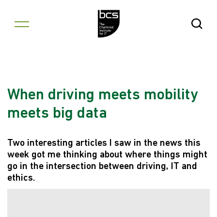
Skip to content
Open Se
When driving meets mobility
meets big data
Two interesting articles I saw in the news this
week got me thinking about where things might
go in the intersection between driving, IT and
ethics.