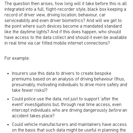
The question then arises, how long will it take before this is all
integrated into a full, flight-recorder style, black box keeping a
record of driver view, driving location, behaviour, car
serviceability and even driver biometrics? And will we get to
the point where such devices become a mandated standard
like the daytime lights? And if this does happen, who should
have access to the data collect and should it even be available
in real time via car fitted mobile internet connections?
For example:
Insurers use this data to drivers to create bespoke
premiums based on an analysis of driving behaviour (thus,
presumably, motivating individuals to drive more safely and
take fewer risks)?
Could police use the data, not just to support 'after the
event' investigations but, through real time access, even
intercept individuals who are driving dangerously
before
an
accident takes place?
Could vehicle manufacturers and maintainers have access
on the basis that such data might be useful in planning the