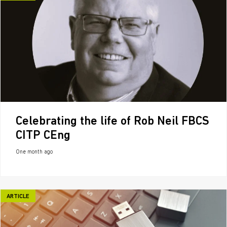
Celebrating the life of Rob Neil FBCS
CITP CEng
One month ago
ARTICLE