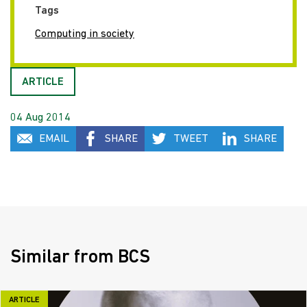
Tags
Computing in society
ARTICLE
04 Aug 2014
EMAIL
SHARE
TWEET
SHARE
Similar from BCS
ARTICLE