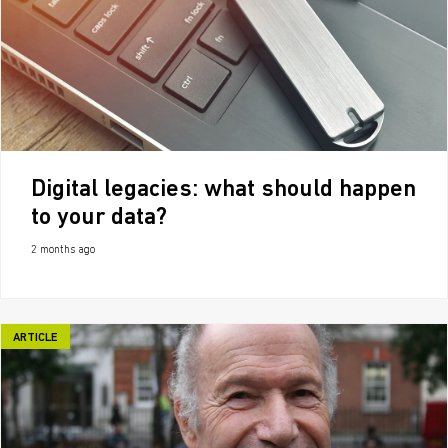
Digital legacies: what should happen
to your data?
2 months ago
ARTICLE