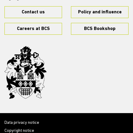
Contact us
Policy and influence
Careers at BCS
BCS Bookshop
Data privacy notice
Copyright notice