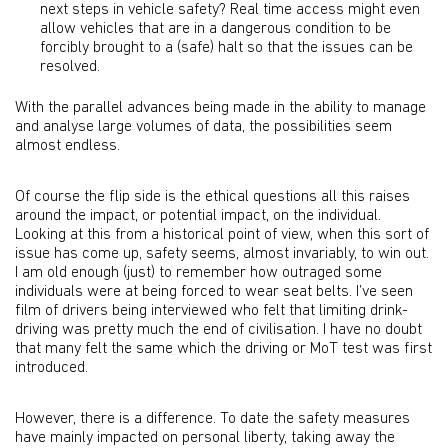
next steps in vehicle safety? Real time access might even
allow vehicles that are in a dangerous condition to be
forcibly brought to a (safe) halt so that the issues can be
resolved.
With the parallel advances being made in the ability to manage
and analyse large volumes of data, the possibilities seem
almost endless.
Of course the flip side is the ethical questions all this raises
around the impact, or potential impact, on the individual.
Looking at this from a historical point of view, when this sort of
issue has come up, safety seems, almost invariably, to win out.
I am old enough (just) to remember how outraged some
individuals were at being forced to wear seat belts. I’ve seen
film of drivers being interviewed who felt that limiting drink-
driving was pretty much the end of civilisation. I have no doubt
that many felt the same which the driving or MoT test was first
introduced.
However, there is a difference. To date the safety measures
have mainly impacted on personal liberty, taking away the