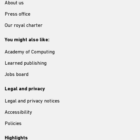
About us
Press office
Our royal charter
You might also like:
Academy of Computing
Learned publishing
Jobs board
Legal and privacy
Legal and privacy notices
Accessibility
Policies
Highlights