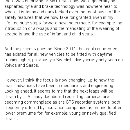
there was no driving or MoT test, roads were generally not
asphalted, tyre and brake technology was nowhere near to
where it is today and cars lacked even the most basic of the
safety features that we now take for granted. Even in my
lifetime huge steps forward have been made: for example the
introduction of air-bags and the mandating of the wearing of
seatbelts and the use of infant and child seats.
And the process goes on. Since 2011 the legal requirement
has existed for all new vehicles to be fitted with daytime
running lights; previously a Swedish idiosyncrasy only seen on
Volvos and Saabs.
However, I think the focus is now changing. Up to now the
major advances have been in mechanics and engineering.
Looking ahead, it seems to me that the next leaps will be
driven by IT. Already dashboard recording cameras are
becoming commonplace as are GPS recorder systems, both
frequently offered by insurance companies as means to offer
lower premiums for, for example, young or newly qualified
drivers.