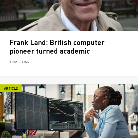
Frank Land: British computer
pioneer turned academic
2 months ago
ARTICLE