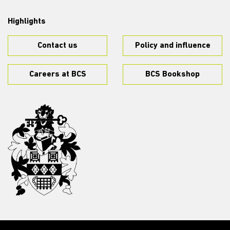
Highlights
Contact us
Policy and influence
Careers at BCS
BCS Bookshop