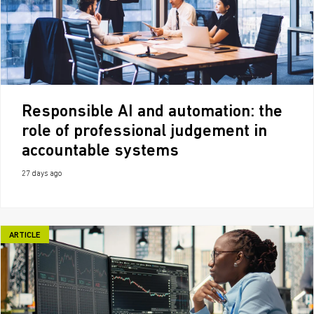
Responsible AI and automation: the
role of professional judgement in
accountable systems
27 days ago
ARTICLE