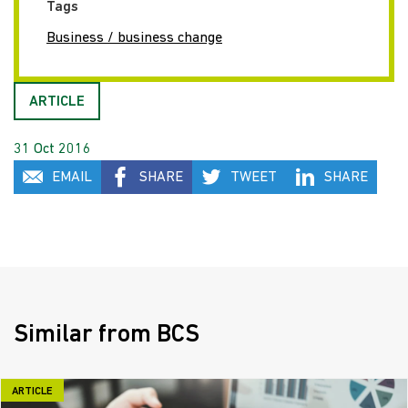
Tags
Business / business change
ARTICLE
31 Oct 2016
EMAIL
SHARE
TWEET
SHARE
Similar from BCS
ARTICLE