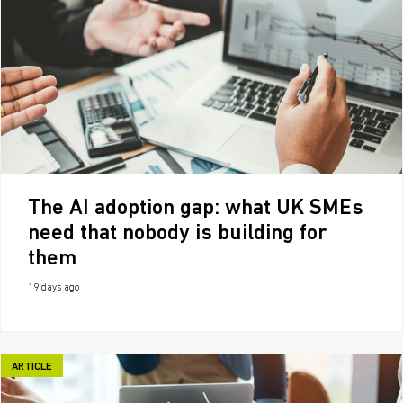
The AI adoption gap: what UK SMEs
need that nobody is building for
them
19 days ago
ARTICLE