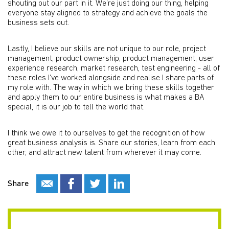
shouting out our part in it. We’re just doing our thing, helping
everyone stay aligned to strategy and achieve the goals the
business sets out.
Lastly, I believe our skills are not unique to our role, project
management, product ownership, product management, user
experience research, market research, test engineering - all of
these roles I’ve worked alongside and realise I share parts of
my role with. The way in which we bring these skills together
and apply them to our entire business is what makes a BA
special, it is our job to tell the world that.
I think we owe it to ourselves to get the recognition of how
great business analysis is. Share our stories, learn from each
other, and attract new talent from wherever it may come.
Share