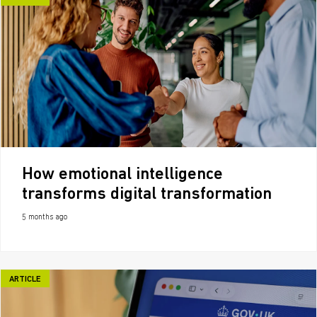
How emotional intelligence
transforms digital transformation
5 months ago
ARTICLE