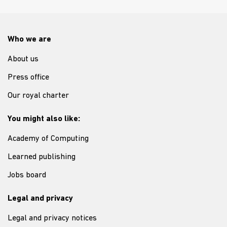
Who we are
About us
Press office
Our royal charter
You might also like:
Academy of Computing
Learned publishing
Jobs board
Legal and privacy
Legal and privacy notices