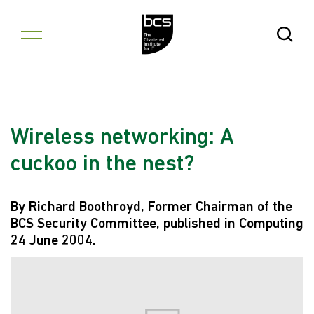
Skip to content
Open Se
Wireless networking: A
cuckoo in the nest?
By Richard Boothroyd, Former Chairman of the
BCS Security Committee, published in Computing
24 June 2004.