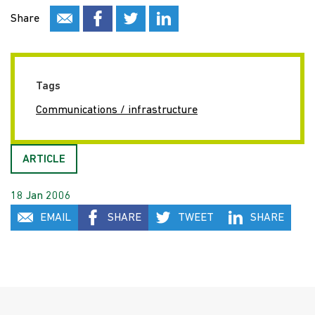
Share
Tags
Communications / infrastructure
ARTICLE
18 Jan 2006
EMAIL
SHARE
TWEET
SHARE