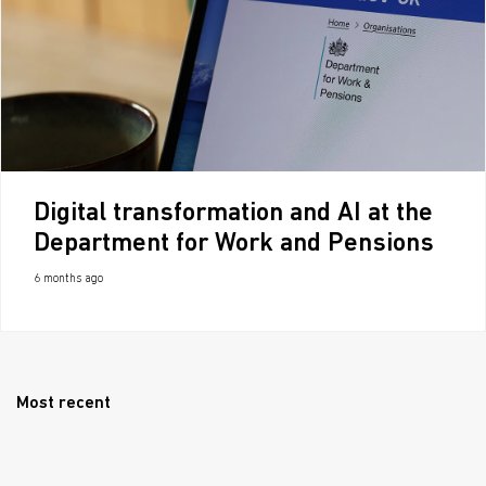
Digital transformation and AI at the
Department for Work and Pensions
6 months ago
Most recent