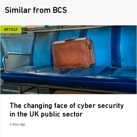
Similar from BCS
ARTICLE
The changing face of cyber security
in the UK public sector
4 days ago