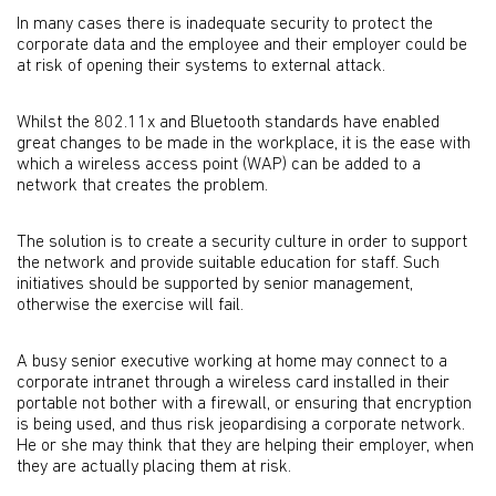
In many cases there is inadequate security to protect the
corporate data and the employee and their employer could be
at risk of opening their systems to external attack.
Whilst the 802.11x and Bluetooth standards have enabled
great changes to be made in the workplace, it is the ease with
which a wireless access point (WAP) can be added to a
network that creates the problem.
The solution is to create a security culture in order to support
the network and provide suitable education for staff. Such
initiatives should be supported by senior management,
otherwise the exercise will fail.
A busy senior executive working at home may connect to a
corporate intranet through a wireless card installed in their
portable not bother with a firewall, or ensuring that encryption
is being used, and thus risk jeopardising a corporate network.
He or she may think that they are helping their employer, when
they are actually placing them at risk.