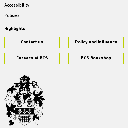
Accessibility
Policies
Highlights
Contact us
Policy and influence
Careers at BCS
BCS Bookshop