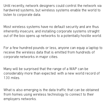
Until recently, network designers could control the network via
hardwired systems, but wireless systems enable the world to
listen to corporate data.
Most wireless systems have no default security and are thus
inherently insecure, and installing corporate systems straight
out of the box opens up networks to a potentially hostile world.
For a few hundred pounds or less, anyone can equip a laptop to
receive the wireless data that is emitted from hundreds of
corporate networks in major cities.
Many will be surprised that the range of a WAP can be
considerably more than expected: with a new world record of
130 miles.
What is also emerging is the data traffic that can be obtained
from homes using wireless technology to connect to their
employers networks.