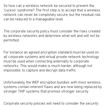
So how can a wireless network be secured to prevent the
'cuckoo' syndrome? The first step is to accept that a wireless
network can never be completely secure, but the residual risk
can be reduced to a manageable level.
The corporate security policy must consider the risks created
by wireless networks and determine what will and will not be
permitted.
For instance an agreed encryption standard must be used on
all corporate systems and virtual private network technology
must be used when connecting externally to corporate
networks. This would make is much harder, although not
impossible, to capture and decrypt data traffic.
Unfortunately, the WEP encryption bundles with most wireless
systems contain inherent flaws and are now being replaced by
stronger TKIP systems that promise stronger security.
Corporate security policies will need to consider the security