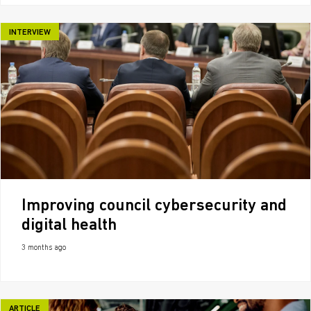
INTERVIEW
Improving council cybersecurity and
digital health
3 months ago
ARTICLE