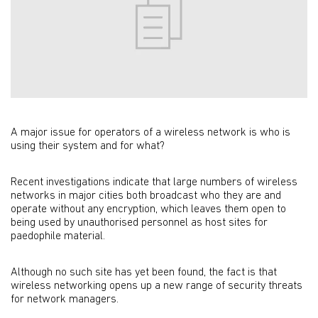
A major issue for operators of a wireless network is who is
using their system and for what?
Recent investigations indicate that large numbers of wireless
networks in major cities both broadcast who they are and
operate without any encryption, which leaves them open to
being used by unauthorised personnel as host sites for
paedophile material.
Although no such site has yet been found, the fact is that
wireless networking opens up a new range of security threats
for network managers.