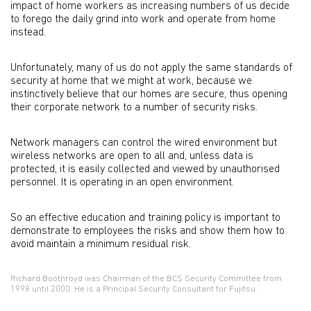
impact of home workers as increasing numbers of us decide
to forego the daily grind into work and operate from home
instead.
Unfortunately, many of us do not apply the same standards of
security at home that we might at work, because we
instinctively believe that our homes are secure, thus opening
their corporate network to a number of security risks.
Network managers can control the wired environment but
wireless networks are open to all and, unless data is
protected, it is easily collected and viewed by unauthorised
personnel. It is operating in an open environment.
So an effective education and training policy is important to
demonstrate to employees the risks and show them how to
avoid maintain a minimum residual risk.
Richard Boothroyd was Chairman of the BCS Security Committee from
1998 until 2000. He is a Principal Security Consultant for Fujitsu.