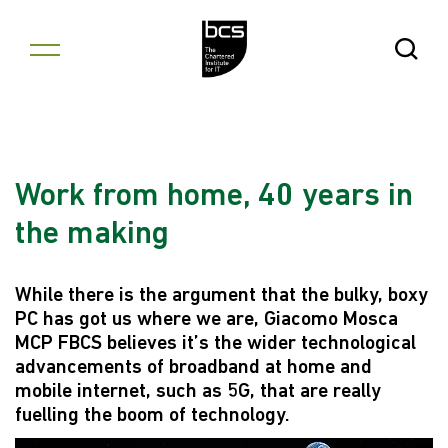
Skip to content
Open Se
Work from home, 40 years in
the making
While there is the argument that the bulky, boxy
PC has got us where we are, Giacomo Mosca
MCP FBCS believes it’s the wider technological
advancements of broadband at home and
mobile internet, such as 5G, that are really
fuelling the boom of technology.