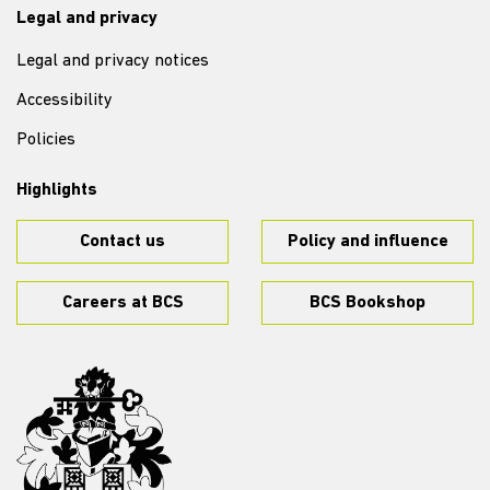
Legal and privacy
Legal and privacy notices
Accessibility
Policies
Highlights
Contact us
Policy and influence
Careers at BCS
BCS Bookshop