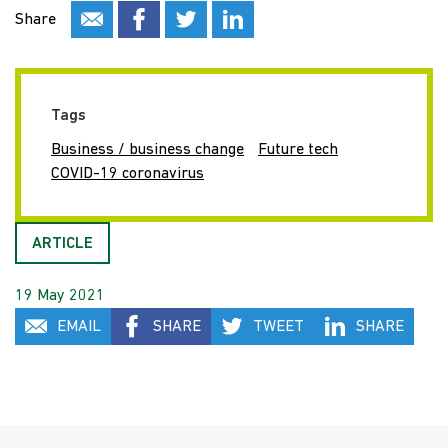
Share
Tags
Business / business change
Future tech
COVID-19 coronavirus
ARTICLE
19 May 2021
EMAIL
SHARE
TWEET
SHARE