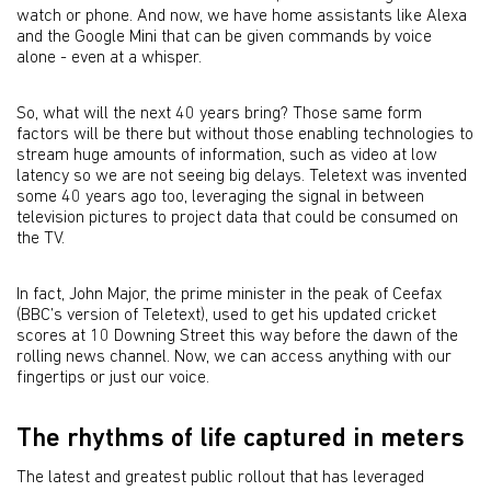
watch or phone. And now, we have home assistants like Alexa
and the Google Mini that can be given commands by voice
alone - even at a whisper.
So, what will the next 40 years bring? Those same form
factors will be there but without those enabling technologies to
stream huge amounts of information, such as video at low
latency so we are not seeing big delays. Teletext was invented
some 40 years ago too, leveraging the signal in between
television pictures to project data that could be consumed on
the TV.
In fact, John Major, the prime minister in the peak of Ceefax
(BBC’s version of Teletext), used to get his updated cricket
scores at 10 Downing Street this way before the dawn of the
rolling news channel. Now, we can access anything with our
fingertips or just our voice.
The rhythms of life captured in meters
The latest and greatest public rollout that has leveraged