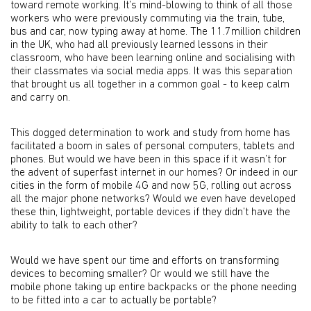
toward remote working. It’s mind-blowing to think of all those
workers who were previously commuting via the train, tube,
bus and car, now typing away at home. The 11.7million children
in the UK, who had all previously learned lessons in their
classroom, who have been learning online and socialising with
their classmates via social media apps. It was this separation
that brought us all together in a common goal - to keep calm
and carry on.
This dogged determination to work and study from home has
facilitated a boom in sales of personal computers, tablets and
phones. But would we have been in this space if it wasn’t for
the advent of superfast internet in our homes? Or indeed in our
cities in the form of mobile 4G and now 5G, rolling out across
all the major phone networks? Would we even have developed
these thin, lightweight, portable devices if they didn’t have the
ability to talk to each other?
Would we have spent our time and efforts on transforming
devices to becoming smaller? Or would we still have the
mobile phone taking up entire backpacks or the phone needing
to be fitted into a car to actually be portable?