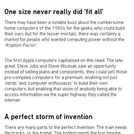
One size never really did ‘fit all’
There may have been a notable buzz about the cumbersome
home computers of the 1980s for the geeks who could build
their own, but for the lesser mortals, there was certainly a
market for people who wanted computing power without the
‘
Krypton Factor’
.
The first Apple computers capitalised on this need. The late,
great, Steve Jobs and Steve Wozniak saw an opportunity:
instead of selling plans and components, they could sell those
pre-compiled computers for a premium, enabling not just
‘nerds’ and ‘computer enthusiasts’ to build their own
computers, but enabling that vision of anybody being able to
access information via the super highway they called the
internet.
A perfect storm of invention
There are many parts to the perfect invention. The train needs
the tracks, or the tunnel. The hotdog needs the bun (maybe