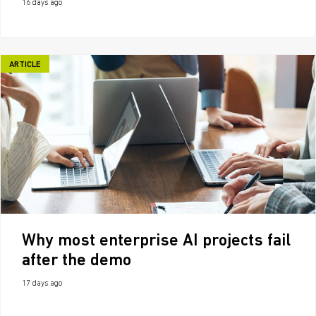
16 days ago
ARTICLE
Why most enterprise AI projects fail
after the demo
17 days ago