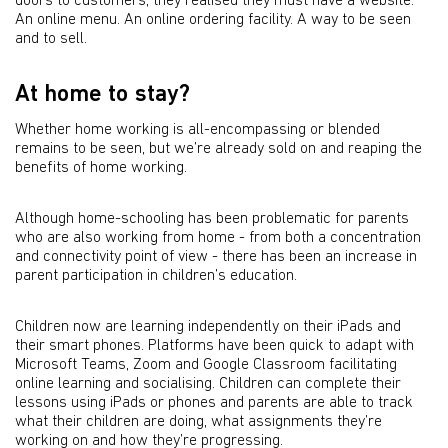
doors to customers, they realised they must have a website.
An online menu. An online ordering facility. A way to be seen
and to sell.
At home to stay?
Whether home working is all-encompassing or blended
remains to be seen, but we’re already sold on and reaping the
benefits of home working.
Although home-schooling has been problematic for parents
who are also working from home - from both a concentration
and connectivity point of view - there has been an increase in
parent participation in children’s education.
Children now are learning independently on their iPads and
their smart phones. Platforms have been quick to adapt with
Microsoft Teams, Zoom and Google Classroom facilitating
online learning and socialising. Children can complete their
lessons using iPads or phones and parents are able to track
what their children are doing, what assignments they’re
working on and how they’re progressing.