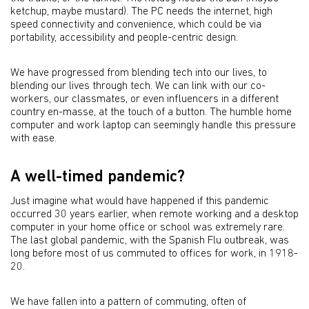
ketchup, maybe mustard). The PC needs the internet, high
speed connectivity and convenience, which could be via
portability, accessibility and people-centric design.
We have progressed from blending tech into our lives, to
blending our lives through tech. We can link with our co-
workers, our classmates, or even influencers in a different
country en-masse, at the touch of a button. The humble home
computer and work laptop can seemingly handle this pressure
with ease.
A well-timed pandemic?
Just imagine what would have happened if this pandemic
occurred 30 years earlier, when remote working and a desktop
computer in your home office or school was extremely rare.
The last global pandemic, with the Spanish Flu outbreak, was
long before most of us commuted to offices for work, in 1918-
20.
We have fallen into a pattern of commuting, often of