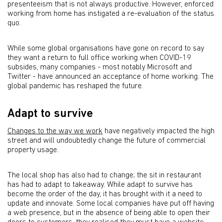
presenteeism that is not always productive. However, enforced
working from home has instigated a re-evaluation of the status
quo.
While some global organisations have gone on record to say
they want a return to full office working when COVID-19
subsides, many companies - most notably Microsoft and
Twitter - have announced an acceptance of home working. The
global pandemic has reshaped the future.
Adapt to survive
Changes to the way we work
have negatively impacted the high
street and will undoubtedly change the future of commercial
property usage.
The local shop has also had to change; the sit in restaurant
has had to adapt to takeaway. While adapt to survive has
become the order of the day, it has brought with it a need to
update and innovate. Some local companies have put off having
a web presence, but in the absence of being able to open their