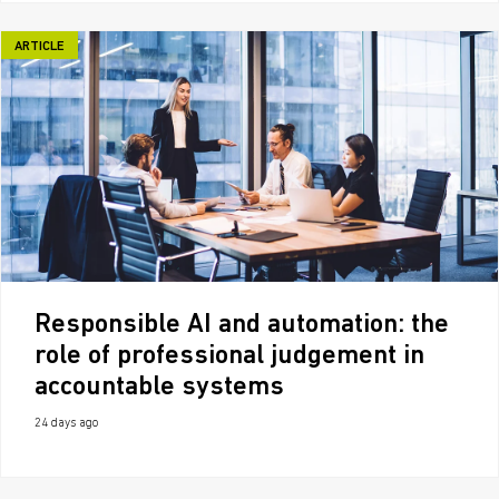
ARTICLE
Responsible AI and automation: the
role of professional judgement in
accountable systems
24 days ago