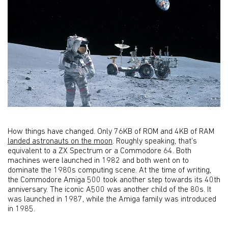
How things have changed. Only 76KB of ROM and 4KB of RAM
landed astronauts on the moon
. Roughly speaking, that’s
equivalent to a ZX Spectrum or a Commodore 64. Both
machines were launched in 1982 and both went on to
dominate the 1980s computing scene. At the time of writing,
the Commodore Amiga 500 took another step towards its 40th
anniversary. The iconic A500 was another child of the 80s. It
was launched in 1987, while the Amiga family was introduced
in 1985.