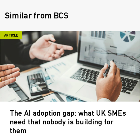
Similar from BCS
ARTICLE
The AI adoption gap: what UK SMEs
need that nobody is building for
them