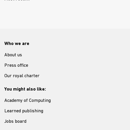
Who we are
About us
Press office
Our royal charter
You might also like:
Academy of Computing
Learned publishing
Jobs board