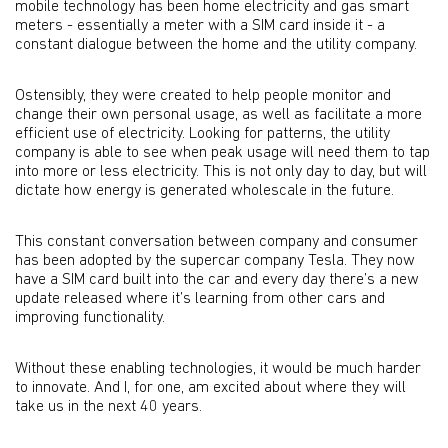
mobile technology has been home electricity and gas smart
meters - essentially a meter with a SIM card inside it - a
constant dialogue between the home and the utility company.
Ostensibly, they were created to help people monitor and
change their own personal usage, as well as facilitate a more
efficient use of electricity. Looking for patterns, the utility
company is able to see when peak usage will need them to tap
into more or less electricity. This is not only day to day, but will
dictate how energy is generated wholescale in the future.
This constant conversation between company and consumer
has been adopted by the supercar company Tesla. They now
have a SIM card built into the car and every day there’s a new
update released where it’s learning from other cars and
improving functionality.
Without these enabling technologies, it would be much harder
to innovate. And I, for one, am excited about where they will
take us in the next 40 years.