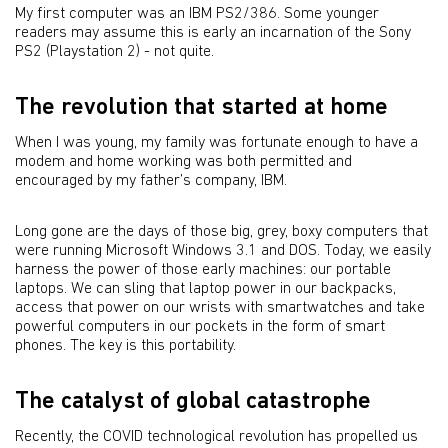
My first computer was an IBM PS2/386. Some younger
readers may assume this is early an incarnation of the Sony
PS2 (Playstation 2) - not quite.
The revolution that started at home
When I was young, my family was fortunate enough to have a
modem and home working was both permitted and
encouraged by my father’s company, IBM.
Long gone are the days of those big, grey, boxy computers that
were running Microsoft Windows 3.1 and DOS. Today, we easily
harness the power of those early machines: our portable
laptops. We can sling that laptop power in our backpacks,
access that power on our wrists with smartwatches and take
powerful computers in our pockets in the form of smart
phones. The key is this portability.
The catalyst of global catastrophe
Recently, the COVID technological revolution has propelled us