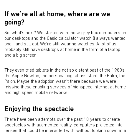
If we’re all at home, where are we
going?
So, what’s next? We started with those grey box computers on
our desktops and the Casio calculator watch (I always wanted
one - and still do). We’re still wearing watches. A lot of us
probably still have desktops at home in the form of a laptop
and a big screen.
They even tried tablets in the not so distant past of the 1980s:
the Apple Newton, the personal digital assistant, the Palm, the
Psion. Maybe the adoption wasn’t there because we were
missing these enabling services of highspeed internet at home
and high speed mobile networks…
Enjoying the spectacle
There have been attempts over the past 10 years to create
spectacles with augmented reality; computers projected into
lenses that could be interacted with, without looking down at a