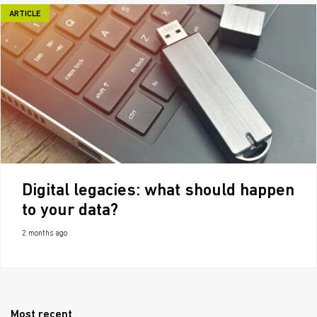
ARTICLE
Digital legacies: what should happen
to your data?
2 months ago
Most recent