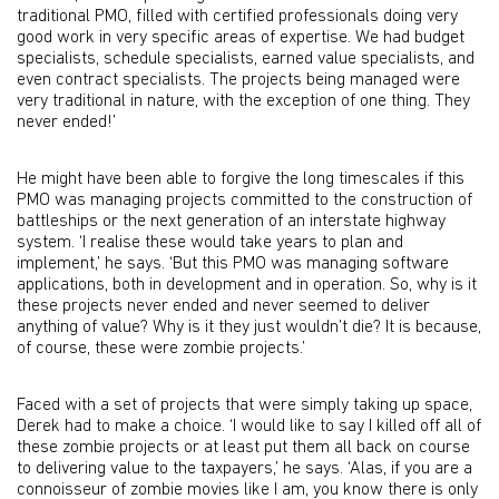
traditional PMO, filled with certified professionals doing very
good work in very specific areas of expertise. We had budget
specialists, schedule specialists, earned value specialists, and
even contract specialists. The projects being managed were
very traditional in nature, with the exception of one thing. They
never ended!’
He might have been able to forgive the long timescales if this
PMO was managing projects committed to the construction of
battleships or the next generation of an interstate highway
system. ‘I realise these would take years to plan and
implement,’ he says. ‘But this PMO was managing software
applications, both in development and in operation. So, why is it
these projects never ended and never seemed to deliver
anything of value? Why is it they just wouldn’t die? It is because,
of course, these were zombie projects.’
Faced with a set of projects that were simply taking up space,
Derek had to make a choice. ‘I would like to say I killed off all of
these zombie projects or at least put them all back on course
to delivering value to the taxpayers,’ he says. ‘Alas, if you are a
connoisseur of zombie movies like I am, you know there is only