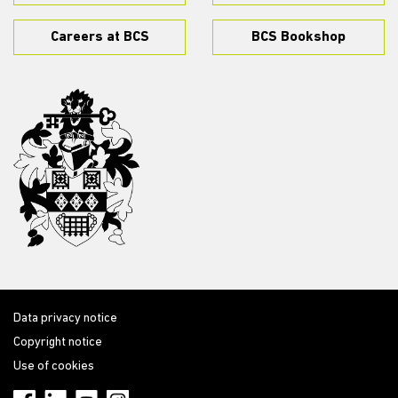
Careers at BCS
BCS Bookshop
Data privacy notice
Copyright notice
Use of cookies