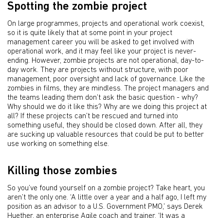
Spotting the zombie project
On large programmes, projects and operational work coexist,
so it is quite likely that at some point in your project
management career you will be asked to get involved with
operational work, and it may feel like your project is never-
ending. However, zombie projects are not operational, day-to-
day work. They are projects without structure, with poor
management, poor oversight and lack of governance. Like the
zombies in films, they are mindless. The project managers and
the teams leading them don’t ask the basic question - why?
Why should we do it like this? Why are we doing this project at
all? If these projects can’t be rescued and turned into
something useful, they should be closed down. After all, they
are sucking up valuable resources that could be put to better
use working on something else.
Killing those zombies
So you’ve found yourself on a zombie project? Take heart, you
aren’t the only one. ‘A little over a year and a half ago, I left my
position as an advisor to a U.S. Government PMO,’ says Derek
Huether, an enterprise Agile coach and trainer. ‘It was a