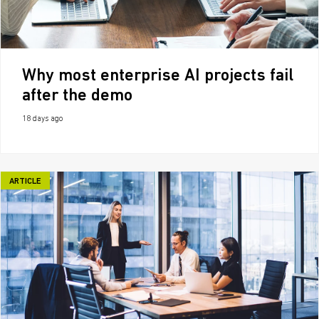
Why most enterprise AI projects fail
after the demo
18 days ago
ARTICLE