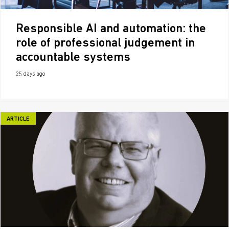
Responsible AI and automation: the
role of professional judgement in
accountable systems
25 days ago
ARTICLE