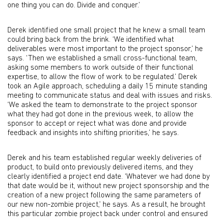
one thing you can do. Divide and conquer.’
Derek identified one small project that he knew a small team
could bring back from the brink. ‘We identified what
deliverables were most important to the project sponsor,’ he
says. ‘Then we established a small cross-functional team,
asking some members to work outside of their functional
expertise, to allow the flow of work to be regulated.’ Derek
took an Agile approach, scheduling a daily 15 minute standing
meeting to communicate status and deal with issues and risks.
‘We asked the team to demonstrate to the project sponsor
what they had got done in the previous week, to allow the
sponsor to accept or reject what was done and provide
feedback and insights into shifting priorities,’ he says.
Derek and his team established regular weekly deliveries of
product, to build onto previously delivered items, and they
clearly identified a project end date. ‘Whatever we had done by
that date would be it, without new project sponsorship and the
creation of a new project following the same parameters of
our new non-zombie project,’ he says. As a result, he brought
this particular zombie project back under control and ensured