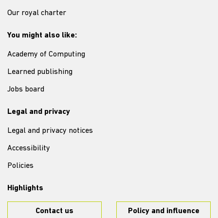
Our royal charter
You might also like:
Academy of Computing
Learned publishing
Jobs board
Legal and privacy
Legal and privacy notices
Accessibility
Policies
Highlights
Contact us
Policy and influence