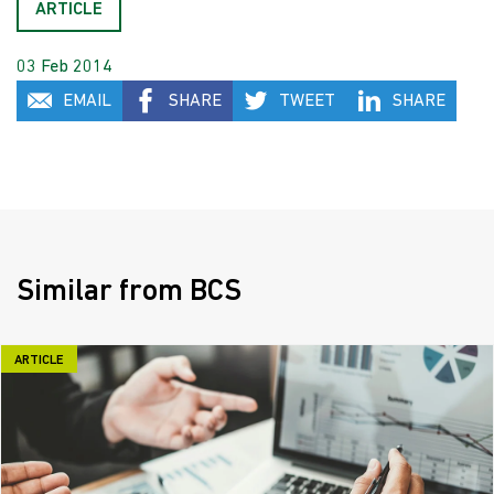
ARTICLE
03 Feb 2014
EMAIL
SHARE
TWEET
SHARE
Similar from BCS
ARTICLE