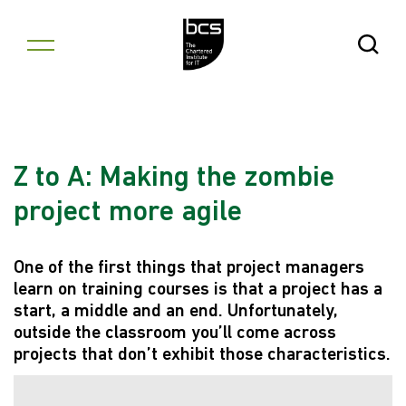
Skip to content
Open Se
Z to A: Making the zombie
project more agile
One of the first things that project managers
learn on training courses is that a project has a
start, a middle and an end. Unfortunately,
outside the classroom you’ll come across
projects that don’t exhibit those characteristics.