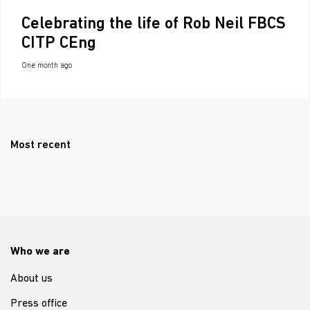
Celebrating the life of Rob Neil FBCS
CITP CEng
One month ago
Most recent
Who we are
About us
Press office