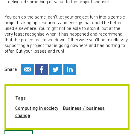
it delivered something of value to the project sponsor.
You can do the same: don’t let your project turn into a zombie
project taking up resources and energy that could be better
used elsewhere. You might not be able to stop it, but at the
very least recognise when it has happened and recommend
that the project is closed down. Otherwise you’ll be mindlessly
supporting a project that is going nowhere and has nothing to
offer. Cut your losses and run!
Share
Tags
Computing in society
Business / business
change