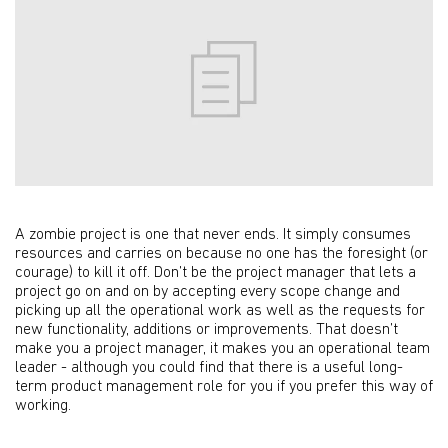
A zombie project is one that never ends. It simply consumes
resources and carries on because no one has the foresight (or
courage) to kill it off. Don’t be the project manager that lets a
project go on and on by accepting every scope change and
picking up all the operational work as well as the requests for
new functionality, additions or improvements. That doesn’t
make you a project manager, it makes you an operational team
leader - although you could find that there is a useful long-
term product management role for you if you prefer this way of
working.