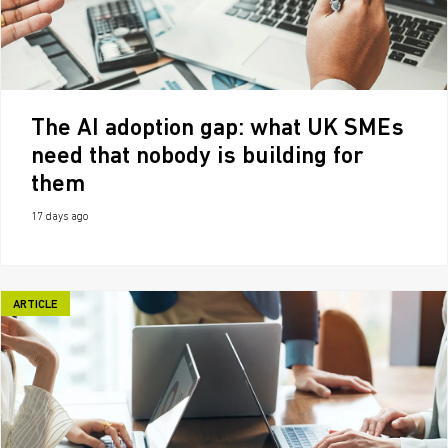
The AI adoption gap: what UK SMEs
need that nobody is building for
them
17 days ago
ARTICLE