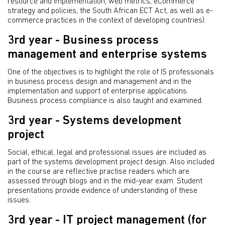
resource and implementation, web metrics, eCommerce
strategy and policies, the South African ECT Act, as well as e-
commerce practices in the context of developing countries).
3rd year - Business process
management and enterprise systems
One of the objectives is to highlight the role of IS professionals
in business process design and management and in the
implementation and support of enterprise applications.
Business process compliance is also taught and examined.
3rd year - Systems development
project
Social, ethical, legal and professional issues are included as
part of the systems development project design. Also included
in the course are reflective practise readers which are
assessed through blogs and in the mid-year exam. Student
presentations provide evidence of understanding of these
issues.
3rd year - IT project management (for