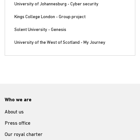
University of Johannesburg - Cyber security
Kings College London - Group project
Solent University - Genesis
University of the West of Scotland - My Journey
Who we are
About us
Press office
Our royal charter