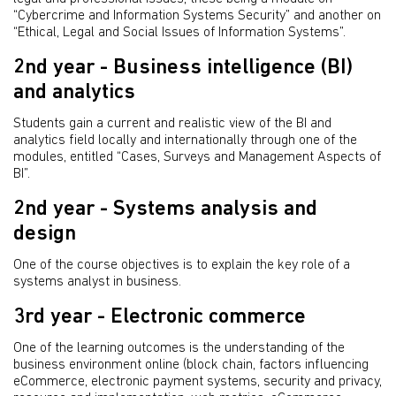
“Cybercrime and Information Systems Security” and another on
“Ethical, Legal and Social Issues of Information Systems”.
2nd year - Business intelligence (BI)
and analytics
Students gain a current and realistic view of the BI and
analytics field locally and internationally through one of the
modules, entitled “Cases, Surveys and Management Aspects of
BI”.
2nd year - Systems analysis and
design
One of the course objectives is to explain the key role of a
systems analyst in business.
3rd year - Electronic commerce
One of the learning outcomes is the understanding of the
business environment online (block chain, factors influencing
eCommerce, electronic payment systems, security and privacy,