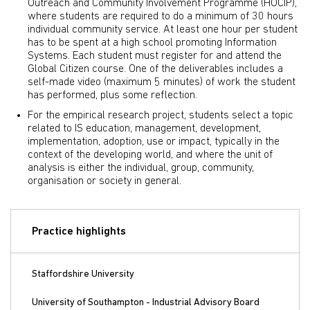
Outreach and Community Involvement Programme (HOCIP),
where students are required to do a minimum of 30 hours
individual community service. At least one hour per student
has to be spent at a high school promoting Information
Systems. Each student must register for and attend the
Global Citizen course. One of the deliverables includes a
self-made video (maximum 5 minutes) of work the student
has performed, plus some reflection.
For the empirical research project, students select a topic
related to IS education, management, development,
implementation, adoption, use or impact, typically in the
context of the developing world, and where the unit of
analysis is either the individual, group, community,
organisation or society in general.
Practice highlights
Staffordshire University
University of Southampton - Industrial Advisory Board