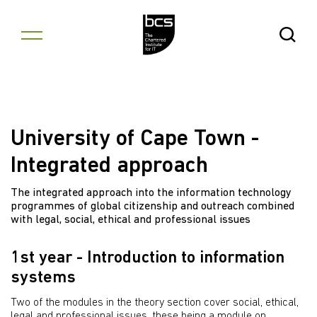
Skip to content
Open Se
University of Cape Town -
Integrated approach
The integrated approach into the information technology
programmes of global citizenship and outreach combined
with legal, social, ethical and professional issues
1st year - Introduction to information
systems
Two of the modules in the theory section cover social, ethical,
legal and professional issues, these being a module on