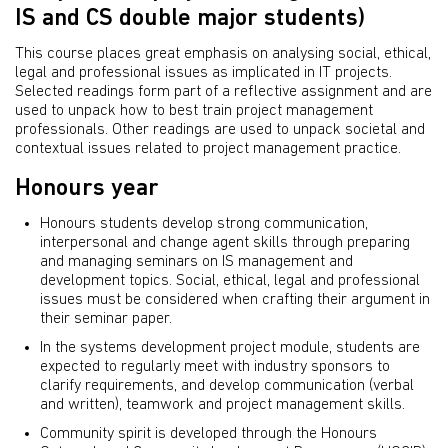
IS and CS double major students)
This course places great emphasis on analysing social, ethical,
legal and professional issues as implicated in IT projects.
Selected readings form part of a reflective assignment and are
used to unpack how to best train project management
professionals. Other readings are used to unpack societal and
contextual issues related to project management practice.
Honours year
Honours students develop strong communication,
interpersonal and change agent skills through preparing
and managing seminars on IS management and
development topics. Social, ethical, legal and professional
issues must be considered when crafting their argument in
their seminar paper.
In the systems development project module, students are
expected to regularly meet with industry sponsors to
clarify requirements, and develop communication (verbal
and written), teamwork and project management skills.
Community spirit is developed through the Honours