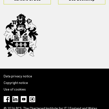
Data privacy notice
Copyright notice
Use of cookies
© 2026 BCS, The Chartered Institute for IT | England and Wales