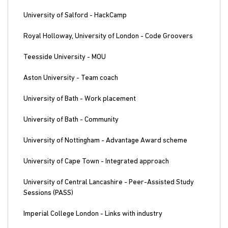
University of Salford - HackCamp
Royal Holloway, University of London - Code Groovers
Teesside University - MOU
Aston University - Team coach
University of Bath - Work placement
University of Bath - Community
University of Nottingham - Advantage Award scheme
University of Cape Town - Integrated approach
University of Central Lancashire - Peer-Assisted Study
Sessions (PASS)
Imperial College London - Links with industry