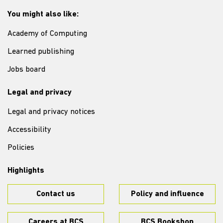
You might also like:
Academy of Computing
Learned publishing
Jobs board
Legal and privacy
Legal and privacy notices
Accessibility
Policies
Highlights
Contact us
Policy and influence
Careers at BCS
BCS Bookshop