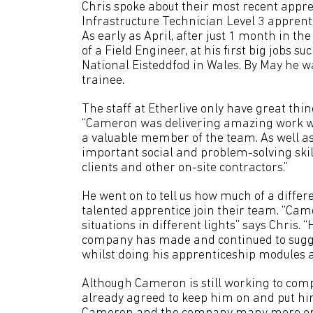
Chris spoke about their most recent appr
Infrastructure Technician Level 3 apprent
As early as April, after just 1 month in th
of a Field Engineer, at his first big jobs
National Eisteddfod in Wales. By May he w
trainee.
The staff at Etherlive only have great thin
“Cameron was delivering amazing work wi
a valuable member of the team. As well as t
important social and problem-solving ski
clients and other on-site contractors.”
He went on to tell us how much of a differ
talented apprentice join their team. “Cam
situations in different lights” says Chris.
company has made and continued to sugge
whilst doing his apprenticeship modules a
Although Cameron is still working to comp
already agreed to keep him on and put him