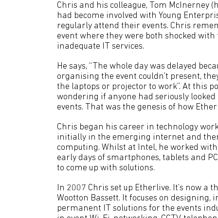
Chris and his colleague, Tom McInerney (h
had become involved with Young Enterpri
regularly attend their events. Chris rem
event where they were both shocked with 
inadequate IT services.
He says, “The whole day was delayed beca
organising the event couldn’t present, they
the laptops or projector to work”. At this p
wondering if anyone had seriously looked a
events. That was the genesis of how Etherl
Chris began his career in technology worki
initially in the emerging internet and th
computing. Whilst at Intel, he worked wit
early days of smartphones, tablets and PC
to come up with solutions.
In 2007 Chris set up Etherlive. It’s now a 
Wootton Bassett. It focuses on designing
permanent IT solutions for the events in