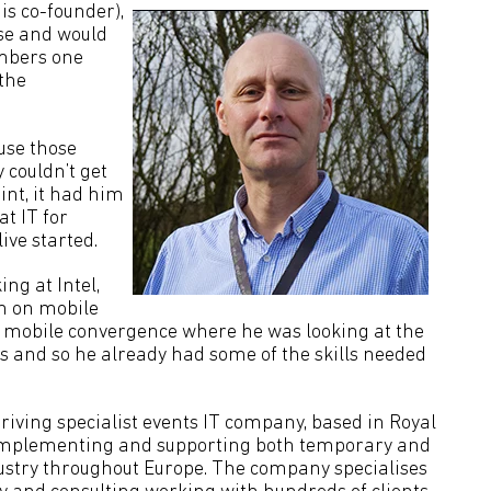
is co-founder),
se and would
embers one
the
use those
 couldn’t get
oint, it had him
t IT for
ive started.
ng at Intel,
en on mobile
h mobile convergence where he was looking at the
s and so he already had some of the skills needed
thriving specialist events IT company, based in Royal
, implementing and supporting both temporary and
dustry throughout Europe. The company specialises