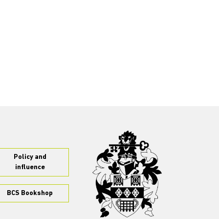
Policy and
influence
BCS Bookshop