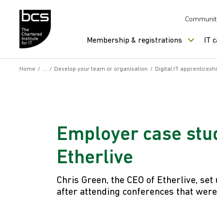
Skip to content
Communit
Membership & registrations
IT 
Home
/
/
Develop your team or organisation
/
Digital IT apprenticesh
Employer case stud
Etherlive
Chris Green, the CEO of Etherlive, set
after attending conferences that were 