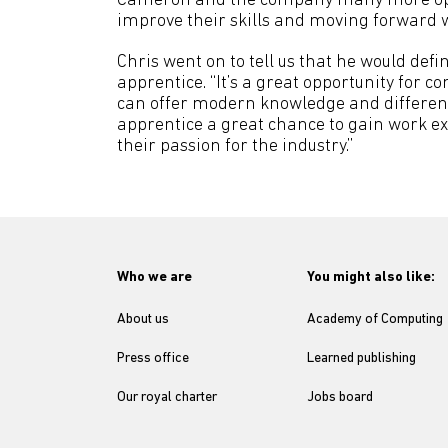
Cameron and the company many more oppor
improve their skills and moving forward w
Chris went on to tell us that he would de
apprentice. “It’s a great opportunity for
can offer modern knowledge and different w
apprentice a great chance to gain work ex
their passion for the industry.”
Who we are
You might also like:
About us
Academy of Computing
Press office
Learned publishing
Our royal charter
Jobs board