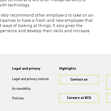
tunities and will offer mutual benefits to
ith technology.
finitely recommend other employers to take on an
 companies to have a fresh and new employee that
ays of looking at things. It also gives the
perience and develop their skills and increase
Legal and privacy
Highlights
Legal and privacy notices
Contact us
Accessibility
Careers at BCS
Policies