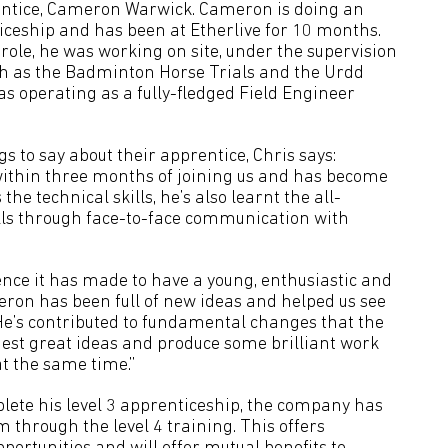
entice, Cameron Warwick. Cameron is doing an
iceship and has been at Etherlive for 10 months.
e role, he was working on site, under the supervision
 such as the Badminton Horse Trials and the Urdd
as operating as a fully-fledged Field Engineer
gs to say about their apprentice, Chris says:
thin three months of joining us and has become
he technical skills, he’s also learnt the all-
lls through face-to-face communication with
ence it has made to have a young, enthusiastic and
eron has been full of new ideas and helped us see
 “He’s contributed to fundamental changes that the
st great ideas and produce some brilliant work
t the same time.”
lete his level 3 apprenticeship, the company has
 through the level 4 training. This offers