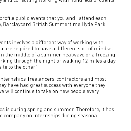
ny and consulting working with hundreds of clients
rofile public events that you and I attend each
w, Barclaycard British Summertime Hyde Park
nts involves a different way of working with
You are required to have a different sort of mindset
 in the middle of a summer heatwave or a freezing
working through the night or walking 12 miles a day
te to the other”
nternships, freelancers, contractors and most
hey have had great success with everyone they
ive will continue to take on new people every
oes is during spring and summer. Therefore, it has
the company on internships during seasonal