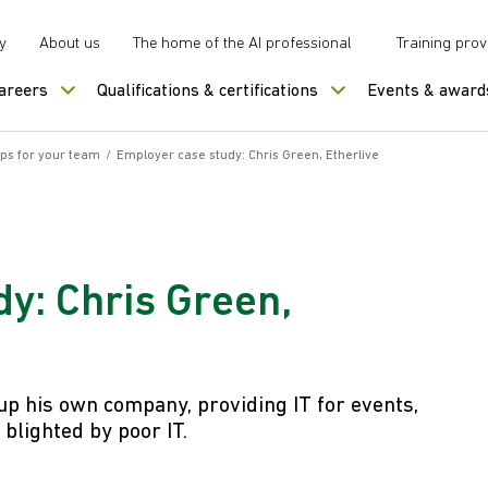
y
About us
The home of the AI professional
Training prov
careers
Qualifications & certifications
Events & award
ips for your team
/
Employer case study: Chris Green, Etherlive
y: Chris Green,
 up his own company, providing IT for events,
blighted by poor IT.