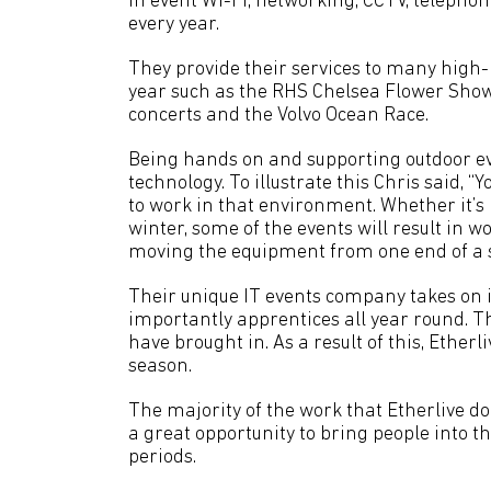
in event Wi-Fi, networking, CCTV, telepho
every year.
They provide their services to many high-p
year such as the RHS Chelsea Flower Sho
concerts and the Volvo Ocean Race.
Being hands on and supporting outdoor eve
technology. To illustrate this Chris said, “
to work in that environment. Whether it’s
winter, some of the events will result in 
moving the equipment from one end of a si
Their unique IT events company takes on i
importantly apprentices all year round. T
have brought in. As a result of this, Etherl
season.
The majority of the work that Etherlive d
a great opportunity to bring people into 
periods.