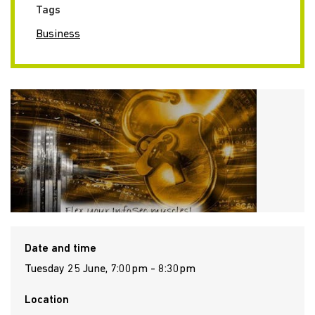
Tags
Business
Date and time
Tuesday 25 June, 7:00pm - 8:30pm
Location