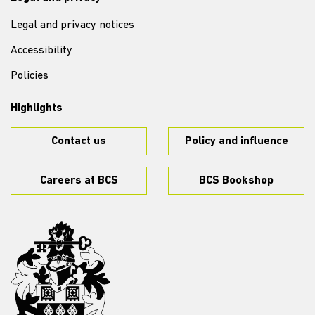
Legal and privacy notices
Accessibility
Policies
Highlights
Contact us
Policy and influence
Careers at BCS
BCS Bookshop