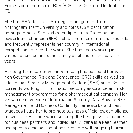
Cyber Security Forum Initiative (CSFI) Project Manager and a
Professional member of BCS (BCS, The Chartered Institute for
IT).
She has MBA degree in Strategic management from
Nottingham Trent University and holds CISM certification
amongst others. She is also multiple times Czech national
powerlifting champion (IPF), holds a number of national records
and frequently represents her country in international
competitions across the world. She has been working in
various business and consultancy positions for the past 15
years.
Her long-term career within Samsung has equipped her with
rich Governance, Risk and Compliance (GRC) skills as well as
Information Security Management System (ISMS) ones. She is
currently working on information security assurance and risk
management programmes for a pharmaceutical company. Her
versatile knowledge of Information Security, Data Privacy, Risk
Management and Business Continuity frameworks and best
practices helps her to promote business efficiency, compliance
as well as resilience while securing the best possible outputs
for business partners and individuals. Zuzana is a keen learner
and spends a big portion of her free time with ongoing learning