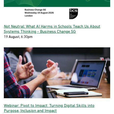
Not Neutral: What AI Harms in Schools Teach Us About
Systems Thinking - Business Change SG
19 August, 6:30pm
Webinar: Pivot to Impact: Turning Digital Skills into
Purpose, Inclusion and Impact