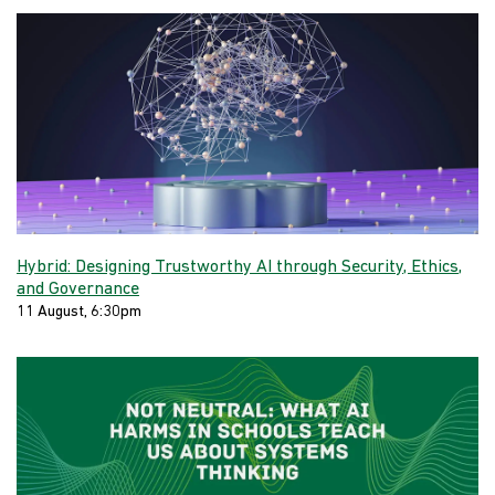
Hybrid: Designing Trustworthy AI through Security, Ethics,
and Governance
11 August, 6:30pm