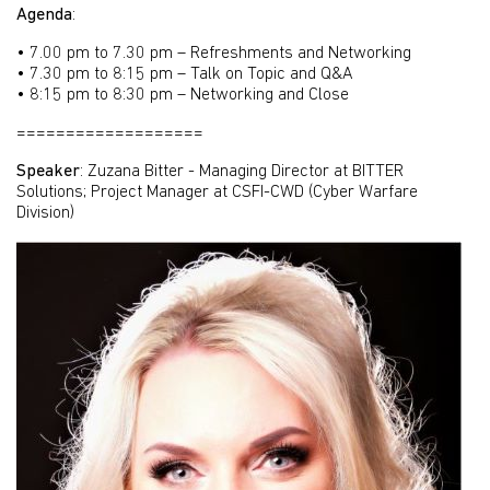
Agenda
:
• 7.00 pm to 7.30 pm – Refreshments and Networking
• 7.30 pm to 8:15 pm – Talk on Topic and Q&A
• 8:15 pm to 8:30 pm – Networking and Close
===================
Speaker
: Zuzana Bitter - Managing Director at BITTER
Solutions; Project Manager at CSFI-CWD (Cyber Warfare
Division)