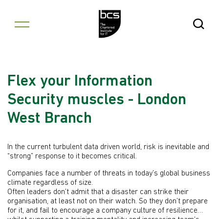
Skip to content
Open Se
Flex your Information
Security muscles - London
West Branch
In the current turbulent data driven world, risk is inevitable and
“strong” response to it becomes critical.
Companies face a number of threats in today’s global business
climate regardless of size.
Often leaders don’t admit that a disaster can strike their
organisation, at least not on their watch. So they don’t prepare
for it, and fail to encourage a company culture of resilience…