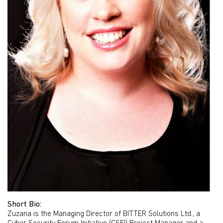
Short Bio:
Zuzana is the Managing Director of BITTER Solutions Ltd., a