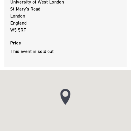
University of West London
St Mary's Road
London
England
W5 5RF
Price
This event is sold out