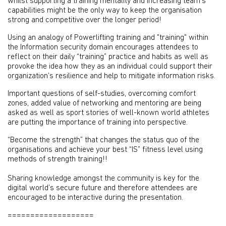
whilst supporting a training mentality and increasing team’s
capabilities might be the only way to keep the organisation
strong and competitive over the longer period!
Using an analogy of Powerlifting training and "training" within
the Information security domain encourages attendees to
reflect on their daily “training” practice and habits as well as
provoke the idea how they as an individual could support their
organization’s resilience and help to mitigate information risks.
Important questions of self-studies, overcoming comfort
zones, added value of networking and mentoring are being
asked as well as sport stories of well-known world athletes
are putting the importance of training into perspective.
“Become the strength” that changes the status quo of the
organisations and achieve your best “IS” fitness level using
methods of strength training!!
Sharing knowledge amongst the community is key for the
digital world’s secure future and therefore attendees are
encouraged to be interactive during the presentation.
===================