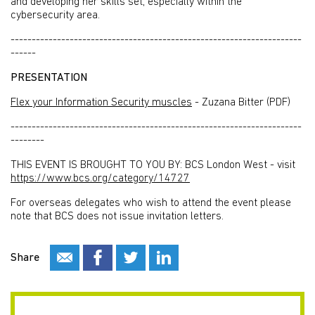
and developing her skills set, especially within the
cybersecurity area.
---------------------------------------------------------------------
------
PRESENTATION
Flex your Information Security muscles
- Zuzana Bitter (PDF)
---------------------------------------------------------------------
--------
THIS EVENT IS BROUGHT TO YOU BY: BCS London West - visit
https://www.bcs.org/category/14727
For overseas delegates who wish to attend the event please
note that BCS does not issue invitation letters.
Share