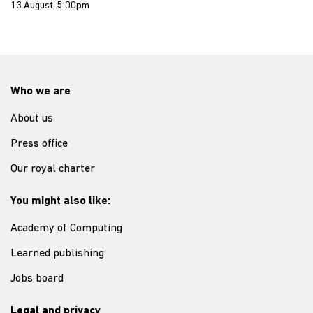
13 August, 5:00pm
Who we are
About us
Press office
Our royal charter
You might also like:
Academy of Computing
Learned publishing
Jobs board
Legal and privacy