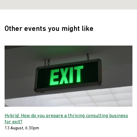
Other events you might like
Hybrid: How do you prepare a thriving consulting business
for exit?
13 August, 6:30pm