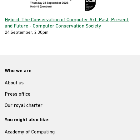
Hybrid: The Conservation of Computer Art: Past, Present,
and Future - Computer Conservation Society
24 September, 2:30pm
Who we are
About us
Press office
Our royal charter
You might also like:
Academy of Computing