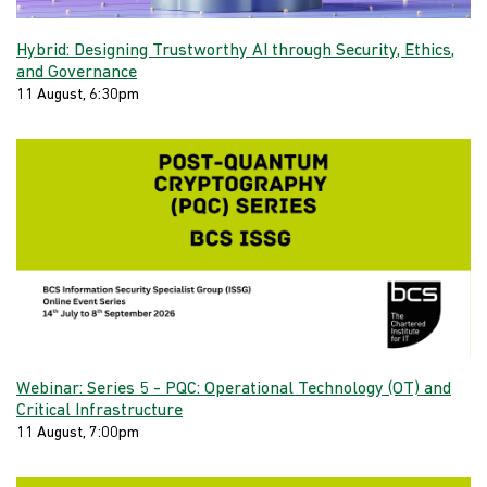
Hybrid: Designing Trustworthy AI through Security, Ethics,
and Governance
11 August, 6:30pm
Webinar: Series 5 - PQC: Operational Technology (OT) and
Critical Infrastructure
11 August, 7:00pm