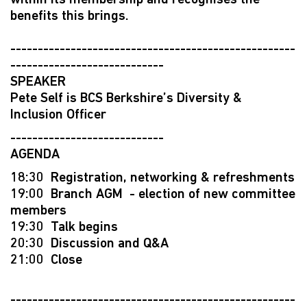
within its membership and recognises the
benefits this brings.
----------------------------------------------------
----------------------------
SPEAKER
Pete Self is BCS Berkshire’s Diversity &
Inclusion Officer
----------------------------
AGENDA
18:30 Registration, networking & refreshments
19:00 Branch AGM - election of new committee
members
19:30 Talk begins
20:30 Discussion and Q&A
21:00 Close
----------------------------------------------------