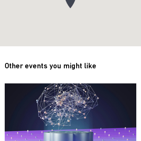
Other events you might like