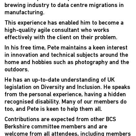
brewing industry to data centre migrations in
manufacturing.
This experience has enabled him to become a
high-quality agile consultant who works
effectively with the client on their problem.
In his free time, Pete maintains a keen interest
in innovation and technical subjects around the
home and hobbies such as photography and the
outdoors.
He has an up-to-date understanding of UK
legislation on Diversity and Inclusion. He speaks
from the personal experience, having a hidden
recognised disability. Many of our members do
too, and Pete is keen to help them all.
Contributions are expected from other BCS
Berkshire committee members and are
welcome from all attendees, including members