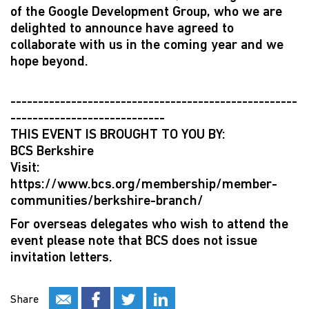
of the Google Development Group, who we are
delighted to announce have agreed to
collaborate with us in the coming year and we
hope beyond.
----------------------------------------------------
----------------------------
THIS EVENT IS BROUGHT TO YOU BY:
BCS Berkshire
Visit:
https://www.bcs.org/membership/member-
communities/berkshire-branch/
For overseas delegates who wish to attend the
event please note that BCS does not issue
invitation letters.
Share