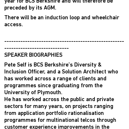
year for BCS Berkshire and will therefore be
preceded by its AGM.
There will be an induction loop and wheelchair
access.
----------------------------------------------------
----------------------------
SPEAKER BIOGRAPHIES
Pete Self is BCS Berkshire’s Diversity &
Inclusion Officer, and a Solution Architect who
has worked across a range of clients and
programmes since graduating from the
University of Plymouth.
He has worked across the public and private
sectors for many years, on projects ranging
from application portfolio rationalisation
programmes for multinational telcos through
customer experience improvements in the