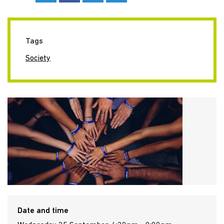
Tags
Society
Date and time