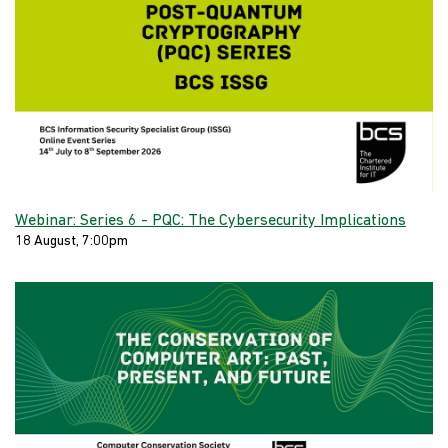
Webinar: Series 6 - PQC: The Cybersecurity Implications
18 August, 7:00pm