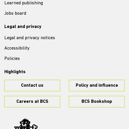
Learned publishing
Jobs board
Legal and privacy
Legal and privacy notices
Accessibility
Policies
Highlights
Contact us
Policy and influence
Careers at BCS
BCS Bookshop