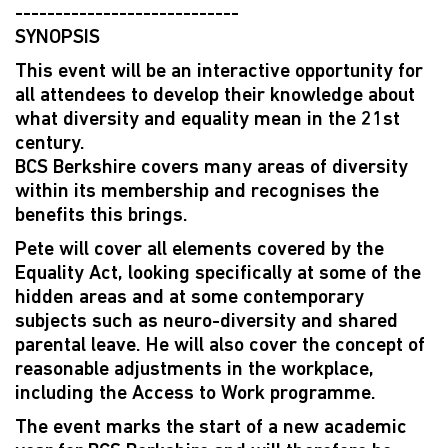
----------------------------
SYNOPSIS
This event will be an interactive opportunity for
all attendees to develop their knowledge about
what diversity and equality mean in the 21st
century.
BCS Berkshire covers many areas of diversity
within its membership and recognises the
benefits this brings.
Pete will cover all elements covered by the
Equality Act, looking specifically at some of the
hidden areas and at some contemporary
subjects such as neuro-diversity and shared
parental leave. He will also cover the concept of
reasonable adjustments in the workplace,
including the Access to Work programme.
The event marks the start of a new academic