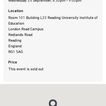
Wednesday 25 September, 6:30pm - 9:00pm
Location
Room 101 Building L33 Reading University Institute of
Education
London Road Campus
Redlands Road
Reading
England
RG1 5AG
Price
This event is sold out