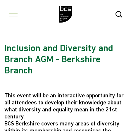
Skip to content
Open Se
Inclusion and Diversity and
Branch AGM - Berkshire
Branch
This event will be an interactive opportunity for
all attendees to develop their knowledge about
what diversity and equality mean in the 21st
century.
BCS Berkshire covers many areas of diversity