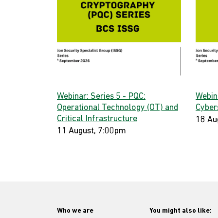
Webinar: Series 5 - PQC:
Webin
Operational Technology (OT) and
Cyber
Critical Infrastructure
18 Au
11 August, 7:00pm
Who we are
You might also like: