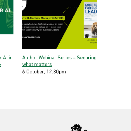
 AI in
Author Webinar Series – Securing
G
what matters
6 October, 12:30pm