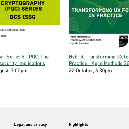
ar: Series 6 - PQC: The
Hybrid: Transforming UX for
security Implications
Practice - Agile Methods S
gust, 7:00pm
22 October, 6:30pm
Legal and privacy
Highlights