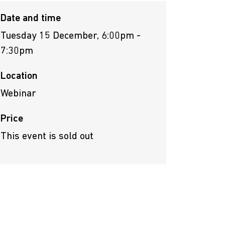
Date and time
Tuesday 15 December, 6:00pm -
7:30pm
Location
Webinar
Price
This event is sold out