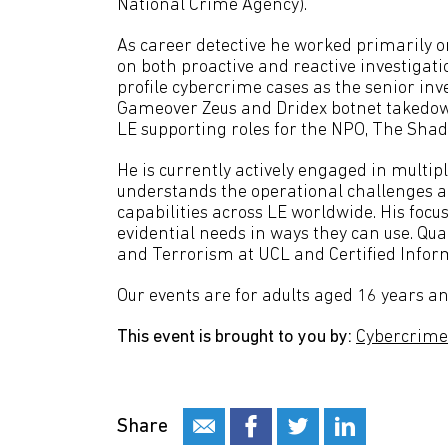
National Crime Agency).
As career detective he worked primarily 
on both proactive and reactive investigat
profile cybercrime cases as the senior inve
Gameover Zeus and Dridex botnet takedow
LE supporting roles for the NPO, The Sha
He is currently actively engaged in multip
understands the operational challenges an
capabilities across LE worldwide. His focus
evidential needs in ways they can use. Qu
and Terrorism at UCL and Certified Infor
Our events are for adults aged 16 years an
This event is brought to you by:
Cybercrime 
Share