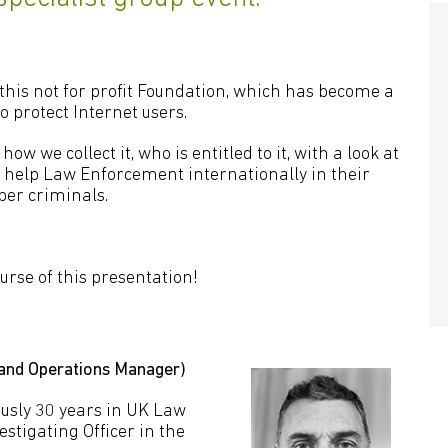
 this not for profit Foundation, which has become a
o protect Internet users.
ow we collect it, who is entitled to it, with a look at
 help Law Enforcement internationally in their
ber criminals.
ourse of this presentation!
 and Operations Manager)
usly 30 years in UK Law
stigating Officer in the