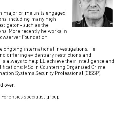
on major crime units engaged
ions, including many high
stigator - such as the
ns. More recently he works in
dowserver Foundation.
le ongoing international investigations. He
d differing evidentiary restrictions and
 is always to help LE achieve their Intelligence and
alifications: MSc in Countering Organised Crime
mation Systems Security Professional (CISSP)
d over.
Forensics specialist group