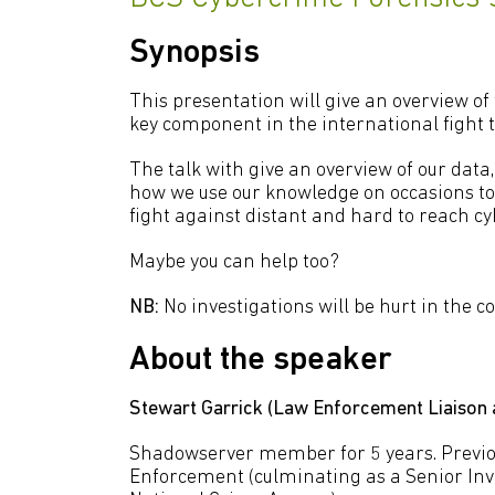
Synopsis
This presentation will give an overview of
key component in the international fight t
The talk with give an overview of our data, h
how we use our knowledge on occasions to
fight against distant and hard to reach cy
Maybe you can help too?
NB:
No investigations will be hurt in the c
About the speaker
Stewart Garrick (Law Enforcement Liaison
Shadowserver member for 5 years. Previo
Enforcement (culminating as a Senior Inve