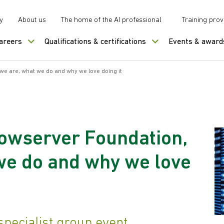
y
About us
The home of the AI professional
Training prov
careers
Qualifications & certifications
Events & award
e are, what we do and why we love doing it
owserver Foundation,
we do and why we love
pecialist group event.