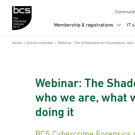
Skip to content
Communit
Membership & registrations
IT 
Home
/
Events calendar
/
Webinar: The Shadowserver Foundation, who w
Webinar: The Shad
who we are, what 
doing it
BCS Cybercrime Forensics s