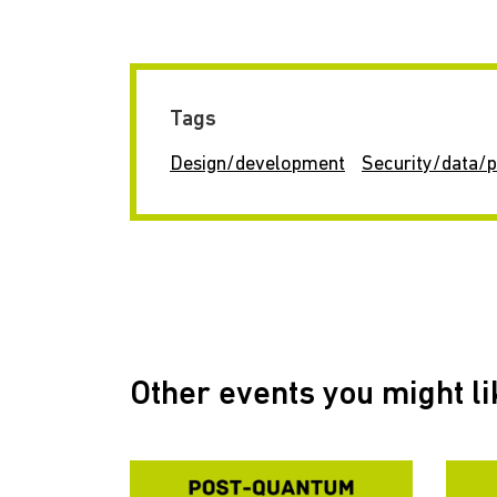
Tags
Design/development
Security/data/p
Other events you might li