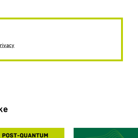
rivacy
ke