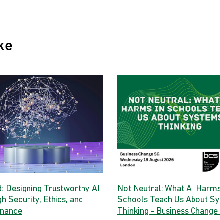
ke
d: Designing Trustworthy AI
Not Neutral: What AI Harms
h Security, Ethics, and
Schools Teach Us About S
nance
Thinking - Business Change