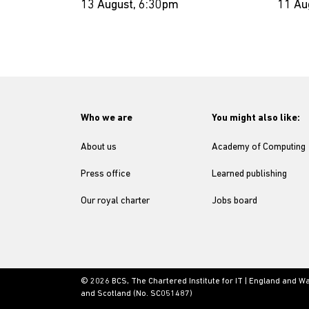
13 August, 6:30pm
11 Au
Who we are
You might also like:
About us
Academy of Computing
Press office
Learned publishing
Our royal charter
Jobs board
© 2026 BCS, The Chartered Institute for IT | England and W
and Scotland (No. SC051487)