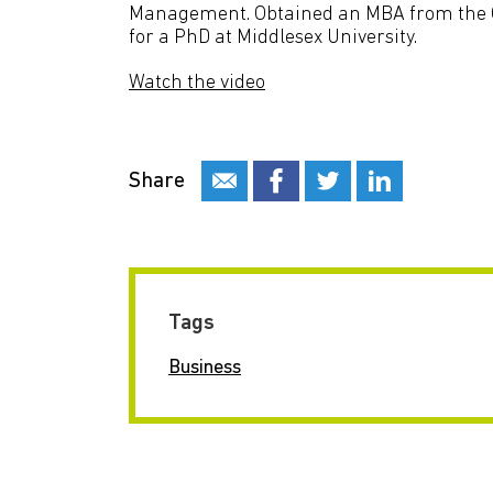
Management. Obtained an MBA from the Op
for a PhD at Middlesex University.
Watch the video
Share
Tags
Business