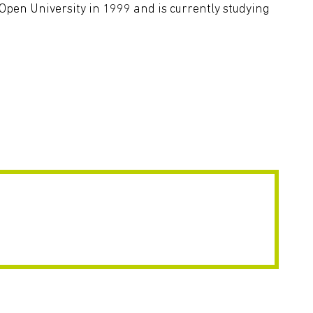
en University in 1999 and is currently studying