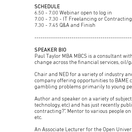
SCHEDULE
6.50 - 7.00 Webinar open to log in
7.00 - 7.30 - IT Freelancing or Contracti
7.30 - 7.45 Q&A and Finish
-----------------------------------------------
SPEAKER BIO
Paul Taylor MBA MBCS is a consultant wit
change across the financial services, oil/g
Chair and NED for a variety of industry an
company offering opportunities to BAME 
gambling problems primarily to young peo
Author and speaker on a variety of subjec
technology, etc) and has just recently publ
contracting?". Mentor to various people o
etc.
An Associate Lecturer for the Open Unive