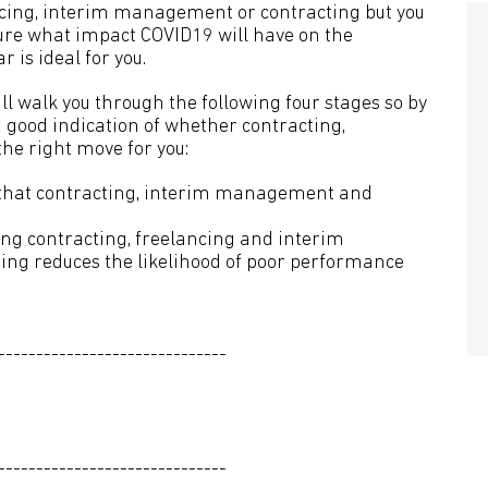
ncing, interim management or contracting but you
re what impact COVID19 will have on the
 is ideal for you.
ll walk you through the following four stages so by
a good indication of whether contracting,
e right move for you:
er that contracting, interim management and
ing contracting, freelancing and interim
g reduces the likelihood of poor performance
------------------------------
------------------------------