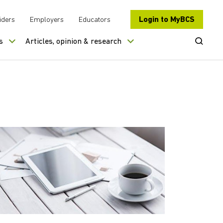
Login to MyBCS
iders
Employers
Educators
Open Se
s
Articles, opinion & research