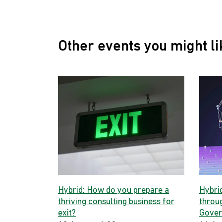
Other events you might li
Hybrid: How do you prepare a
Hybri
thriving consulting business for
throug
exit?
Gover