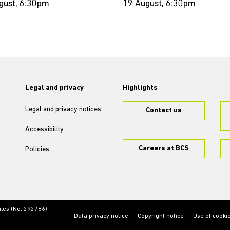
gust, 6:30pm
19 August, 6:30pm
Legal and privacy
Highlights
Legal and privacy notices
Contact us
Accessibility
Careers at BCS
Policies
ales (No. 292786)
Data privacy notice
Copyright notice
Use of cooki