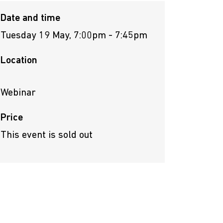
Date and time
Tuesday 19 May, 7:00pm - 7:45pm
Location
Webinar
Price
This event is sold out