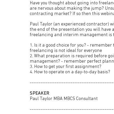
Have you thought about going into freela
are nervous about making the jump? Unsu
contracting market? If so then this webinar
Paul Taylor (an experienced contractor) wi
the end of the presentation you will have 
freelancing and interim management is th
1. Is it a good choice for you? - rememb
freelancing is not ideal for everyone
2. What preparation is required before go
management? - remember perfect plannin
3. How to get your first assignment?
4. How to operate on a day-to-day basis?
-----------------------------------------------
SPEAKER
Paul Taylor MBA MBCS Consultant
-----------------------------------------------