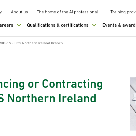
y
About us
The home of the AI professional
Training prov
careers
Qualifications & certifications
Events & award
OVID-19 - BCS Northern Ireland Branch
ncing or Contracting
S Northern Ireland