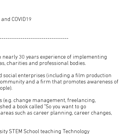
ng and COVID19
---------------------------------
h nearly 30 years experience of implementing
as, charities and professional bodies.
d social enterprises (including a film production
community and a firm that promotes awareness of
ple).
ts (e.g. change management, freelancing,
ished a book called "So you want to go
n areas such as career planning, career changes,
rsity STEM School teaching Technology