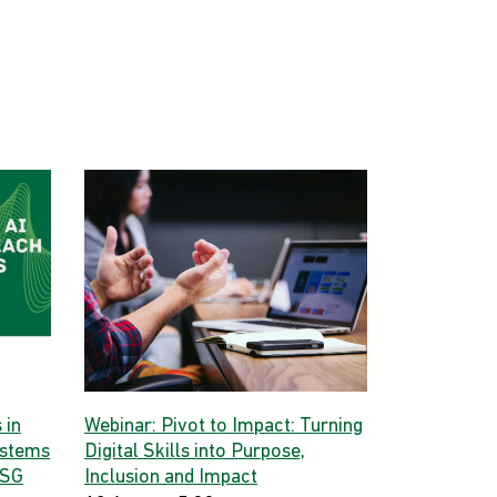
 in
Webinar: Pivot to Impact: Turning
ystems
Digital Skills into Purpose,
 SG
Inclusion and Impact