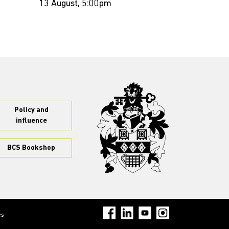
13 August, 5:00pm
Policy and
influence
BCS Bookshop
es