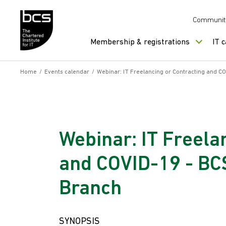
Skip to content
Communit
Membership & registrations
IT 
Home
/
Events calendar
/
Webinar: IT Freelancing or Contracting and C
Webinar: IT Freela
and COVID-19 - BC
Branch
SYNOPSIS