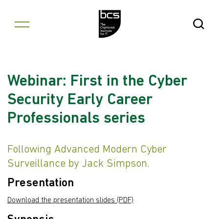
Skip to content
Open Se
Webinar: First in the Cyber
Security Early Career
Professionals series
Following Advanced Modern Cyber
Surveillance by Jack Simpson.
Presentation
Download the presentation slides (PDF)