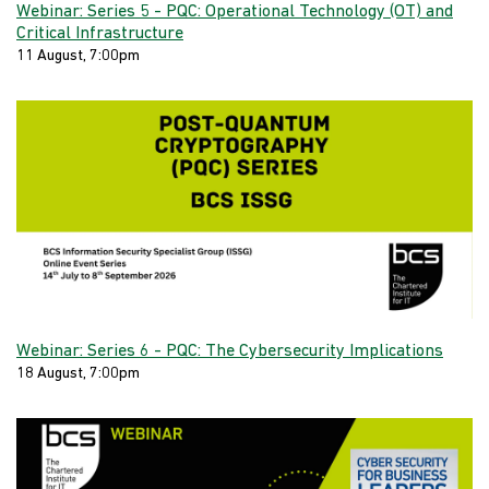
Webinar: Series 5 - PQC: Operational Technology (OT) and
Critical Infrastructure
11 August, 7:00pm
Webinar: Series 6 - PQC: The Cybersecurity Implications
18 August, 7:00pm