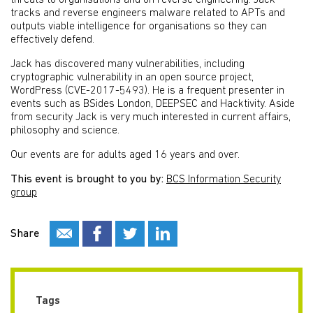
threats to organisations and on reverse engineering. Jack
tracks and reverse engineers malware related to APTs and
outputs viable intelligence for organisations so they can
effectively defend.
Jack has discovered many vulnerabilities, including
cryptographic vulnerability in an open source project,
WordPress (CVE-2017-5493). He is a frequent presenter in
events such as BSides London, DEEPSEC and Hacktivity. Aside
from security Jack is very much interested in current affairs,
philosophy and science.
Our events are for adults aged 16 years and over.
This event is brought to you by:
BCS Information Security
group
Share
Tags