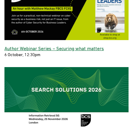
Author Webinar Series – Securing what matters
6 October, 12:30pm