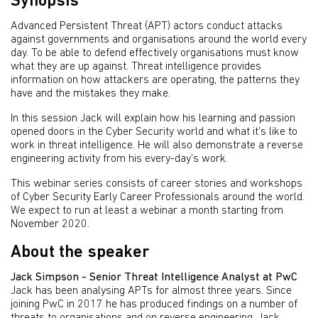
Synopsis
Advanced Persistent Threat (APT) actors conduct attacks
against governments and organisations around the world every
day. To be able to defend effectively organisations must know
what they are up against. Threat intelligence provides
information on how attackers are operating, the patterns they
have and the mistakes they make.
In this session Jack will explain how his learning and passion
opened doors in the Cyber Security world and what it’s like to
work in threat intelligence. He will also demonstrate a reverse
engineering activity from his every-day’s work.
This webinar series consists of career stories and workshops
of Cyber Security Early Career Professionals around the world.
We expect to run at least a webinar a month starting from
November 2020.
About the speaker
Jack Simpson - Senior Threat Intelligence Analyst at PwC
Jack has been analysing APTs for almost three years. Since
joining PwC in 2017 he has produced findings on a number of