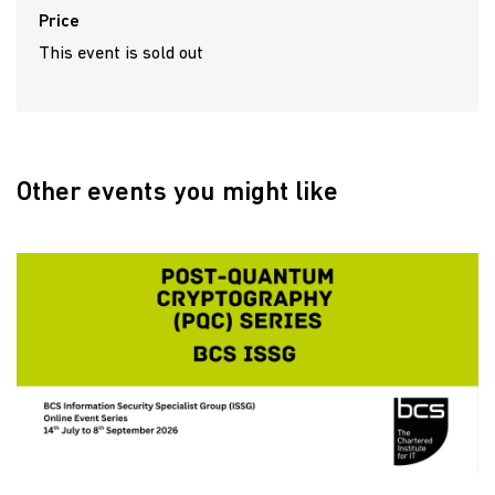
Price
This event is sold out
Other events you might like