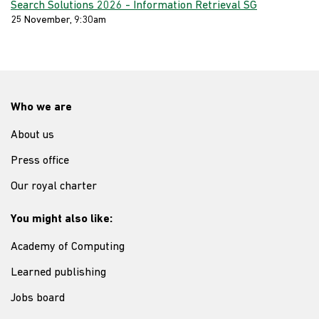
Search Solutions 2026 - Information Retrieval SG
25 November, 9:30am
Who we are
About us
Press office
Our royal charter
You might also like:
Academy of Computing
Learned publishing
Jobs board