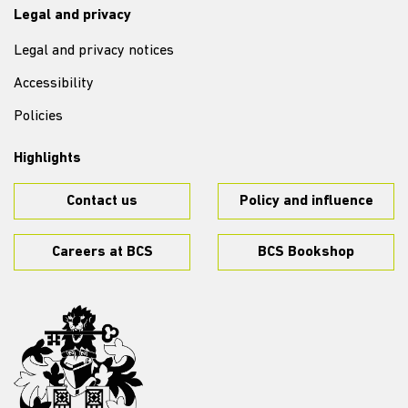
Legal and privacy
Legal and privacy notices
Accessibility
Policies
Highlights
Contact us
Policy and influence
Careers at BCS
BCS Bookshop