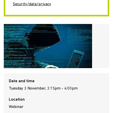
Security/data/privacy
Date and time
Tuesday 3 November, 3:15pm - 4:00pm
Location
Webinar