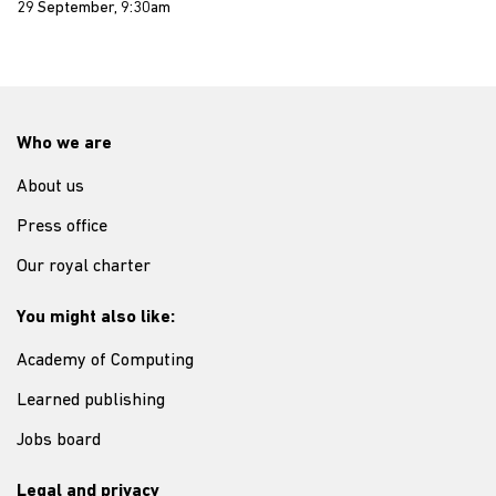
29 September, 9:30am
Who we are
About us
Press office
Our royal charter
You might also like:
Academy of Computing
Learned publishing
Jobs board
Legal and privacy