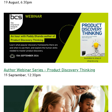
19 August, 6:30pm
Author Webinar Series - Product Discovery Thinking
15 September, 12:30pm