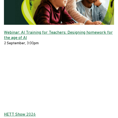
Webinar: AI Training for Teachers: Designing homework for
the age of AI
2 September, 3:00pm
HETT Show 2026