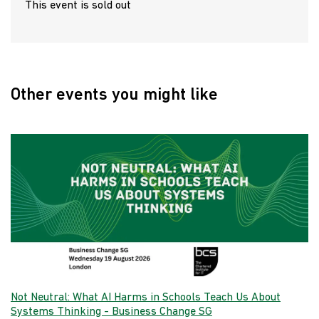
This event is sold out
Other events you might like
Not Neutral: What AI Harms in Schools Teach Us About
Systems Thinking - Business Change SG