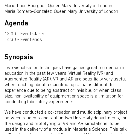
Marie-Luce Bourguet, Queen Mary University of London
Maria Romero-Gonzalez, Queen Mary University of London
Agenda
13:00 - Event starts
14:30 - Event ends
Synopsis
Two visualisation techniques have gained great momentum in
education in the past few years: Virtual Reality (VR) and
Augmented Reality (AR). VR and AR are potentially very useful
when teaching about a scientific topic that is difficult to
experience due to being abstract or invisible, or when class
size, non-availability of equipment or space is a limitation for
conducting laboratory experiments.
We have conducted a co-creation and multidisciplinary project
between students and staff in two University departments, for
the design and prototyping of VR and AR simulations, to be
used in the delivery of a module in Materials Science. This talk