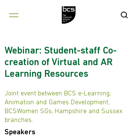
Skip to content
Open Se
Webinar: Student-staff Co-
creation of Virtual and AR
Learning Resources
Joint event between BCS e-Learning,
Animation and Games Development,
BCSWomen SGs, Hampshire and Sussex
branches.
Speakers