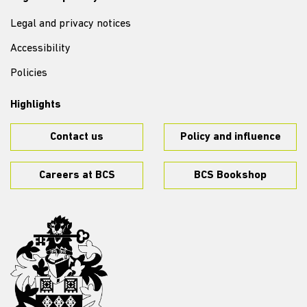
Legal and privacy notices
Accessibility
Policies
Highlights
Contact us
Policy and influence
Careers at BCS
BCS Bookshop