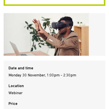
Date and time
Monday 30 November, 1:00pm - 2:30pm
Location
Webinar
Price