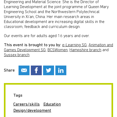
Engineering and Material Science. She is the Director of
Learning Development at the joint programme of Queen Mary
Engineering School and the Northwestern Polytechnical
University in Xi’an, China. Her main research areas in
Educational development are increasing digital skills in the
classroom, feedback and curriculum design.
Our events are for adults aged 16 years and over.
This event is brought to you by:
e-Learning SG
,
Animation and
Games Development SG
,
BCSWomen
,
Hampshire branch
and
Sussex branch
Share
Tags
Careers/skills
Education
Design/development