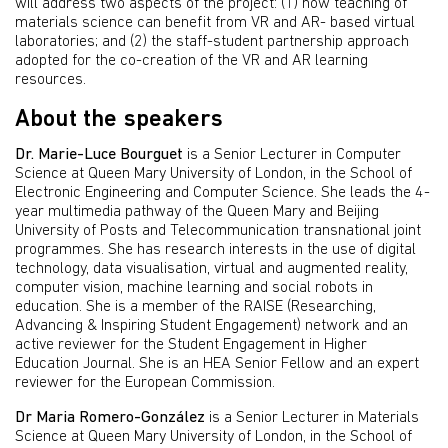
will address two aspects of the project: (1) how teaching of
materials science can benefit from VR and AR- based virtual
laboratories; and (2) the staff-student partnership approach
adopted for the co-creation of the VR and AR learning
resources.
About the speakers
Dr. Marie-Luce Bourguet
is a Senior Lecturer in Computer
Science at Queen Mary University of London, in the School of
Electronic Engineering and Computer Science. She leads the 4-
year multimedia pathway of the Queen Mary and Beijing
University of Posts and Telecommunication transnational joint
programmes. She has research interests in the use of digital
technology, data visualisation, virtual and augmented reality,
computer vision, machine learning and social robots in
education. She is a member of the RAISE (Researching,
Advancing & Inspiring Student Engagement) network and an
active reviewer for the Student Engagement in Higher
Education Journal. She is an HEA Senior Fellow and an expert
reviewer for the European Commission.
Dr Maria Romero-González
is a Senior Lecturer in Materials
Science at Queen Mary University of London, in the School of