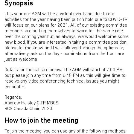
Synopsis
This year our AGM will be a virtual event and, due to our
activities for the year having been put on hold due to COVID-19,
will focus on our plans for 2021. All of our existing committee
members are putting themselves forward for the same role
over the coming year but, as always, we would welcome some
new blood. If you are interested in taking a committee position,
please let me know and I will talk you through the options or,
alternatively, ask on the day - nominations from the floor are
just as welcome!
Details for the call are below. The AGM will start at 7:00 PM
but please join any time from 6:45 PM as this will give time to
resolve any video conferencing technical issues you might
encounter.
Regards,
Andrew Haisley CITP MBCS
BCS Canada Chair, 2020
How to join the meeting
To join the meeting, you can use any of the following methods: