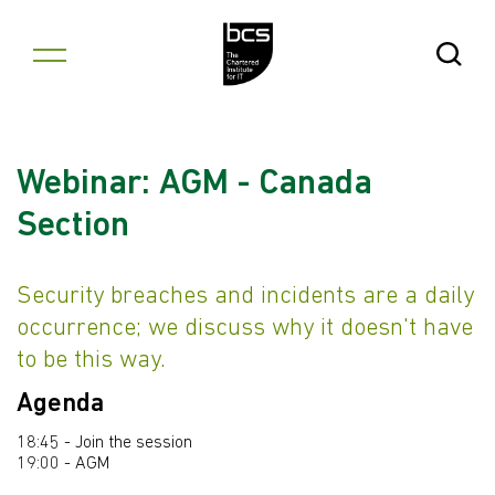
Skip to content
Open Se
Webinar: AGM - Canada
Section
Security breaches and incidents are a daily
occurrence; we discuss why it doesn't have
to be this way.
Agenda
18:45 - Join the session
19:00 - AGM