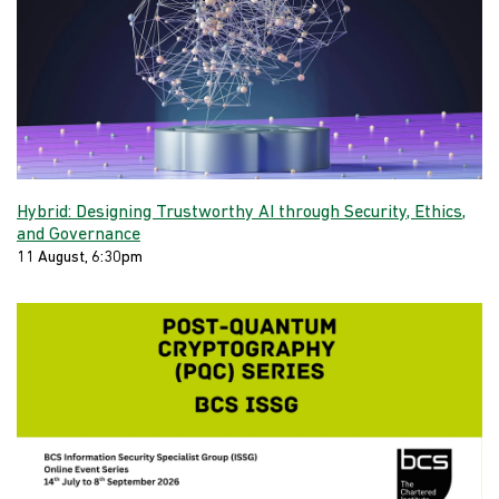
Hybrid: Designing Trustworthy AI through Security, Ethics,
and Governance
11 August, 6:30pm