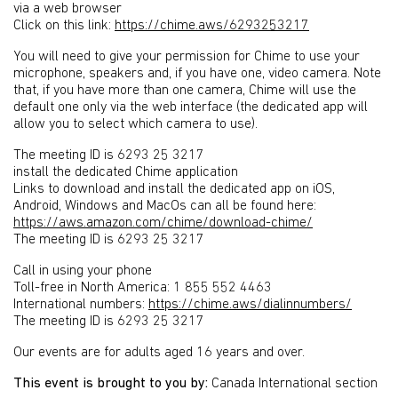
via a web browser
Click on this link:
https://chime.aws/6293253217
You will need to give your permission for Chime to use your
microphone, speakers and, if you have one, video camera. Note
that, if you have more than one camera, Chime will use the
default one only via the web interface (the dedicated app will
allow you to select which camera to use).
The meeting ID is 6293 25 3217
install the dedicated Chime application
Links to download and install the dedicated app on iOS,
Android, Windows and MacOs can all be found here:
https://aws.amazon.com/chime/download-chime/
The meeting ID is 6293 25 3217
Call in using your phone
Toll-free in North America: 1 855 552 4463
International numbers:
https://chime.aws/dialinnumbers/
The meeting ID is 6293 25 3217
Our events are for adults aged 16 years and over.
This event is brought to you by:
Canada International section