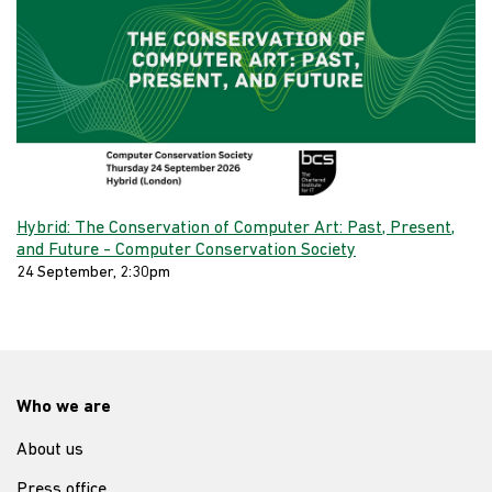
Hybrid: The Conservation of Computer Art: Past, Present,
and Future - Computer Conservation Society
24 September, 2:30pm
Who we are
About us
Press office