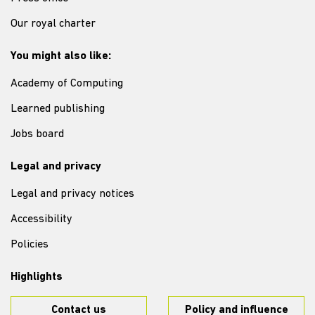
Our royal charter
You might also like:
Academy of Computing
Learned publishing
Jobs board
Legal and privacy
Legal and privacy notices
Accessibility
Policies
Highlights
Contact us
Policy and influence