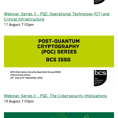
Webinar: Series 5 - PQC: Operational Technology (OT) and
Critical Infrastructure
11 August, 7:00pm
Webinar: Series 6 - PQC: The Cybersecurity Implications
18 August, 7:00pm