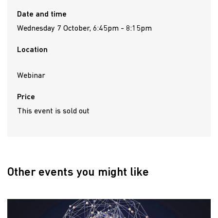
Date and time
Wednesday 7 October, 6:45pm - 8:15pm
Location
Webinar
Price
This event is sold out
Other events you might like