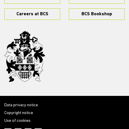
Careers at BCS
BCS Bookshop
Data privacy notice
Copyright notice
Use of cookies