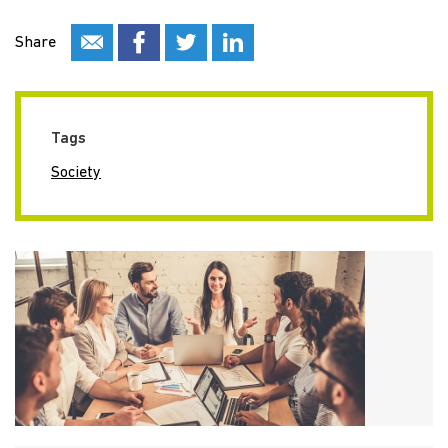
Share
Tags
Society