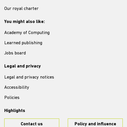
Our royal charter
You might also like:
Academy of Computing
Learned publishing
Jobs board
Legal and privacy
Legal and privacy notices
Accessibility
Policies
Highlights
Contact us
Policy and influence