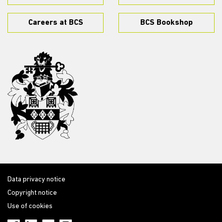
Careers at BCS
BCS Bookshop
Data privacy notice
Copyright notice
Use of cookies