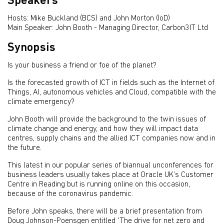
Speakers
Hosts: Mike Buckland (BCS) and John Morton (IoD)
Main Speaker: John Booth - Managing Director, Carbon3IT Ltd
Synopsis
Is your business a friend or foe of the planet?
Is the forecasted growth of ICT in fields such as the Internet of
Things, AI, autonomous vehicles and Cloud, compatible with the
climate emergency?
John Booth will provide the background to the twin issues of
climate change and energy, and how they will impact data
centres, supply chains and the allied ICT companies now and in
the future.
This latest in our popular series of biannual unconferences for
business leaders usually takes place at Oracle UK’s Customer
Centre in Reading but is running online on this occasion,
because of the coronavirus pandemic.
Before John speaks, there will be a brief presentation from
Doug Johnson-Poensgen entitled 'The drive for net zero and