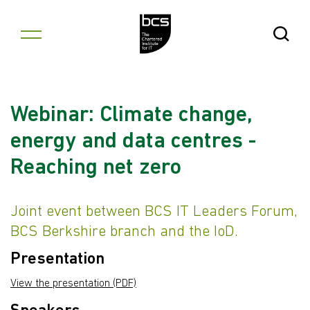
Skip to content
Open Se
Webinar: Climate change,
energy and data centres -
Reaching net zero
Joint event between BCS IT Leaders Forum,
BCS Berkshire branch and the IoD.
Presentation
View the presentation (PDF)