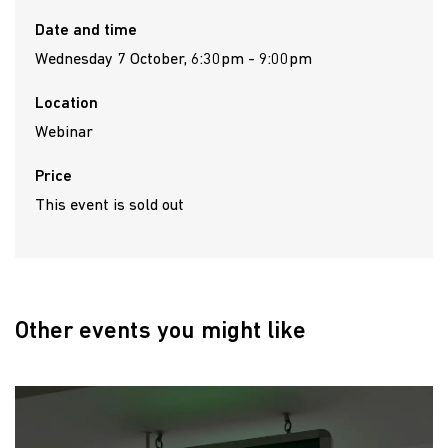
Date and time
Wednesday 7 October, 6:30pm - 9:00pm
Location
Webinar
Price
This event is sold out
Other events you might like