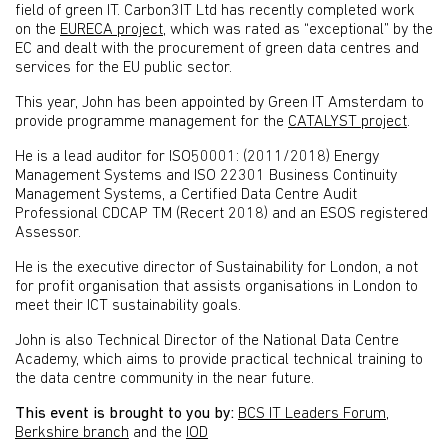
field of green IT. Carbon3IT Ltd has recently completed work
on the
EURECA project
, which was rated as “exceptional” by the
EC and dealt with the procurement of green data centres and
services for the EU public sector.
This year, John has been appointed by Green IT Amsterdam to
provide programme management for the
CATALYST project
.
He is a lead auditor for ISO50001: (2011/2018) Energy
Management Systems and ISO 22301 Business Continuity
Management Systems, a Certified Data Centre Audit
Professional CDCAP TM (Recert 2018) and an ESOS registered
Assessor.
He is the executive director of Sustainability for London, a not
for profit organisation that assists organisations in London to
meet their ICT sustainability goals.
John is also Technical Director of the National Data Centre
Academy, which aims to provide practical technical training to
the data centre community in the near future.
This event is brought to you by:
BCS IT Leaders Forum
,
Berkshire branch
and the
IOD