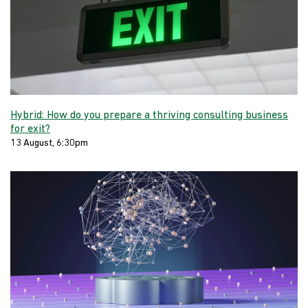
Hybrid: How do you prepare a thriving consulting business
for exit?
13 August, 6:30pm