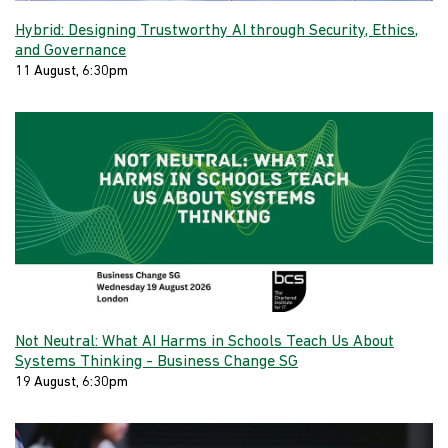
Hybrid: Designing Trustworthy AI through Security, Ethics,
and Governance
11 August, 6:30pm
Not Neutral: What AI Harms in Schools Teach Us About
Systems Thinking - Business Change SG
19 August, 6:30pm