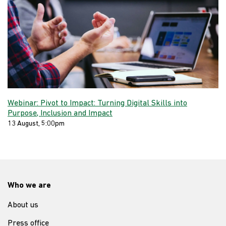
Webinar: Pivot to Impact: Turning Digital Skills into
Purpose, Inclusion and Impact
13 August, 5:00pm
Who we are
About us
Press office