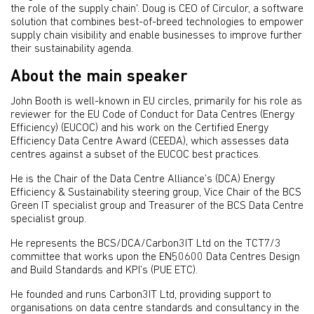
the role of the supply chain'. Doug is CEO of Circulor, a software
solution that combines best-of-breed technologies to empower
supply chain visibility and enable businesses to improve further
their sustainability agenda.
About the main speaker
John Booth is well-known in EU circles, primarily for his role as
reviewer for the EU Code of Conduct for Data Centres (Energy
Efficiency) (EUCOC) and his work on the Certified Energy
Efficiency Data Centre Award (CEEDA), which assesses data
centres against a subset of the EUCOC best practices.
He is the Chair of the Data Centre Alliance’s (DCA) Energy
Efficiency & Sustainability steering group, Vice Chair of the BCS
Green IT specialist group and Treasurer of the BCS Data Centre
specialist group.
He represents the BCS/DCA/Carbon3IT Ltd on the TCT7/3
committee that works upon the EN50600 Data Centres Design
and Build Standards and KPI’s (PUE ETC).
He founded and runs Carbon3IT Ltd, providing support to
organisations on data centre standards and consultancy in the