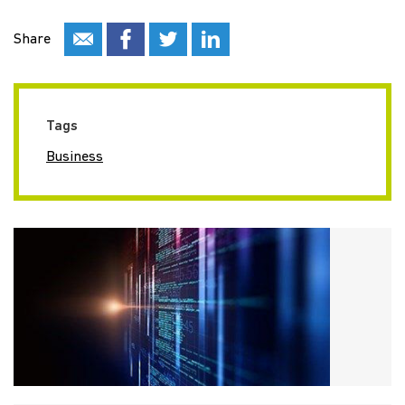
Share
Tags
Business