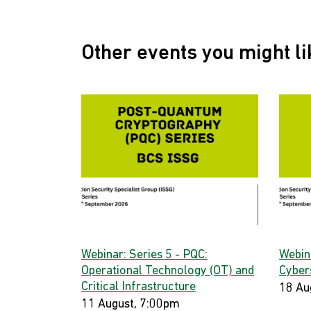
Other events you might li
Webinar: Series 5 - PQC:
Webin
Operational Technology (OT) and
Cyber
Critical Infrastructure
18 Au
11 August, 7:00pm