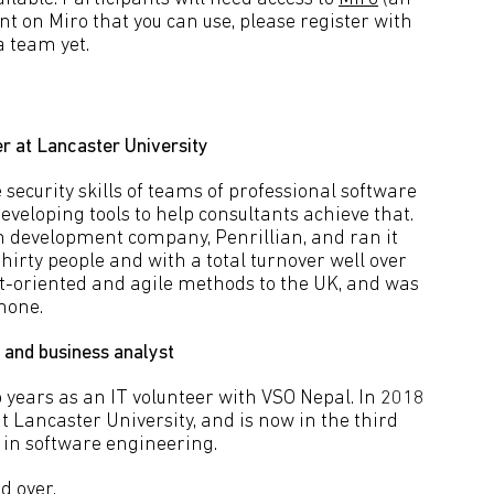
unt on Miro that you can use, please register with
a team yet.
r at Lancaster University
security skills of teams of professional software
eveloping tools to help consultants achieve that.
on development company, Penrillian, and ran it
thirty people and with a total turnover well over
ct-oriented and agile methods to the UK, and was
phone.
 and business analyst
 years as an IT volunteer with VSO Nepal. In 2018
 Lancaster University, and is now in the third
 in software engineering.
d over.