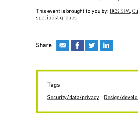
This event is brought to you by:
BCS SPA
,
Qu
specialist groups
Share
Tags
Security/data/privacy
Design/devel