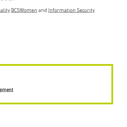
ality
BCSWomen
and
Information Security
opment