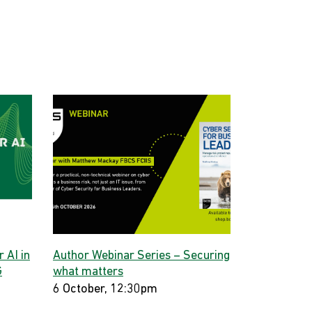
 AI in
Author Webinar Series – Securing
G
what matters
6 October, 12:30pm