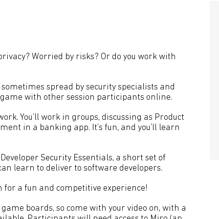
 privacy? Worried by risks? Or do you work with
t sometimes spread by security specialists and
 a game with other session participants online.
 work. You’ll work in groups, discussing as Product
nt in a banking app. It’s fun, and you’ll learn
n Developer Security Essentials, a short set of
can learn to deliver to software developers.
 for a fun and competitive experience!
 game boards, so come with your video on, with a
lable. Participants will need access to
Miro
(an