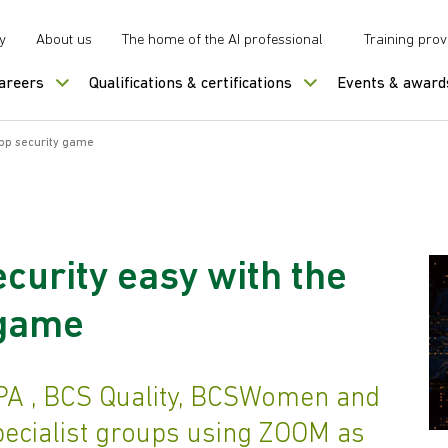
y
About us
The home of the AI professional
Training prov
careers
Qualifications & certifications
Events & award
app security game
curity easy with the
 game
PA , BCS Quality, BCSWomen and
pecialist groups using ZOOM as