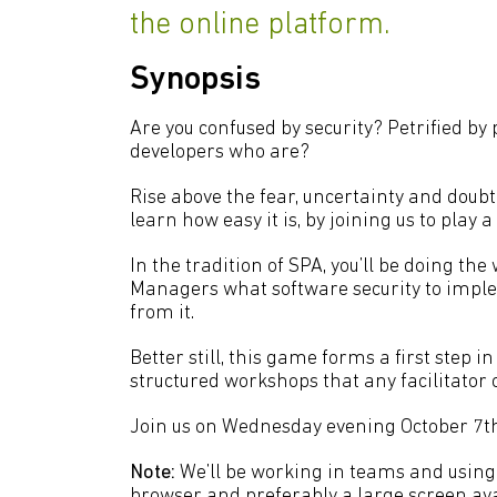
the online platform.
Synopsis
Are you confused by security? Petrified by
developers who are?
Rise above the fear, uncertainty and doub
learn how easy it is, by joining us to play
In the tradition of SPA, you’ll be doing the
Managers what software security to impleme
from it.
Better still, this game forms a first step i
structured workshops that any facilitator 
Join us on Wednesday evening October 7th
Note:
We’ll be working in teams and using
browser and preferably a large screen avai