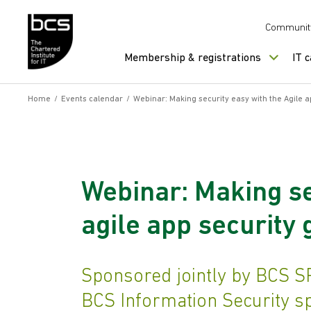
Skip to content
Communit
Membership & registrations
IT 
Home
/
Events calendar
/
Webinar: Making security easy with the Agile 
Webinar: Making se
agile app security
Sponsored jointly by BCS S
BCS Information Security s