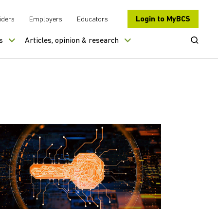
Login to MyBCS
iders
Employers
Educators
Open Se
s
Articles, opinion & research