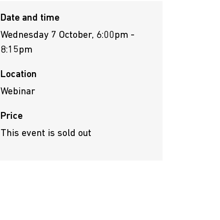
Date and time
Wednesday 7 October, 6:00pm -
8:15pm
Location
Webinar
Price
This event is sold out