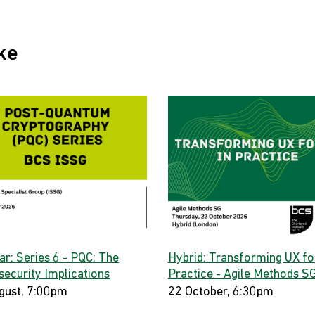
ke
ar: Series 6 - PQC: The
Hybrid: Transforming UX for
security Implications
Practice - Agile Methods S
gust, 7:00pm
22 October, 6:30pm