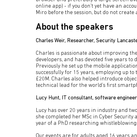
online app) - if you don't yet have an acco
Miro before the session, but do not create 
About the speakers
Charles Weir, Researcher, Security Lancaste
Charles is passionate about improving the 
developers, and has devoted five years to d
Previously he set up the mobile applicati
successfully for 15 years, employing up to 
£20M. Charles also helped introduce obje
technical lead for the world’s first smart
Lucy Hunt, IT consultant, software engineer
Lucy has over 20 years in industry and two
she completed her MSc in Cyber Security at
year of a PhD researching whistleblowing
Our events are for adults aged 16 years an