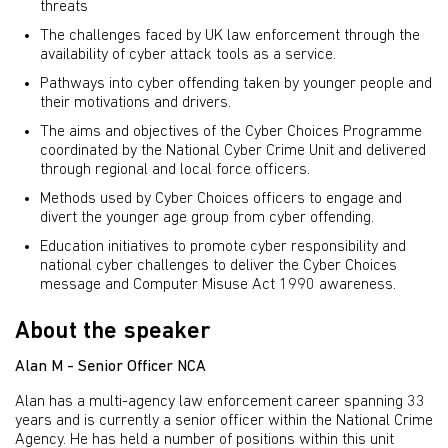
threats
The challenges faced by UK law enforcement through the
availability of cyber attack tools as a service.
Pathways into cyber offending taken by younger people and
their motivations and drivers.
The aims and objectives of the Cyber Choices Programme
coordinated by the National Cyber Crime Unit and delivered
through regional and local force officers.
Methods used by Cyber Choices officers to engage and
divert the younger age group from cyber offending.
Education initiatives to promote cyber responsibility and
national cyber challenges to deliver the Cyber Choices
message and Computer Misuse Act 1990 awareness.
About the speaker
Alan M - Senior Officer NCA
Alan has a multi-agency law enforcement career spanning 33
years and is currently a senior officer within the National Crime
Agency. He has held a number of positions within this unit