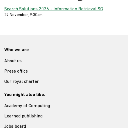
Search Solutions 2026 - Information Retrieval SG
25 November, 9:30am
Who we are
About us
Press office
Our royal charter
You might also like:
Academy of Computing
Learned publishing
Jobs board