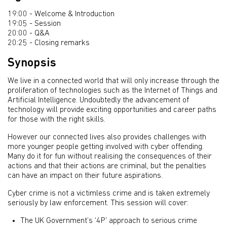
19:00 - Welcome & Introduction
19:05 - Session
20:00 - Q&A
20:25 - Closing remarks
Synopsis
We live in a connected world that will only increase through the
proliferation of technologies such as the Internet of Things and
Artificial Intelligence. Undoubtedly the advancement of
technology will provide exciting opportunities and career paths
for those with the right skills.
However our connected lives also provides challenges with
more younger people getting involved with cyber offending.
Many do it for fun without realising the consequences of their
actions and that their actions are criminal, but the penalties
can have an impact on their future aspirations.
Cyber crime is not a victimless crime and is taken extremely
seriously by law enforcement. This session will cover:
The UK Government’s ‘4P’ approach to serious crime