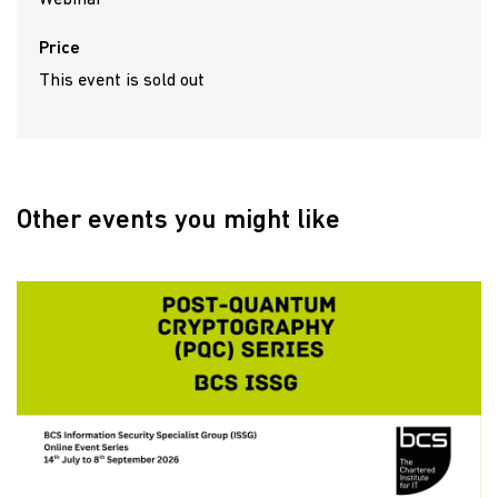
Price
This event is sold out
Other events you might like