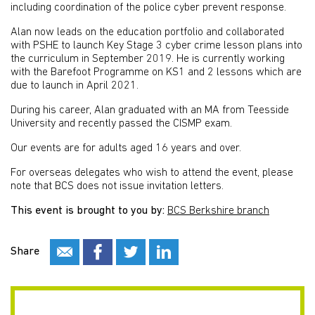
including coordination of the police cyber prevent response.
Alan now leads on the education portfolio and collaborated
with PSHE to launch Key Stage 3 cyber crime lesson plans into
the curriculum in September 2019. He is currently working
with the Barefoot Programme on KS1 and 2 lessons which are
due to launch in April 2021.
During his career, Alan graduated with an MA from Teesside
University and recently passed the CISMP exam.
Our events are for adults aged 16 years and over.
For overseas delegates who wish to attend the event, please
note that BCS does not issue invitation letters.
This event is brought to you by:
BCS Berkshire branch
Share