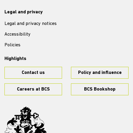
Legal and privacy
Legal and privacy notices
Accessibility
Policies
Highlights
Contact us
Policy and influence
Careers at BCS
BCS Bookshop