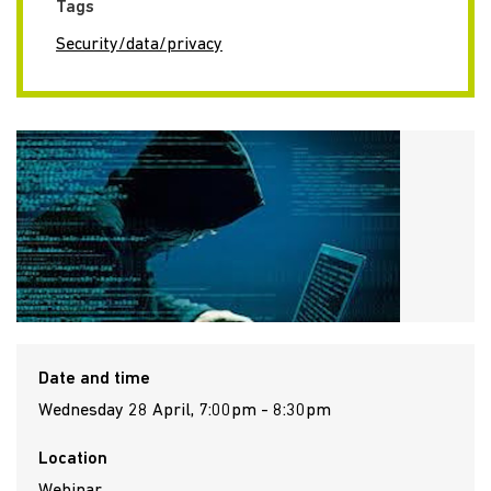
Tags
Security/data/privacy
Date and time
Wednesday 28 April, 7:00pm - 8:30pm
Location
Webinar