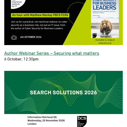
Author Webinar Series – Securing what matters
6 October, 12:30pm