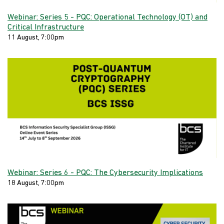
Webinar: Series 5 - PQC: Operational Technology (OT) and
Critical Infrastructure
11 August, 7:00pm
Webinar: Series 6 - PQC: The Cybersecurity Implications
18 August, 7:00pm