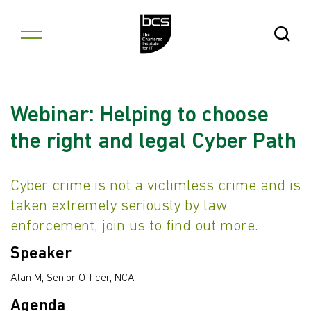
Skip to content
Open Se
Webinar: Helping to choose
the right and legal Cyber Path
Cyber crime is not a victimless crime and is
taken extremely seriously by law
enforcement, join us to find out more.
Speaker
Alan M, Senior Officer, NCA
Agenda