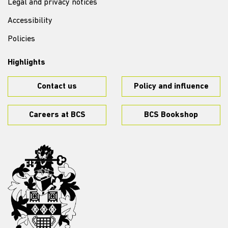
Legal and privacy notices
Accessibility
Policies
Highlights
Contact us
Policy and influence
Careers at BCS
BCS Bookshop