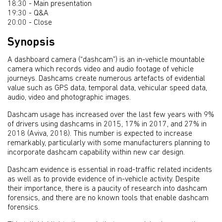
18:30 - Main presentation
19:30 - Q&A
20:00 - Close
Synopsis
A dashboard camera (“dashcam”) is an in-vehicle mountable
camera which records video and audio footage of vehicle
journeys. Dashcams create numerous artefacts of evidential
value such as GPS data, temporal data, vehicular speed data,
audio, video and photographic images.
Dashcam usage has increased over the last few years with 9%
of drivers using dashcams in 2015, 17% in 2017, and 27% in
2018 (Aviva, 2018). This number is expected to increase
remarkably, particularly with some manufacturers planning to
incorporate dashcam capability within new car design.
Dashcam evidence is essential in road-traffic related incidents
as well as to provide evidence of in-vehicle activity. Despite
their importance, there is a paucity of research into dashcam
forensics, and there are no known tools that enable dashcam
forensics.