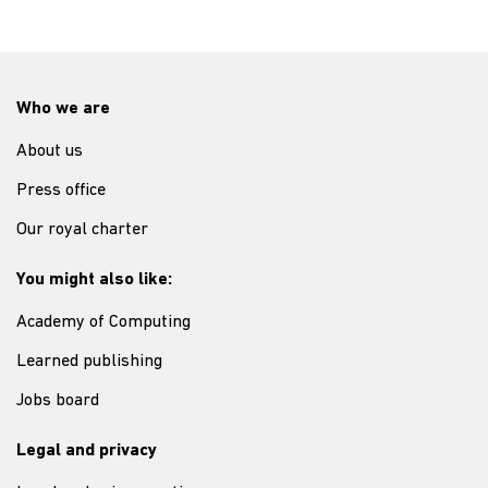
Who we are
About us
Press office
Our royal charter
You might also like:
Academy of Computing
Learned publishing
Jobs board
Legal and privacy