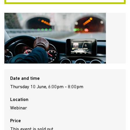
Date and time
Thursday 10 June, 6:00pm - 8:00pm
Location
Webinar
Price
This event is sold out