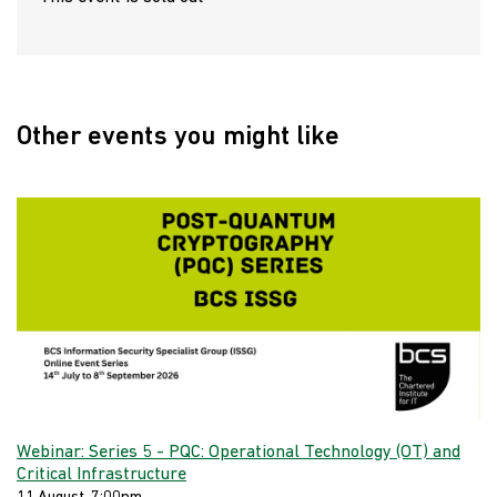
Other events you might like
Webinar: Series 5 - PQC: Operational Technology (OT) and
Critical Infrastructure