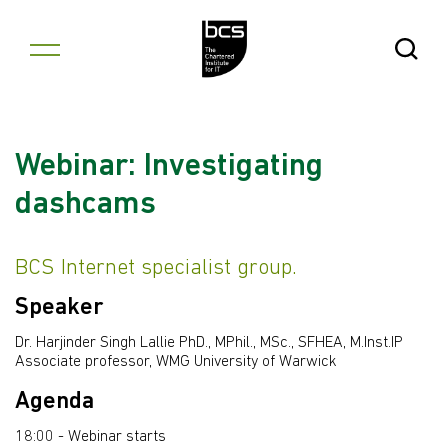
Skip to content
Open Se
Webinar: Investigating
dashcams
BCS Internet specialist group.
Speaker
Dr. Harjinder Singh Lallie PhD., MPhil., MSc., SFHEA, M.Inst.IP
Associate professor, WMG University of Warwick
Agenda
18:00 - Webinar starts