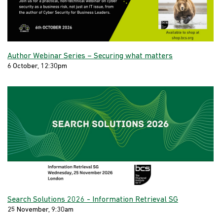
Author Webinar Series – Securing what matters
6 October, 12:30pm
Search Solutions 2026 - Information Retrieval SG
25 November, 9:30am