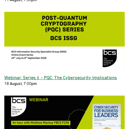
11 August, 7:00pm
Webinar: Series 6 - PQC: The Cybersecurity Implications
18 August, 7:00pm