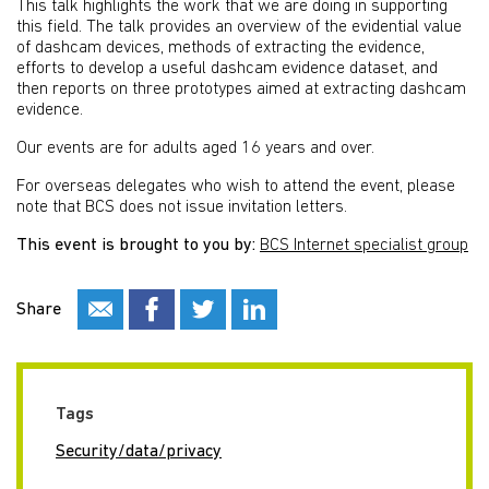
This talk highlights the work that we are doing in supporting
this field. The talk provides an overview of the evidential value
of dashcam devices, methods of extracting the evidence,
efforts to develop a useful dashcam evidence dataset, and
then reports on three prototypes aimed at extracting dashcam
evidence.
Our events are for adults aged 16 years and over.
For overseas delegates who wish to attend the event, please
note that BCS does not issue invitation letters.
This event is brought to you by:
BCS Internet specialist group
Share
Tags
Security/data/privacy