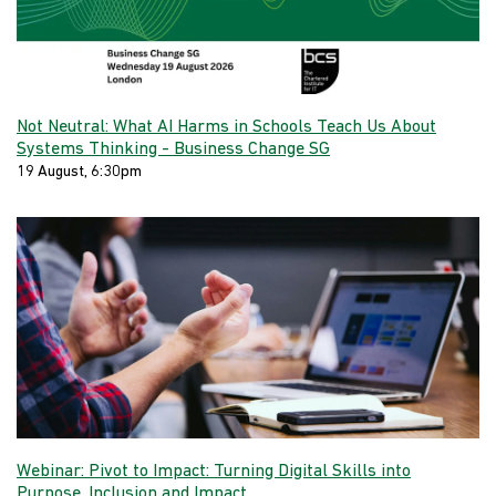
Not Neutral: What AI Harms in Schools Teach Us About
Systems Thinking - Business Change SG
19 August, 6:30pm
Webinar: Pivot to Impact: Turning Digital Skills into
Purpose, Inclusion and Impact