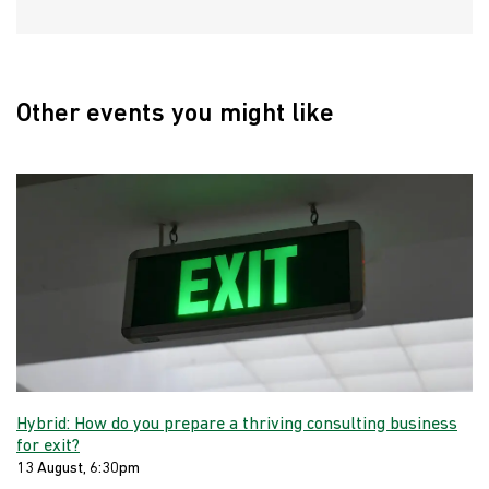
Other events you might like
Hybrid: How do you prepare a thriving consulting business
for exit?
13 August, 6:30pm