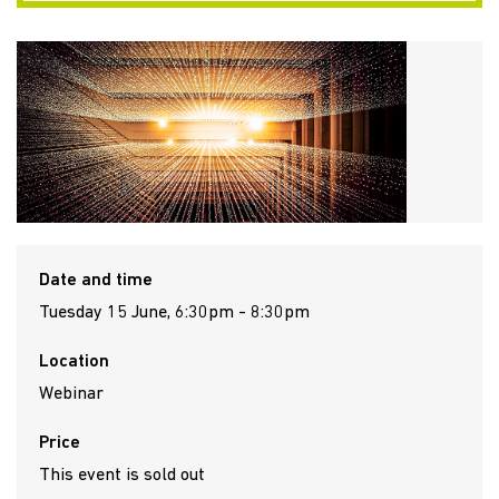
Date and time
Tuesday 15 June, 6:30pm - 8:30pm
Location
Webinar
Price
This event is sold out