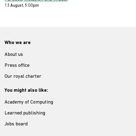
13 August, 5:00pm
Who we are
About us
Press office
Our royal charter
You might also like:
Academy of Computing
Learned publishing
Jobs board