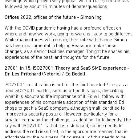
evenings which proved very popular with a 10-15 minute talk
followed by about 15 minutes of debate/questions.
Offices 2022, offices of the future - Simon Ing
With the COVID pandemic having had a profound effect on
where and how we work, going forward is likely to be different.
While many offices will remain, their role will change. Simon
has been instrumental in helping Reassure make these
changes, as a senior facilities manager. Tonight he shares his
experiences of the past, and thoughts for the future.
27001 in 15, ISO27001 Theory and SaaS SME experience -
Dr. Les Pritchard (Neterix) / Ed Bedell
ISO27001 certification is not for the faint hearted!! Les, as a
lead ISO27001 auditor, sets us off on this topic, describing
what it is about and the importance of it. Ed will follow with
experiences of his companies adoption of this standard. Ed
chose to get his SaaS company, although small, certified to
improve its security posture. However, particularly for a
smaller company, the challenge, is adopting it intelligently. The
key with ISO27001 is that it is risk based, so one needs to
address the red risks first, in the appropriate manner, that is
affordable by the business. Of course all of this needs to be