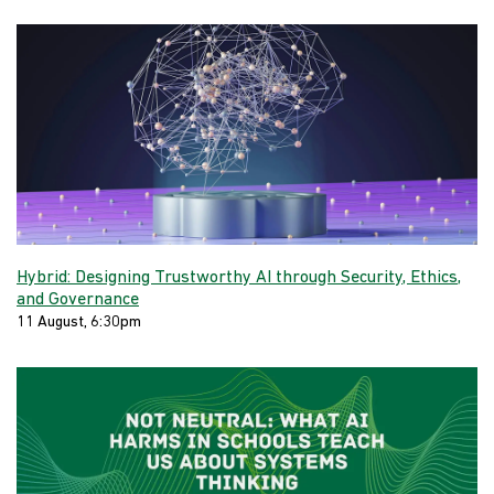
Hybrid: Designing Trustworthy AI through Security, Ethics,
and Governance
11 August, 6:30pm