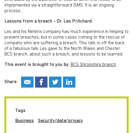
implemented via a straightforward ISMS. It is an ongoing
process...
Lessons from a breach - Dr. Les Pritchard
Les and his Neterix company has much experience in helping to
prevent breaches, but in some cases coming to the rescue of
company who are suffering a breach. This talk is off the back
of a fabulous talk Les gave to the North Wales and Chester
BCS branch, about such a breach, and lessons to be learned.
This event is brought to you by:
BCS Shropshire branch
Share
Tags
Business
Security/data/privacy