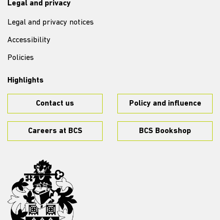
Legal and privacy
Legal and privacy notices
Accessibility
Policies
Highlights
Contact us
Policy and influence
Careers at BCS
BCS Bookshop