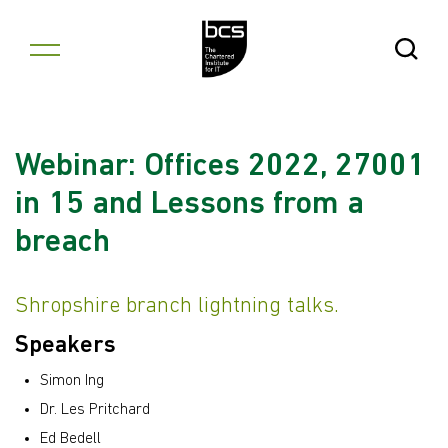
Skip to content
Open Se
Webinar: Offices 2022, 27001
in 15 and Lessons from a
breach
Shropshire branch lightning talks.
Speakers
Simon Ing
Dr. Les Pritchard
Ed Bedell