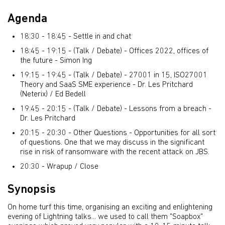
Agenda
18:30 - 18:45 - Settle in and chat
18:45 - 19:15 - (Talk / Debate) -
Offices 2022, offices of
the future - Simon Ing
19:15 - 19:45 - (Talk / Debate) - 27001 in 15, ISO27001
Theory and SaaS SME experience - Dr. Les Pritchard
(Neterix) / Ed Bedell
19:45 - 20:15 - (Talk / Debate) - Lessons from a breach -
Dr. Les Pritchard
20:15 - 20:30 - Other Questions -
Opportunities for all sort
of questions. One that we may discuss in the significant
rise in risk of ransomware with the recent attack on JBS.
20:30 - Wrapup / Close
Synopsis
On home turf this time, organising an exciting and enlightening
evening of Lightning talks... we used to call them "Soapbox"