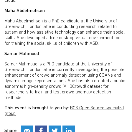
Cloud.
Maha Abdelmohsen
Maha Abdelmohsen is a PhD candidate at the University of
Greenwich, London. She is conducting research related to
autism and how assistive technology can enhance their social
skills. She developed a free desktop virtual environment tool
for training the social skills of children with ASD.
Samar Mahmoud
Samar Mahmoud is a PhD candidate at the University of
Greenwich, London. She is currently investigating the possible
enhancement of crowd anomaly detection using CGANs and
dynamic image representations. She has also created a public
abnormal high-density crowd (AHDCrowd) dataset for
researchers to train and test crowd anomaly detection
methods.
This event is brought to you by:
BCS Open Source specialist
group
Share