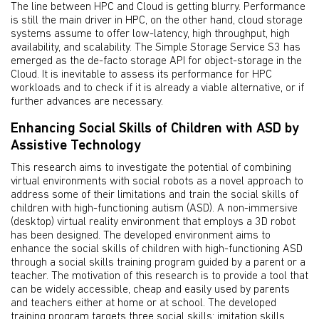
The line between HPC and Cloud is getting blurry. Performance
is still the main driver in HPC, on the other hand, cloud storage
systems assume to offer low-latency, high throughput, high
availability, and scalability. The Simple Storage Service S3 has
emerged as the de-facto storage API for object-storage in the
Cloud. It is inevitable to assess its performance for HPC
workloads and to check if it is already a viable alternative, or if
further advances are necessary.
Enhancing Social Skills of Children with ASD by
Assistive Technology
This research aims to investigate the potential of combining
virtual environments with social robots as a novel approach to
address some of their limitations and train the social skills of
children with high-functioning autism (ASD). A non-immersive
(desktop) virtual reality environment that employs a 3D robot
has been designed. The developed environment aims to
enhance the social skills of children with high-functioning ASD
through a social skills training program guided by a parent or a
teacher. The motivation of this research is to provide a tool that
can be widely accessible, cheap and easily used by parents
and teachers either at home or at school. The developed
training program targets three social skills: imitation skills,