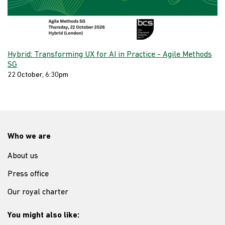
Hybrid: Transforming UX for AI in Practice - Agile Methods
SG
22 October, 6:30pm
Who we are
About us
Press office
Our royal charter
You might also like: