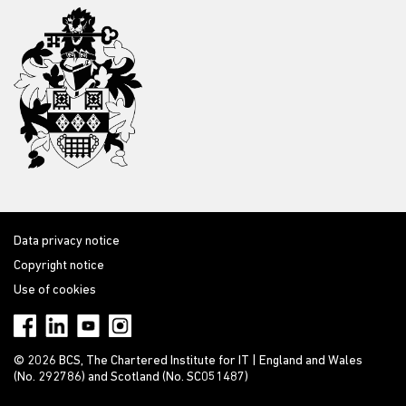
Data privacy notice
Copyright notice
Use of cookies
© 2026 BCS, The Chartered Institute for IT | England and Wales
(No. 292786) and Scotland (No. SC051487)