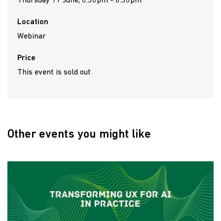
Thursday 17 June, 6:30pm - 8:30pm
Location
Webinar
Price
This event is sold out
Other events you might like