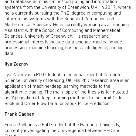
and database administration/computing and information
systems from the University of Greenwich, U.K., in 2017, where
he is currently pursuing the Ph.D. degree in computing and
information systems with the School of Computing and
Mathematical Sciences. He is currently working as a Teaching
Assistant with the School of Computing and Mathematical
Sciences, University of Greenwich. His research and
professional interests include data science, medical image
processing, machine learning, business intelligence, and big
data.
Ilya Zaznov
Ilya Zaznov is a PhD student in the department of Computer
Science, University of Reading, UK. His PhD research area is an
application of machine/deep learning methods to the
algorithmic trading. The main topic of the thesis is formulated
as “Application of Deep Learning methods to the Limit Order
Book and Order Flow Data for Stock Price Prediction”.
Frank Gadban
Frank Gadban is a PhD student at the Hamburg University,
currently investigating the Convergence between HPC and