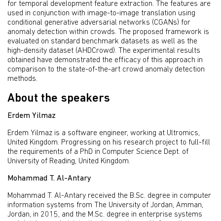
for temporal development feature extraction. The features are
used in conjunction with image-to-image translation using
conditional generative adversarial networks (CGANs) for
anomaly detection within crowds. The proposed framework is
evaluated on standard benchmark datasets as well as the
high-density dataset (AHDCrowd). The experimental results
obtained have demonstrated the efficacy of this approach in
comparison to the state-of-the-art crowd anomaly detection
methods.
About the speakers
Erdem Yilmaz
Erdem Yilmaz is a software engineer, working at Ultromics,
United Kingdom. Progressing on his research project to full-fill
the requirements of a PhD in Computer Science Dept. of
University of Reading, United Kingdom.
Mohammad T. Al-Antary
Mohammad T. Al-Antary received the B.Sc. degree in computer
information systems from The University of Jordan, Amman,
Jordan, in 2015, and the M.Sc. degree in enterprise systems