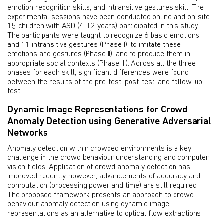
emotion recognition skills, and intransitive gestures skill. The
experimental sessions have been conducted online and on-site.
15 children with ASD (4-12 years) participated in this study.
The participants were taught to recognize 6 basic emotions
and 11 intransitive gestures (Phase I), to imitate these
emotions and gestures (Phase II), and to produce them in
appropriate social contexts (Phase III). Across all the three
phases for each skill, significant differences were found
between the results of the pre-test, post-test, and follow-up
test.
Dynamic Image Representations for Crowd
Anomaly Detection using Generative Adversarial
Networks
Anomaly detection within crowded environments is a key
challenge in the crowd behaviour understanding and computer
vision fields. Application of crowd anomaly detection has
improved recently, however, advancements of accuracy and
computation (processing power and time) are still required.
The proposed framework presents an approach to crowd
behaviour anomaly detection using dynamic image
representations as an alternative to optical flow extractions