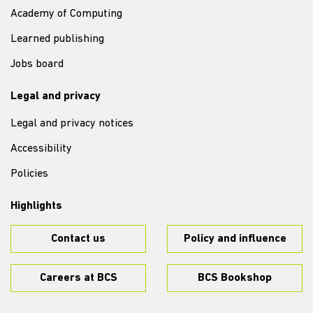
Academy of Computing
Learned publishing
Jobs board
Legal and privacy
Legal and privacy notices
Accessibility
Policies
Highlights
Contact us
Policy and influence
Careers at BCS
BCS Bookshop