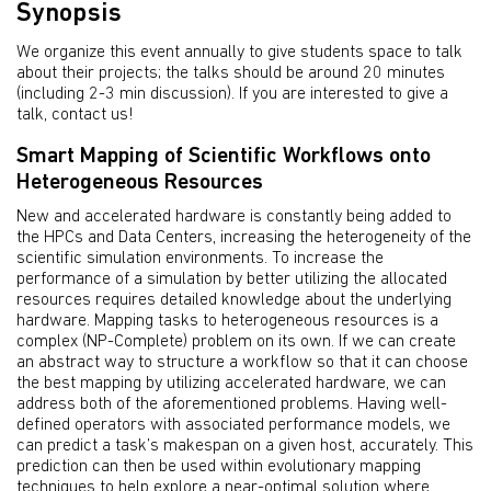
Synopsis
We organize this event annually to give students space to talk
about their projects; the talks should be around 20 minutes
(including 2-3 min discussion). If you are interested to give a
talk, contact us!
Smart Mapping of Scientific Workflows onto
Heterogeneous Resources
New and accelerated hardware is constantly being added to
the HPCs and Data Centers, increasing the heterogeneity of the
scientific simulation environments. To increase the
performance of a simulation by better utilizing the allocated
resources requires detailed knowledge about the underlying
hardware. Mapping tasks to heterogeneous resources is a
complex (NP-Complete) problem on its own. If we can create
an abstract way to structure a workflow so that it can choose
the best mapping by utilizing accelerated hardware, we can
address both of the aforementioned problems. Having well-
defined operators with associated performance models, we
can predict a task’s makespan on a given host, accurately. This
prediction can then be used within evolutionary mapping
techniques to help explore a near-optimal solution where