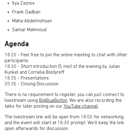
Ilya Zaznov
Frank Gadban
Maha Abdelmohsen
Samar Mahmoud
Agenda
18:20 - Feel free to join the online meeting to chat with other
participants
18:30 - Short introduction (5 min) of the evening by Julian
Kunkel and Cornelia Boldyreff
18:35 - Presentations
20:35 - Closing Discussion
There is no requirement to register, you can just connect to
livestream using
BigBlueButton
. We are also recording the
talks for later posting on our
YouTube channel
.
The livestream link will be open from 18:00 for networking,
and the event will start at 18:30 prompt. We’ll keep the link
open afterwards for discussion.