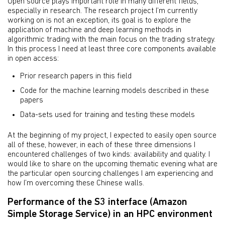
Open source plays important role in many different fields,
especially in research. The research project I’m currently
working on is not an exception, its goal is to explore the
application of machine and deep learning methods in
algorithmic trading with the main focus on the trading strategy.
In this process I need at least three core components available
in open access:
Prior research papers in this field
Code for the machine learning models described in these
papers
Data-sets used for training and testing these models
At the beginning of my project, I expected to easily open source
all of these, however, in each of these three dimensions I
encountered challenges of two kinds: availability and quality. I
would like to share on the upcoming thematic evening what are
the particular open sourcing challenges I am experiencing and
how I’m overcoming these Chinese walls.
Performance of the S3 interface (Amazon
Simple Storage Service) in an HPC environment