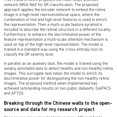
network (MSA-Net) for DR classification. The proposed
approach applies the encoder network to embed the retina
image in a high-level representational space, where the
combination of mid and high-level features is used to enrich
the representation. Then a multi-scale feature pyramid is
included to describe the retinal structure in a different locality.
Furthermore, to enhance the discriminative power of the
feature representation a multi-scale attention mechanism is
used on top of the high-level representation. The model is
trained in a standard way using the cross-entropy loss to
classify the DR severity level.
In parallel as an auxiliary task, the model is trained using the
weakly annotated data to detect healthy and non-healthy retina
images. This surrogate task helps the model to enrich its
discriminative power for distinguishing the non-healthy retina
images. The proposed method when implemented has
achieved outstanding results on two public datasets: EyePACS
and APTOS.
Breaking through the Chinese walls to the open-
source and data for my research project