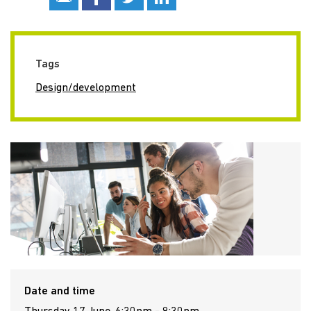
Tags
Design/development
Date and time