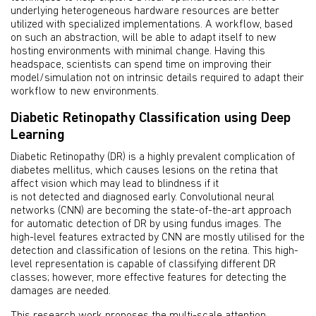
underlying heterogeneous hardware resources are better
utilized with specialized implementations. A workflow, based
on such an abstraction, will be able to adapt itself to new
hosting environments with minimal change. Having this
headspace, scientists can spend time on improving their
model/simulation not on intrinsic details required to adapt their
workflow to new environments.
Diabetic Retinopathy Classification using Deep
Learning
Diabetic Retinopathy (DR) is a highly prevalent complication of
diabetes mellitus, which causes lesions on the retina that
affect vision which may lead to blindness if it
is not detected and diagnosed early. Convolutional neural
networks (CNN) are becoming the state-of-the-art approach
for automatic detection of DR by using fundus images. The
high-level features extracted by CNN are mostly utilised for the
detection and classification of lesions on the retina. This high-
level representation is capable of classifying different DR
classes; however, more effective features for detecting the
damages are needed.
This research work proposes the multi-scale attention