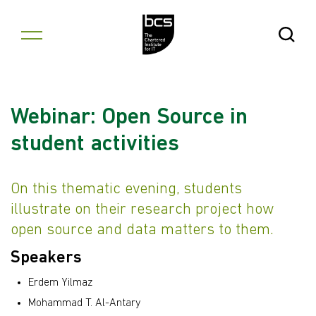
Skip to content
Open Se
Webinar: Open Source in
student activities
On this thematic evening, students
illustrate on their research project how
open source and data matters to them.
Speakers
Erdem Yilmaz
Mohammad T. Al-Antary