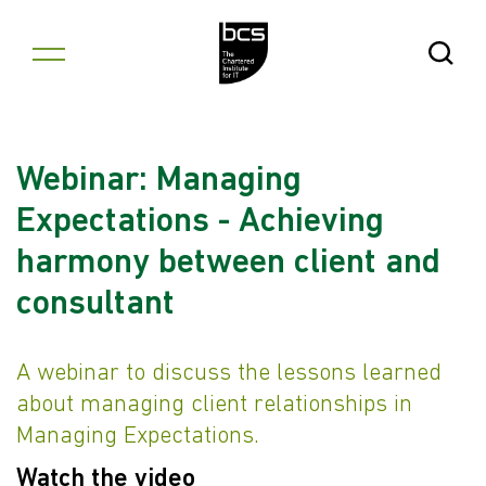
Skip to content
Open Se
Webinar: Managing
Expectations - Achieving
harmony between client and
consultant
A webinar to discuss the lessons learned
about managing client relationships in
Managing Expectations.
Watch the video