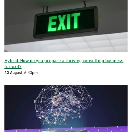
Hybrid: How do you prepare a thriving consulting business
for exit?
13 August, 6:30pm