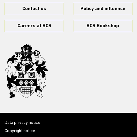
Contact us
Policy and influence
Careers at BCS
BCS Bookshop
Data privacy notice
Copyright notice