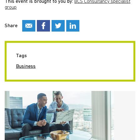
This event is brought to you by:
BCS Consultancy specialist
group
Share
Tags
Business