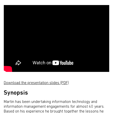
Download the presentation slides (PDF)
Synopsis
Martin has been undertaking information technology and
information management engagements for almost 40 years.
Based on his experience he brought together the lessons he