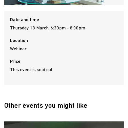
Date and time
Thursday 18 March, 6:30pm - 8:00pm
Location
Webinar
Price
This event is sold out
Other events you might like