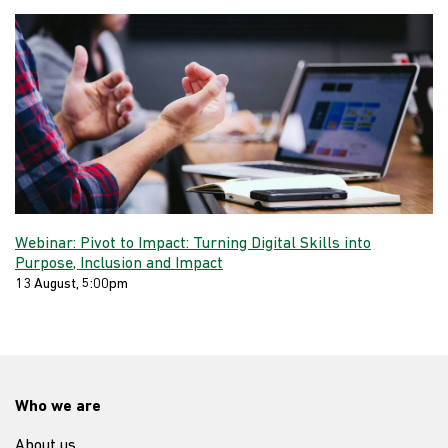
Webinar: Pivot to Impact: Turning Digital Skills into
Purpose, Inclusion and Impact
13 August, 5:00pm
Who we are
About us