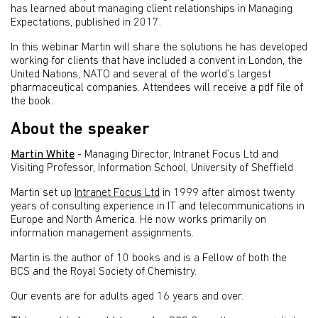
has learned about managing client relationships in Managing
Expectations, published in 2017.
In this webinar Martin will share the solutions he has developed
working for clients that have included a convent in London, the
United Nations, NATO and several of the world’s largest
pharmaceutical companies. Attendees will receive a pdf file of
the book.
About the speaker
Martin White
- Managing Director, Intranet Focus Ltd and
Visiting Professor, Information School, University of Sheffield
Martin set up
Intranet Focus Ltd
in 1999 after almost twenty
years of consulting experience in IT and telecommunications in
Europe and North America. He now works primarily on
information management assignments.
Martin is the author of 10 books and is a Fellow of both the
BCS and the Royal Society of Chemistry.
Our events are for adults aged 16 years and over.