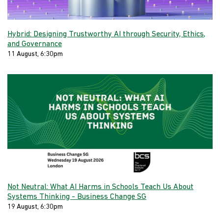
Hybrid: Designing Trustworthy AI through Security, Ethics,
and Governance
11 August, 6:30pm
Not Neutral: What AI Harms in Schools Teach Us About
Systems Thinking - Business Change SG
19 August, 6:30pm