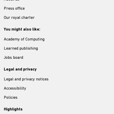
Press office
Our royal charter
You might also like:
Academy of Computing
Learned publishing
Jobs board
Legal and privacy
Legal and privacy notices
Accessibility
Policies
Highlights