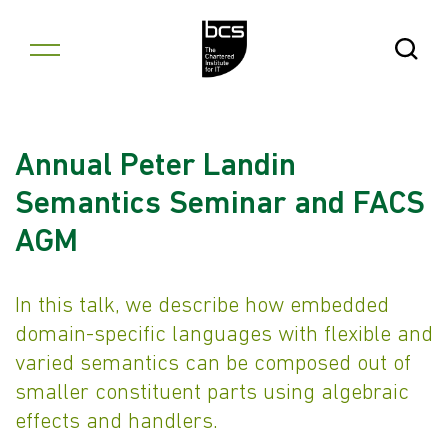
Skip to content
Open Se
Annual Peter Landin
Semantics Seminar and FACS
AGM
In this talk, we describe how embedded
domain-specific languages with flexible and
varied semantics can be composed out of
smaller constituent parts using algebraic
effects and handlers.