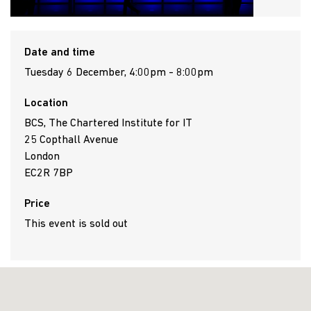
Date and time
Tuesday 6 December, 4:00pm - 8:00pm
Location
BCS, The Chartered Institute for IT
25 Copthall Avenue
London
EC2R 7BP
Price
This event is sold out