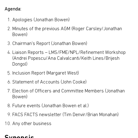
Agenda:
Apologies (Jonathan Bowen)
Minutes of the previous AGM (Roger Carsley/Jonathan
Bowen)
Chairman's Report (Jonathan Bowen)
Liaison Reports – LMS/FME/NPL/Refinement Workshop
(Andrei Popescu/Ana Calvalcanti/Keith Lines/Brijesh
Dongol)
Inclusion Report (Margaret West)
Statement of Accounts (John Cooke)
Election of Officers and Committee Members (Jonathan
Bowen)
Future events (Jonathan Bowen et al.)
FACS FACTS newsletter (Tim Denvir/Brian Monahan)
Any other business