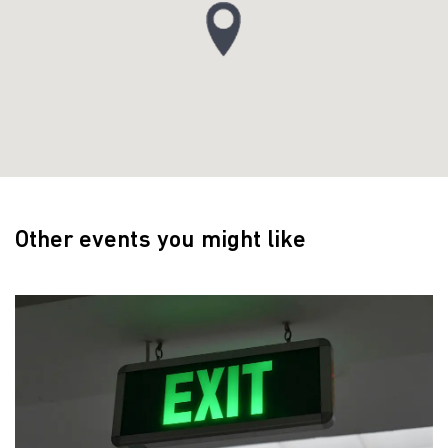
Other events you might like