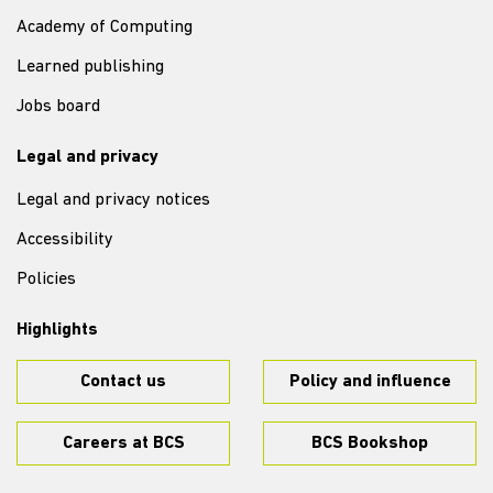
Academy of Computing
Learned publishing
Jobs board
Legal and privacy
Legal and privacy notices
Accessibility
Policies
Highlights
Contact us
Policy and influence
Careers at BCS
BCS Bookshop