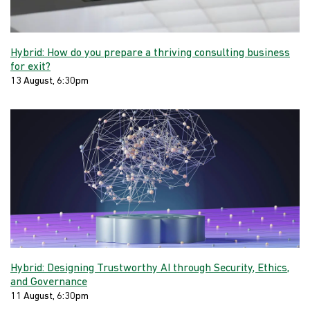
Hybrid: How do you prepare a thriving consulting business
for exit?
13 August, 6:30pm
Hybrid: Designing Trustworthy AI through Security, Ethics,
and Governance
11 August, 6:30pm