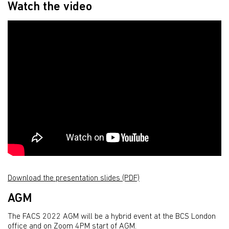
Watch the video
Download the presentation slides (PDF)
AGM
The FACS 2022 AGM will be a hybrid event at the BCS London
office and on Zoom 4PM start of AGM.