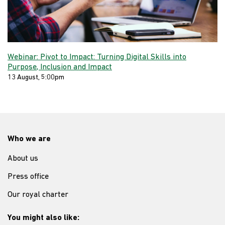
Webinar: Pivot to Impact: Turning Digital Skills into
Purpose, Inclusion and Impact
13 August, 5:00pm
Who we are
About us
Press office
Our royal charter
You might also like: