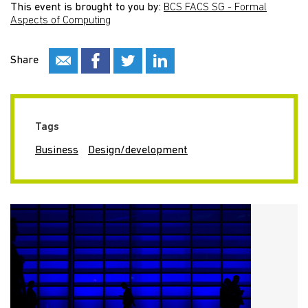
This event is brought to you by:
BCS FACS SG - Formal
Aspects of Computing
Share
Tags
Business
Design/development