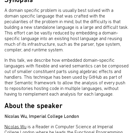
Synopsis
A domain specific problem is usually best solved with a
domain specific language that was crafted with the
peculiarities of the problem in mind, but the difficulty is that
building a new standalone language is a large and difficult task.
This effort can be vastly reduced by embedding a domain-
specific language into an existing host language and reusing
much of its infrastructure, such as the parser, type system,
compiler, and runtime system.
In this talk, we describe how embedded domain-specific
languages with flexible and varied semantics can be composed
out of smaller constituent parts using algebraic effects and
handlers. This technique has been used by GitHub as part of
their Semantic framework to allow the analysis of every push
to repositories hosting code in multiple languages, without
having to reimplement each analysis for each language.
About the speaker
Nicolas Wu, Imperial College London
Nicolas Wu
is a Reader in Computer Science at Imperial
College London where he leads the Functional Programming