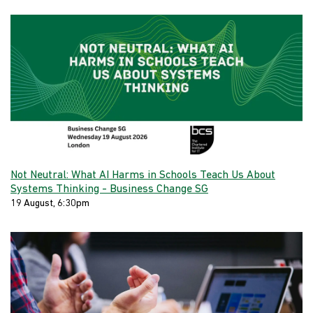
Not Neutral: What AI Harms in Schools Teach Us About
Systems Thinking - Business Change SG
19 August, 6:30pm