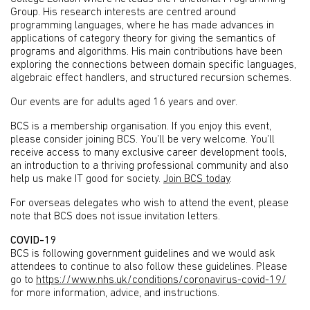
Group. His research interests are centred around
programming languages, where he has made advances in
applications of category theory for giving the semantics of
programs and algorithms. His main contributions have been
exploring the connections between domain specific languages,
algebraic effect handlers, and structured recursion schemes.
Our events are for adults aged 16 years and over.
BCS is a membership organisation. If you enjoy this event,
please consider joining BCS. You’ll be very welcome. You’ll
receive access to many exclusive career development tools,
an introduction to a thriving professional community and also
help us make IT good for society.
Join BCS today
.
For overseas delegates who wish to attend the event, please
note that BCS does not issue invitation letters.
COVID-19
BCS is following government guidelines and we would ask
attendees to continue to also follow these guidelines. Please
go to
https://www.nhs.uk/conditions/coronavirus-covid-19/
for more information, advice, and instructions.