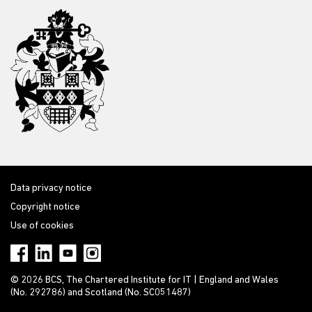
Data privacy notice
Copyright notice
Use of cookies
© 2026 BCS, The Chartered Institute for IT | England and Wales
(No. 292786) and Scotland (No. SC051487)