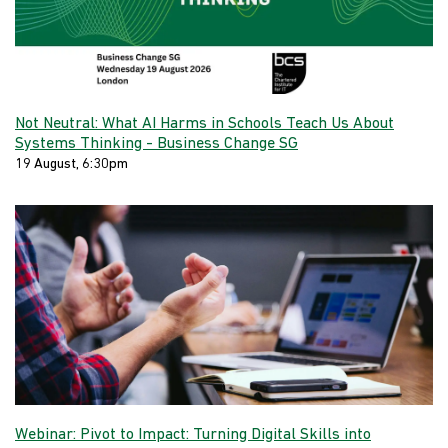
Not Neutral: What AI Harms in Schools Teach Us About
Systems Thinking - Business Change SG
19 August, 6:30pm
Webinar: Pivot to Impact: Turning Digital Skills into