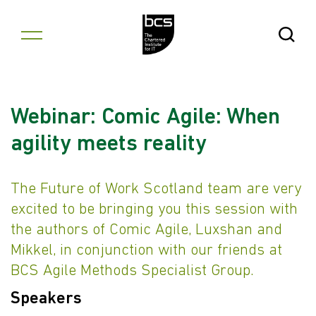
Skip to content
Open Se
Webinar: Comic Agile: When
agility meets reality
The Future of Work Scotland team are very
excited to be bringing you this session with
the authors of Comic Agile, Luxshan and
Mikkel, in conjunction with our friends at
BCS Agile Methods Specialist Group.
Speakers