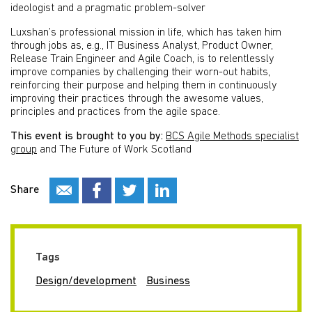
ideologist and a pragmatic problem-solver
Luxshan’s professional mission in life, which has taken him
through jobs as, e.g., IT Business Analyst, Product Owner,
Release Train Engineer and Agile Coach, is to relentlessly
improve companies by challenging their worn-out habits,
reinforcing their purpose and helping them in continuously
improving their practices through the awesome values,
principles and practices from the agile space.
This event is brought to you by:
BCS Agile Methods specialist
group
and The Future of Work Scotland
Share
Tags
Design/development
Business