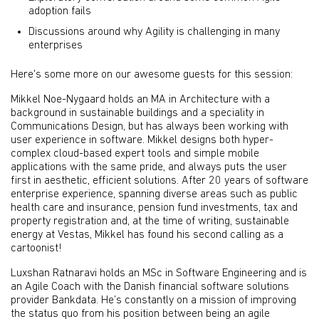
adoption fails
Discussions around why Agility is challenging in many
enterprises
Here's some more on our awesome guests for this session:
Mikkel Noe-Nygaard holds an MA in Architecture with a
background in sustainable buildings and a speciality in
Communications Design, but has always been working with
user experience in software. Mikkel designs both hyper-
complex cloud-based expert tools and simple mobile
applications with the same pride, and always puts the user
first in aesthetic, efficient solutions. After 20 years of software
enterprise experience, spanning diverse areas such as public
health care and insurance, pension fund investments, tax and
property registration and, at the time of writing, sustainable
energy at Vestas, Mikkel has found his second calling as a
cartoonist!
Luxshan Ratnaravi holds an MSc in Software Engineering and is
an Agile Coach with the Danish financial software solutions
provider Bankdata. He’s constantly on a mission of improving
the status quo from his position between being an agile