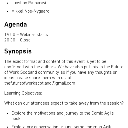
Luxshan Ratnaravi
Mikkel Noe-Nygaard
Agenda
19:00 – Webinar starts
20:30 – Close
Synopsis
The exact format and content of this event is yet to be
confirmed with the authors. We have also put this to the Future
of Work Scotland community, so if you have any thoughts or
ideas please share them with us, at
thefutureofworkscotland@gmail.com
Learning Objectives:
What can our attendees expect to take away from the session?
Explore the motivations and journey to the Comic Agile
book
Exploratory conversation around some common Agile