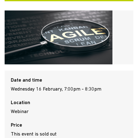
Date and time
Wednesday 16 February, 7:00pm - 8:30pm
Location
Webinar
Price
This event is sold out