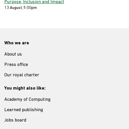
Purpose, Inclusion and Impact
13 August, 5:00pm
Who we are
About us
Press office
Our royal charter
You might also like:
Academy of Computing
Learned publishing
Jobs board