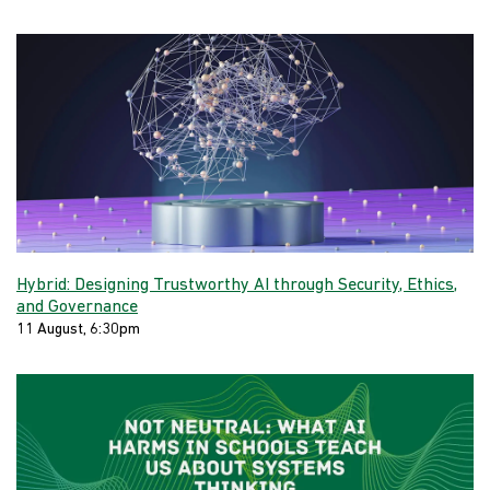
Hybrid: Designing Trustworthy AI through Security, Ethics,
and Governance
11 August, 6:30pm