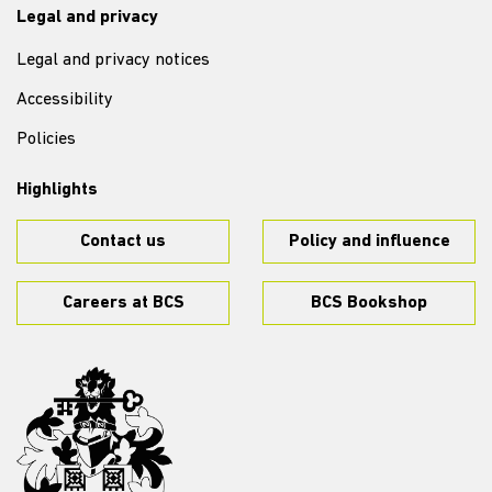
Legal and privacy
Legal and privacy notices
Accessibility
Policies
Highlights
Contact us
Policy and influence
Careers at BCS
BCS Bookshop