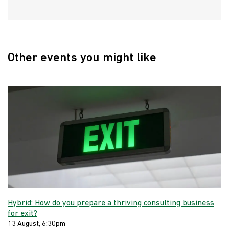
Other events you might like
Hybrid: How do you prepare a thriving consulting business
for exit?
13 August, 6:30pm