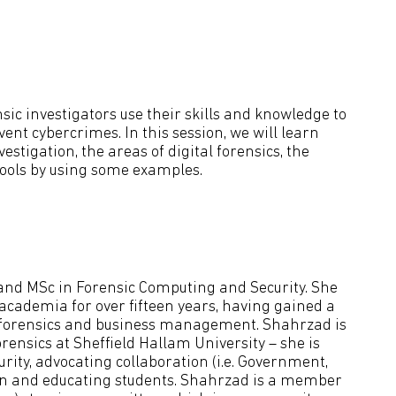
ensic investigators use their skills and knowledge to
ent cybercrimes. In this session, we will learn
estigation, the areas of digital forensics, the
tools by using some examples.
 and MSc in Forensic Computing and Security. She
cademia for over fifteen years, having gained a
y, forensics and business management. Shahrzad is
orensics at Sheffield Hallam University – she is
urity, advocating collaboration (i.e. Government,
on and educating students. Shahrzad is a member