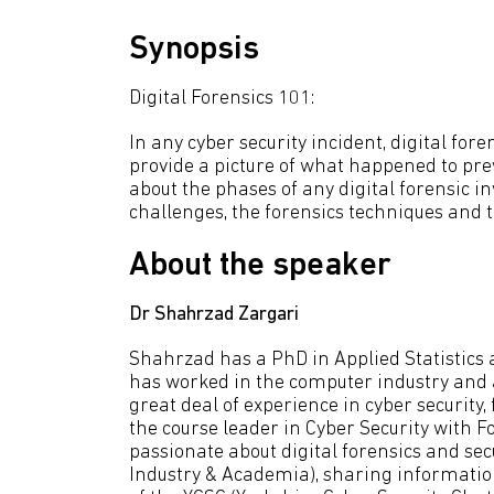
Synopsis
Digital Forensics 101:
In any cyber security incident, digital for
provide a picture of what happened to prev
about the phases of any digital forensic inv
challenges, the forensics techniques and 
About the speaker
Dr Shahrzad Zargari
Shahrzad has a PhD in Applied Statistics
has worked in the computer industry and a
great deal of experience in cyber securit
the course leader in Cyber Security with F
passionate about digital forensics and sec
Industry & Academia), sharing informati