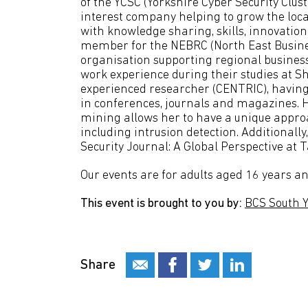
of the YCSC (Yorkshire Cyber Security Clu
interest company helping to grow the loca
with knowledge sharing, skills, innovatio
member for the NEBRC (North East Business
organisation supporting regional business
work experience during their studies at S
experienced researcher (CENTRIC), having
in conferences, journals and magazines. H
mining allows her to have a unique approa
including intrusion detection. Additionally
Security Journal: A Global Perspective at T
Our events are for adults aged 16 years an
This event is brought to you by:
BCS South 
Share