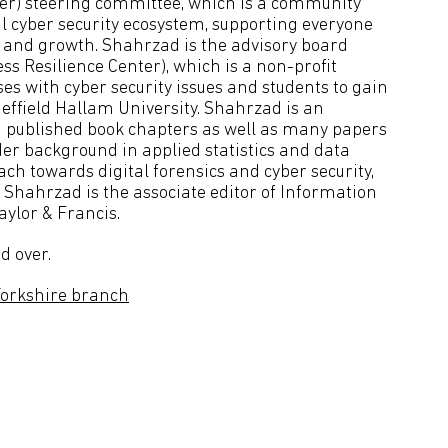
ster) steering committee, which is a community
l cyber security ecosystem, supporting everyone
n and growth. Shahrzad is the advisory board
 Resilience Center), which is a non-profit
es with cyber security issues and students to gain
heffield Hallam University. Shahrzad is an
 published book chapters as well as many papers
er background in applied statistics and data
ch towards digital forensics and cyber security,
, Shahrzad is the associate editor of Information
aylor & Francis.
d over.
Yorkshire branch