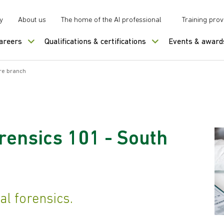
y
About us
The home of the AI professional
Training prov
careers
Qualifications & certifications
Events & award
ire branch
orensics 101 - South
tal forensics.