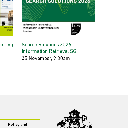
curing
Search Solutions 2026 -
Information Retrieval SG
25 November, 9:30am
Policy and