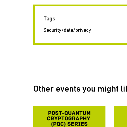
Tags
Security/data/privacy
Other events you might li