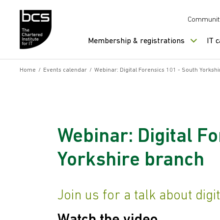
Skip to content
Communit
Membership & registrations
IT 
Home
/
Events calendar
/
Webinar: Digital Forensics 101 - South Yorksh
Webinar: Digital F
Yorkshire branch
Join us for a talk about digi