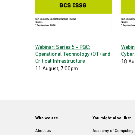
Webinar: Series 5 - PQC:
Webin
Operational Technology (OT) and
Cyber
Critical Infrastructure
18 Au
11 August, 7:00pm
Who we are
You might also like:
About us
Academy of Computing