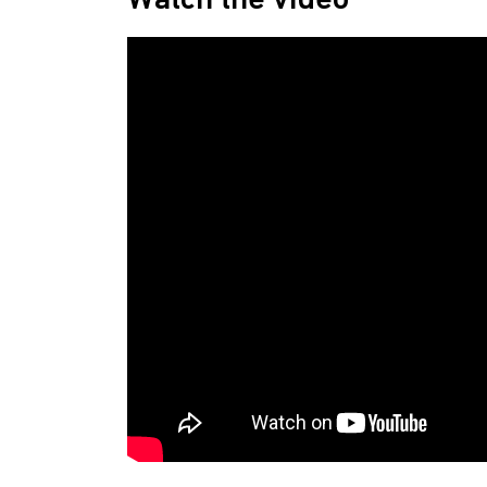
Watch the video