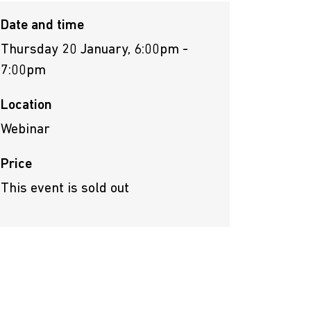
Date and time
Thursday 20 January, 6:00pm -
7:00pm
Location
Webinar
Price
This event is sold out