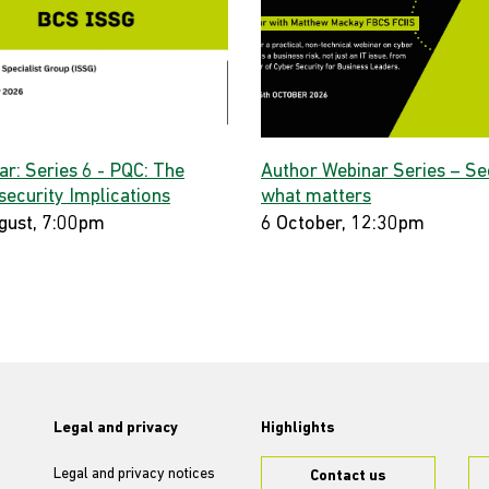
ar: Series 6 - PQC: The
Author Webinar Series – Se
security Implications
what matters
gust, 7:00pm
6 October, 12:30pm
Legal and privacy
Highlights
Legal and privacy notices
Contact us