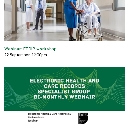
Webinar: FEDIP workshop
22 September, 12:00pm