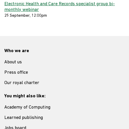
Electronic Health and Care Records specialist group bi-
monthly webinar
25 September, 12:00pm
Who we are
About us
Press office
Our royal charter
You might also like:
Academy of Computing
Learned publishing
Jobs board