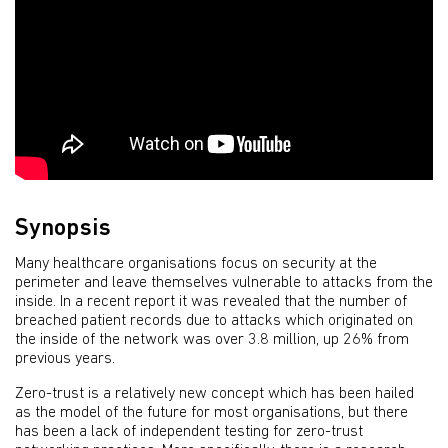
Synopsis
Many healthcare organisations focus on security at the
perimeter and leave themselves vulnerable to attacks from the
inside. In a recent report it was revealed that the number of
breached patient records due to attacks which originated on
the inside of the network was over 3.8 million, up 26% from
previous years.
Zero-trust is a relatively new concept which has been hailed
as the model of the future for most organisations, but there
has been a lack of independent testing for zero-trust