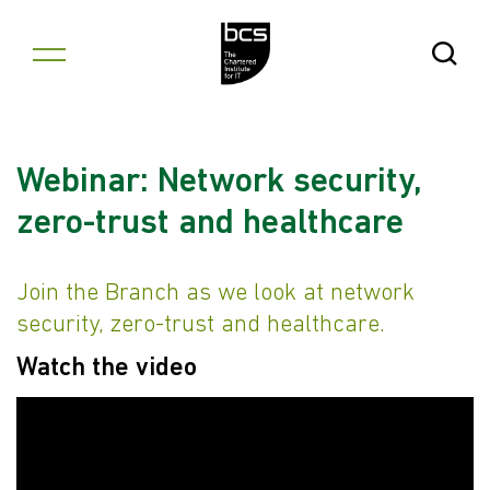
Skip to content
Open Se
Webinar: Network security,
zero-trust and healthcare
Join the Branch as we look at network
security, zero-trust and healthcare.
Watch the video