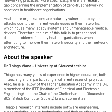
networking practices. More specifically, there is a research
gap concerning the implementation of zero-trust networking
practices in healthcare organisations.
Healthcare organisations are naturally vulnerable to cyber-
attacks due to the inherent weaknesses in their networks,
which house many legacy systems and unmanageable medical
devices. Therefore, the aim of this talk is to present and
discuss problems faced by health organisations when
attempting to improve their network security and their network
architecture.
About the speaker
Dr Thiago Viana - University of Gloucestershire
Thiago has many years of experience in higher education, both
in teaching and in participating in different research projects.
Also, he is a Fellow of the Higher Education Academy in the UK,
a member of the IEEE (Institute of Electrical and Electronic
Engineering), and the Chair of the Cheltenham and Gloucester
BCS (British Computer Society) branch committee.
Thiago’s research interests include software engineering,