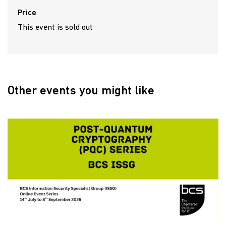
Price
This event is sold out
Other events you might like