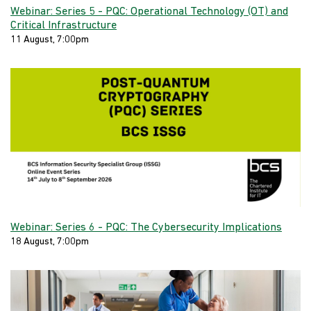
Webinar: Series 5 - PQC: Operational Technology (OT) and
Critical Infrastructure
11 August, 7:00pm
Webinar: Series 6 - PQC: The Cybersecurity Implications
18 August, 7:00pm