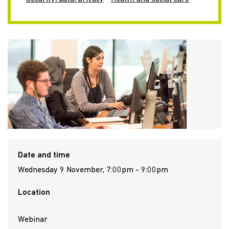
Date and time
Wednesday 9 November, 7:00pm - 9:00pm
Location
Webinar