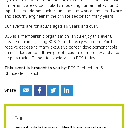
cyber analytics, health technologies and their relationship with
humanistic areas, particularly, modelling human behaviour. On
top of his academic background, he has worked as a software
and security engineer in the private sector for many years.
Our events are for adults aged 16 years and over.
BCS is a membership organisation. If you enjoy this event,
please consider joining BCS. You’ll be very welcome. You’ll
receive access to many exclusive career development tools,
an introduction to a thriving professional community and also
help us make IT good for society.
Join BCS today
.
This event is brought to you by:
BCS Cheltenham &
Gloucester branch
Share
Tags
Security/data/privacy
Health and social care