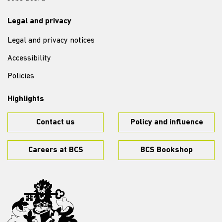
Legal and privacy
Legal and privacy notices
Accessibility
Policies
Highlights
Contact us
Policy and influence
Careers at BCS
BCS Bookshop