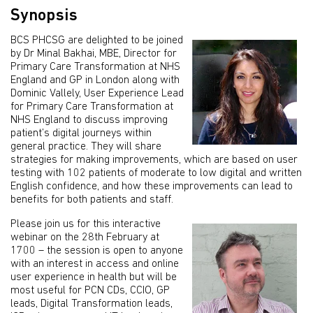
Synopsis
BCS PHCSG are delighted to be joined
by Dr Minal Bakhai, MBE, Director for
Primary Care Transformation at NHS
England and GP in London along with
Dominic Vallely, User Experience Lead
for Primary Care Transformation at
NHS England to discuss improving
patient’s digital journeys within
general practice. They will share
strategies for making improvements, which are based on user
testing with 102 patients of moderate to low digital and written
English confidence, and how these improvements can lead to
benefits for both patients and staff.
Please join us for this interactive
webinar on the 28th February at
1700 – the session is open to anyone
with an interest in access and online
user experience in health but will be
most useful for PCN CDs, CCIO, GP
leads, Digital Transformation leads,