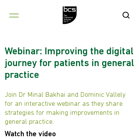
Skip to content
Open Se
Webinar: Improving the digital
journey for patients in general
practice
Join Dr Minal Bakhai and Dominic Vallely
for an interactive webinar as they share
strategies for making improvements in
general practice.
Watch the video