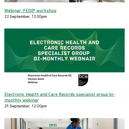
Webinar: FEDIP workshop
22 September, 12:00pm
Electronic Health and Care Records specialist group bi-
monthly webinar
25 September, 12:00pm