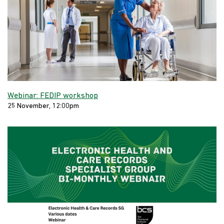
Webinar: FEDIP workshop
25 November, 12:00pm