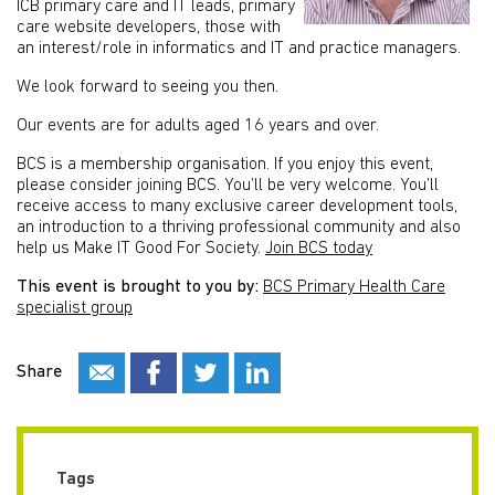
ICB primary care and IT leads, primary
care website developers, those with
an interest/role in informatics and IT and practice managers.
We look forward to seeing you then.
Our events are for adults aged 16 years and over.
BCS is a membership organisation. If you enjoy this event,
please consider joining BCS. You’ll be very welcome. You’ll
receive access to many exclusive career development tools,
an introduction to a thriving professional community and also
help us Make IT Good For Society.
Join BCS today
This event is brought to you by:
BCS Primary Health Care
specialist group
Share
Tags