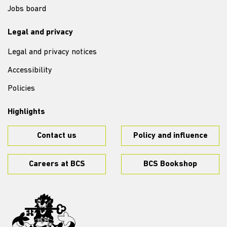
Jobs board
Legal and privacy
Legal and privacy notices
Accessibility
Policies
Highlights
Contact us
Policy and influence
Careers at BCS
BCS Bookshop