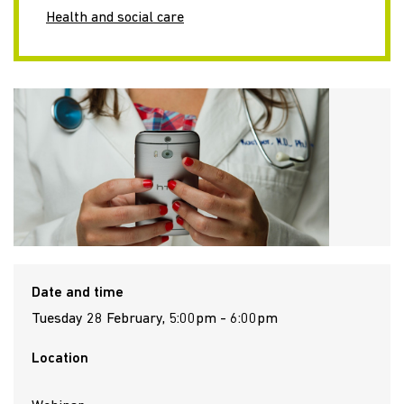
Health and social care
Date and time
Tuesday 28 February, 5:00pm - 6:00pm
Location