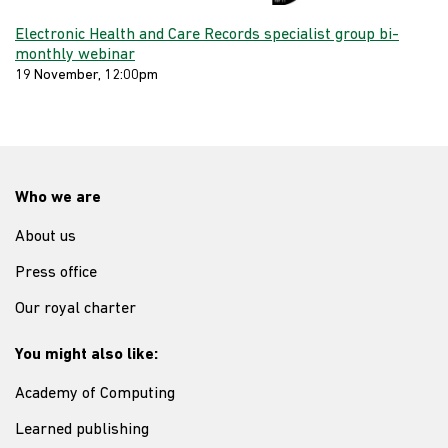
Electronic Health and Care Records specialist group bi-
monthly webinar
19 November, 12:00pm
Who we are
About us
Press office
Our royal charter
You might also like:
Academy of Computing
Learned publishing