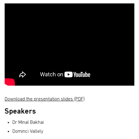
Download the presentation slides (PDF)
Speakers
Dr Minal Bakhai
Dominci Vallely