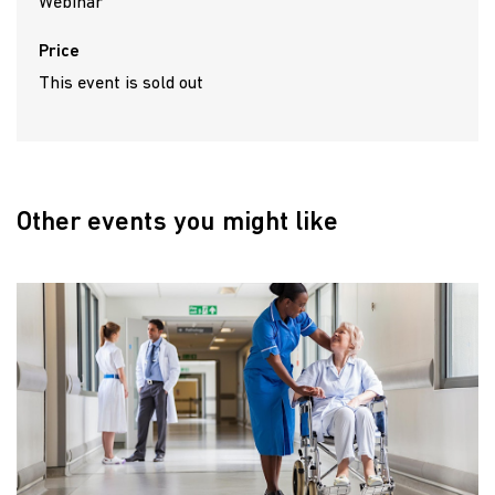
Webinar
Price
This event is sold out
Other events you might like