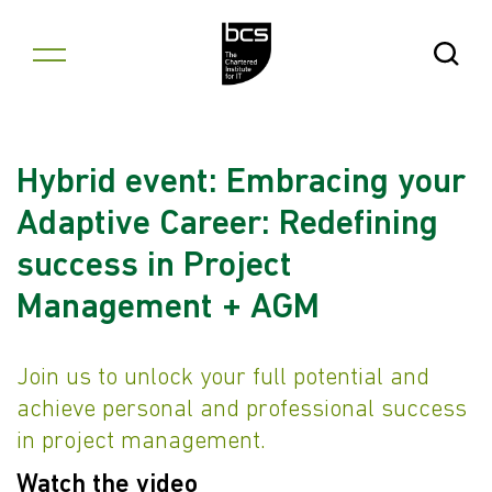
Skip to content
Open Se
Hybrid event: Embracing your
Adaptive Career: Redefining
success in Project
Management + AGM
Join us to unlock your full potential and
achieve personal and professional success
in project management.
Watch the video