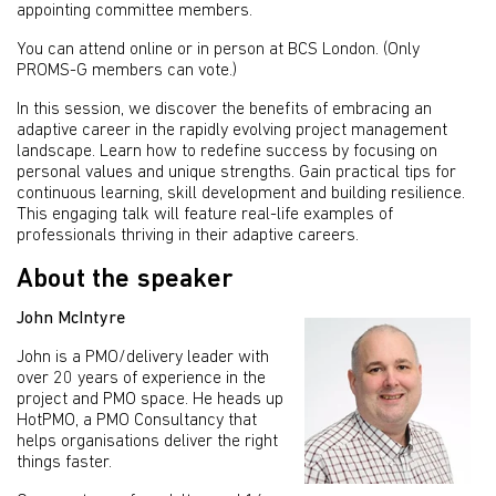
appointing committee members.
You can attend online or in person at BCS London. (Only
PROMS-G members can vote.)
In this session, we discover the benefits of embracing an
adaptive career in the rapidly evolving project management
landscape. Learn how to redefine success by focusing on
personal values and unique strengths. Gain practical tips for
continuous learning, skill development and building resilience.
This engaging talk will feature real-life examples of
professionals thriving in their adaptive careers.
About the speaker
John McIntyre
John is a PMO/delivery leader with
over 20 years of experience in the
project and PMO space. He heads up
HotPMO, a PMO Consultancy that
helps organisations deliver the right
things faster.