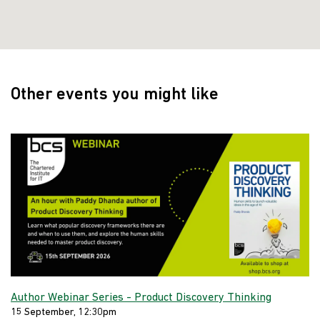
Other events you might like
Author Webinar Series - Product Discovery Thinking
15 September, 12:30pm