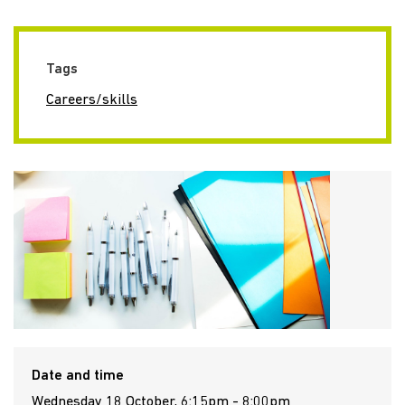
Tags
Careers/skills
Date and time
Wednesday 18 October, 6:15pm - 8:00pm