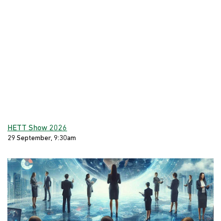
HETT Show 2026
29 September, 9:30am