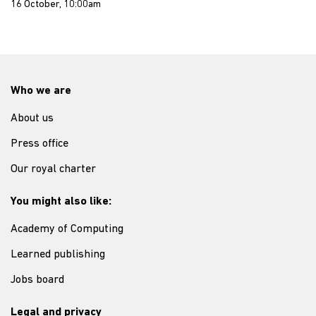
16 October, 10:00am
Who we are
About us
Press office
Our royal charter
You might also like:
Academy of Computing
Learned publishing
Jobs board
Legal and privacy