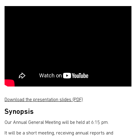
Download the presentation slides (PDF)
Synopsis
Our Annual General Meeting will be held at 6:15 pm.
It will be a short meeting, receiving annual reports and