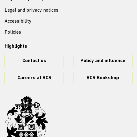
Legal and privacy notices
Accessibility
Policies
Highlights
Contact us
Policy and influence
Careers at BCS
BCS Bookshop