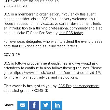
Our events are for adults aged 16
years and over.
BCS is a membership organisation. If you enjoy this event,
please consider joining BCS. You’ll be very welcome. You’ll
receive access to many exclusive career development tools,
an introduction to a thriving professional community and also
help us Make IT Good For Society.
Join BCS today
For overseas delegates who wish to attend the event, please
note that BCS does not issue invitation letters.
COVID-19
BCS is following government guidelines and we would ask
attendees to continue to also follow these guidelines. Please
go to
https://www.nhs.uk/conditions/coronavirus-covid-19/
for more information, advice, and instructions.
This event is brought to you by:
BCS Project Management
specialist group (PROMS-G)
Share