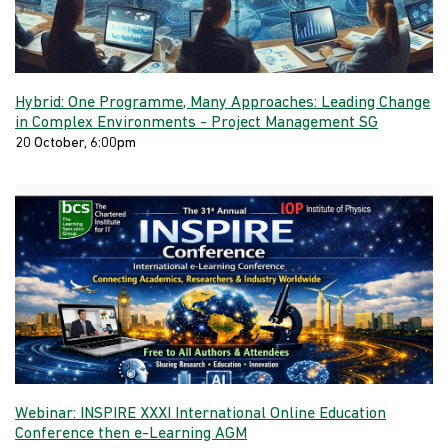
Hybrid: One Programme, Many Approaches: Leading Change
in Complex Environments - Project Management SG
20 October, 6:00pm
Webinar: INSPIRE XXXI International Online Education
Conference then e-Learning AGM