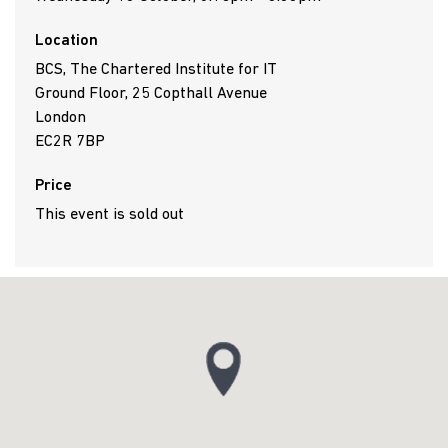
Location
BCS, The Chartered Institute for IT
Ground Floor, 25 Copthall Avenue
London
EC2R 7BP
Price
This event is sold out