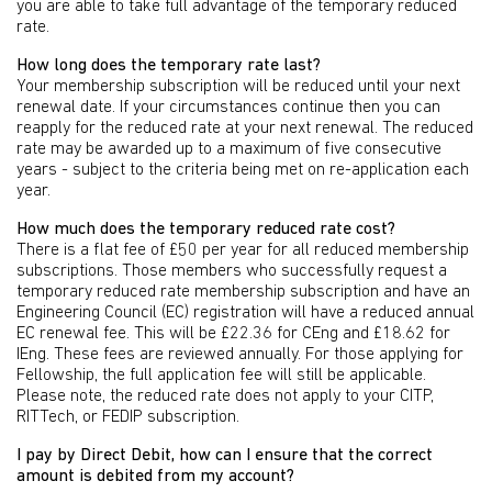
you are able to take full advantage of the temporary reduced
rate.
How long does the temporary rate last?
Your membership subscription will be reduced until your next
renewal date. If your circumstances continue then you can
reapply for the reduced rate at your next renewal. The reduced
rate may be awarded up to a maximum of five consecutive
years - subject to the criteria being met on re-application each
year.
How much does the temporary reduced rate cost?
There is a flat fee of £50 per year for all reduced membership
subscriptions. Those members who successfully request a
temporary reduced rate membership subscription and have an
Engineering Council (EC) registration will have a reduced annual
EC renewal fee. This will be £22.36 for CEng and £18.62 for
IEng. These fees are reviewed annually. For those applying for
Fellowship, the full application fee will still be applicable.
Please note, the reduced rate does not apply to your CITP,
RITTech, or FEDIP subscription.
I pay by Direct Debit, how can I ensure that the correct
amount is debited from my account?