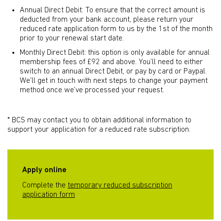
Annual Direct Debit: To ensure that the correct amount is
deducted from your bank account, please return your
reduced rate application form to us by the 1st of the month
prior to your renewal start date.
Monthly Direct Debit: this option is only available for annual
membership fees of £92 and above. You’ll need to either
switch to an annual Direct Debit, or pay by card or Paypal.
We’ll get in touch with next steps to change your payment
method once we’ve processed your request.
* BCS may contact you to obtain additional information to
support your application for a reduced rate subscription.
Apply online
Complete the
temporary reduced subscription
application form