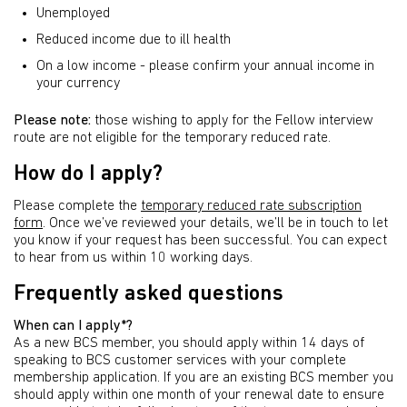
Unemployed
Reduced income due to ill health
On a low income - please confirm your annual income in
your currency
Please note:
those wishing to apply for the Fellow interview
route are not eligible for the temporary reduced rate.
How do I apply?
Please complete the
temporary reduced rate subscription
form
. Once we’ve reviewed your details, we’ll be in touch to let
you know if your request has been successful. You can expect
to hear from us within 10 working days.
Frequently asked questions
When can I apply*?
As a new BCS member, you should apply within 14 days of
speaking to BCS customer services with your complete
membership application. If you are an existing BCS member you
should apply within one month of your renewal date to ensure