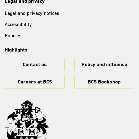
Legal and privacy
Legal and privacy notices
Accessibility
Policies
Highlights
Contact us
Policy and influence
Careers at BCS
BCS Bookshop