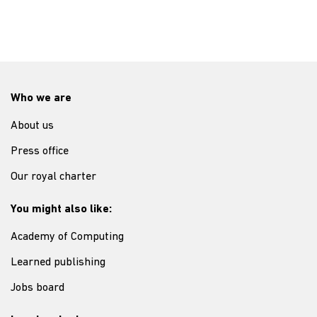
Who we are
About us
Press office
Our royal charter
You might also like:
Academy of Computing
Learned publishing
Jobs board