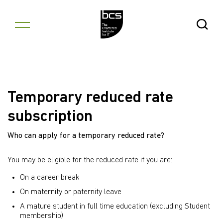
Skip to content
Open Se
Temporary reduced rate
subscription
Who can apply for a temporary reduced rate?
You may be eligible for the reduced rate if you are:
On a career break
On maternity or paternity leave
A mature student in full time education (excluding Student
membership)