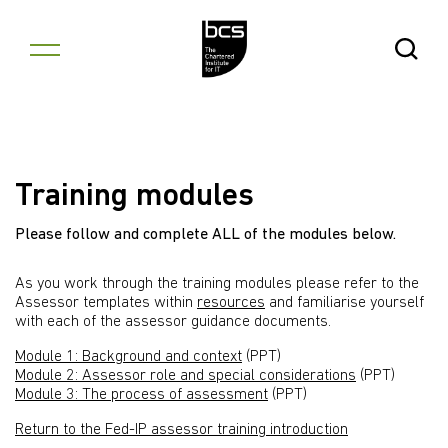
Skip to content
Open Se
Training modules
Please follow and complete ALL of the modules below.
As you work through the training modules please refer to the
Assessor templates within
resources
and familiarise yourself
with each of the assessor guidance documents.
Module 1: Background and context
(PPT)
Module 2: Assessor role and special considerations
(PPT)
Module 3: The process of assessment
(PPT)
Return to the Fed-IP assessor training introduction