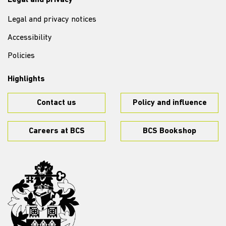
Legal and privacy
Legal and privacy notices
Accessibility
Policies
Highlights
Contact us
Policy and influence
Careers at BCS
BCS Bookshop