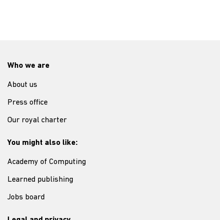
Who we are
About us
Press office
Our royal charter
You might also like:
Academy of Computing
Learned publishing
Jobs board