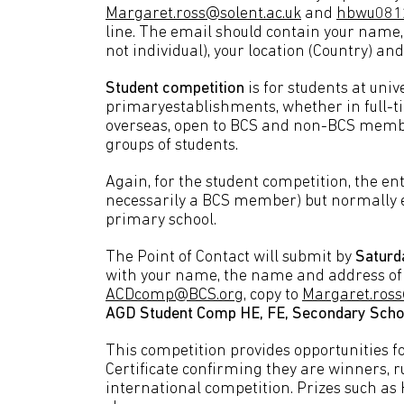
Margaret.ross@solent.ac.uk
and
hbwu081
line. The email should contain your name
not individual), your location (Country) an
Student competition
is for students at univ
primaryestablishments, whether in full-ti
overseas, open to BCS and non-BCS member
groups of students.
Again, for the student competition, the en
necessarily a BCS member) but normally e
primary school.
The Point of Contact will submit by
Saturd
with your name, the name and address of 
ACDcomp@BCS.org
, copy to
Margaret.ross
AGD Student Comp HE, FE, Secondary Scho
This competition provides opportunities fo
Certificate confirming they are winners,
international competition. Prizes such as