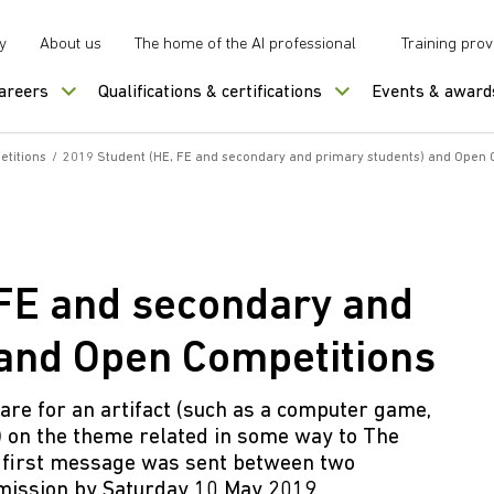
y
About us
The home of the AI professional
Training prov
careers
Qualifications & certifications
Events & award
titions
/
2019 Student (HE, FE and secondary and primary students) and Open 
 FE and secondary and
 and Open Competitions
re for an artifact (such as a computer game,
) on the theme related in some way to The
e first message was sent between two
bmission by Saturday 10 May 2019.