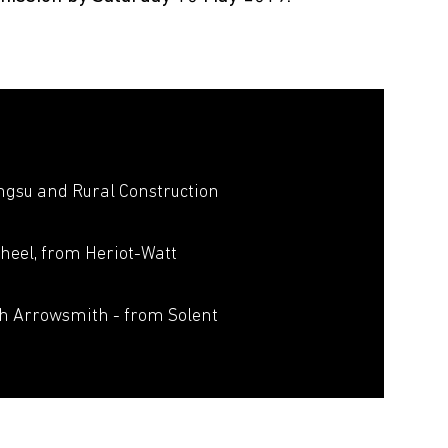
ngsu and Rural Construction
heel, from Heriot-Watt
sh Arrowsmith - from Solent