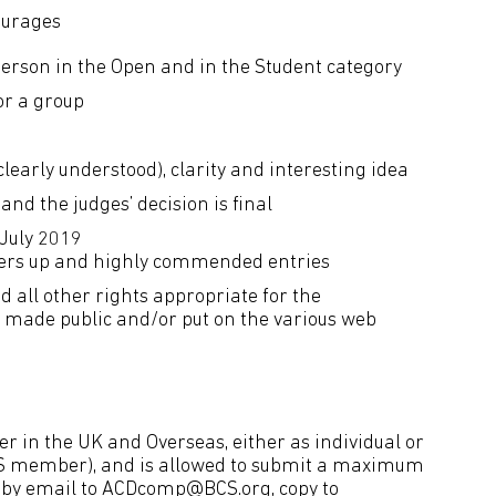
ourages
erson in the Open and in the Student category
or a group
(clearly understood), clarity and interesting idea
and the judges’ decision is final
 July 2019
unners up and highly commended entries
 all other rights appropriate for the
be made public and/or put on the various web
r in the UK and Overseas, either as individual or
BCS member), and is allowed to submit a maximum
 by email to
ACDcomp@BCS.org
, copy to