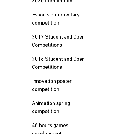
2020 competition
Esports commentary
competition
2017 Student and Open
Competitions
2016 Student and Open
Competitions
Innovation poster
competition
Animation spring
competition
48 hours games
development