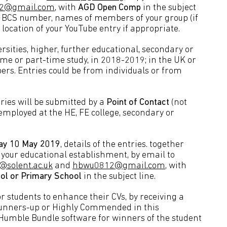
2@gmail.com
, with
AGD Open Comp
in the subject
, BCS number, names of members of your group (if
d location of your YouTube entry if appropriate.
ersities, higher, further educational, secondary or
me or part-time study, in 2018-2019; in the UK or
s. Entries could be from individuals or from
tries will be submitted by a
Point of Contact
(not
mployed at the HE, FE college, secondary or
ay 10 May 2019
, details of the entries. together
your educational establishment, by email to
@solent.ac.uk
and
hbwu0812@gmail.com
, with
ol or Primary School
in the subject line.
r students to enhance their CVs, by receiving a
 runners-up or Highly Commended in this
 Humble Bundle software for winners of the student