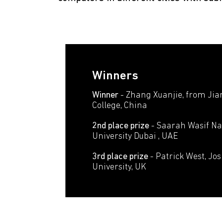
Winners
Winner
- Zhang Xuanjie, from Jia
College, China
2nd place prize
- Saarah Wasif Na
University Dubai , UAE
3rd place prize
- Patrick West, Jo
University, UK