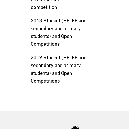
competition
2018 Student (HE, FE and
secondary and primary
students) and Open
Competitions
2019 Student (HE, FE and
secondary and primary
students) and Open
Competitions