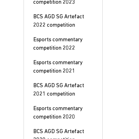
competition 2023
BCS AGD SG Artefact
2022 competition
Esports commentary
competition 2022
Esports commentary
competition 2021
BCS AGD SG Artefact
2021 competition
Esports commentary
competition 2020
BCS AGD SG Artefact