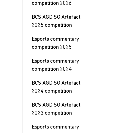
competition 2026
BCS AGD SG Artefact
2025 competition
Esports commentary
competition 2025
Esports commentary
competition 2024
BCS AGD SG Artefact
2024 competition
BCS AGD SG Artefact
2023 competition
Esports commentary