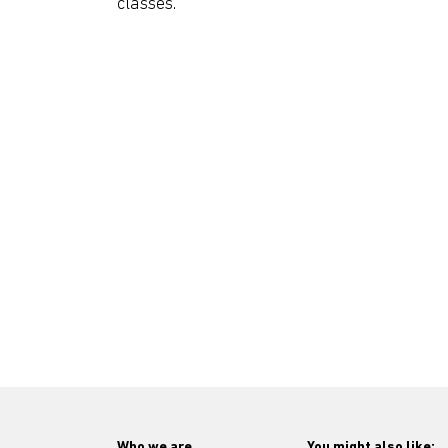
classes.
Who we are
You might also like: