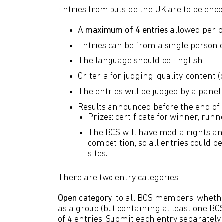
Entries from outside the UK are to be enc
A
maximum of 4 entries
allowed per p
Entries can be from a single person 
The language should be English
Criteria for judging: quality, content 
The entries will be judged by a panel 
Results announced before the end of
Prizes: certificate for winner, r
The BCS will have media rights and
competition, so all entries could 
sites.
There are two entry categories
Open category
, to all BCS members, whethe
as a group (but containing at least one 
of 4 entries. Submit each entry separately