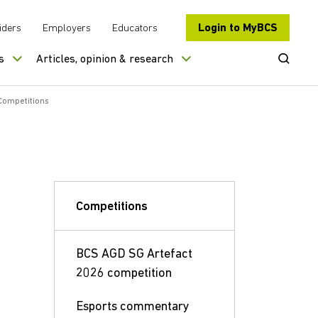
Login to MyBCS
iders
Employers
Educators
Open Se
s
Articles, opinion & research
Competitions
Competitions
BCS AGD SG Artefact
2026 competition
Esports commentary