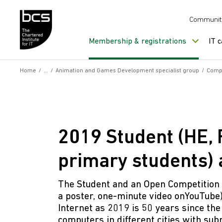
Skip to content
Communit
Membership & registrations
IT 
Home
/
/
Animation and Games Development specialist group
/
Compe
2019 Student (HE,
primary students)
The Student and an Open Competition a
a poster, one-minute video onYouTube
Internet as 2019 is 50 years since th
computers in different cities with su