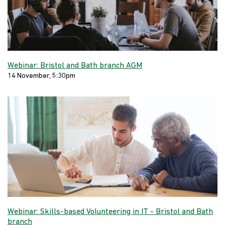
Webinar: Bristol and Bath branch AGM
14 November, 5:30pm
Webinar: Skills-based Volunteering in IT - Bristol and Bath
branch