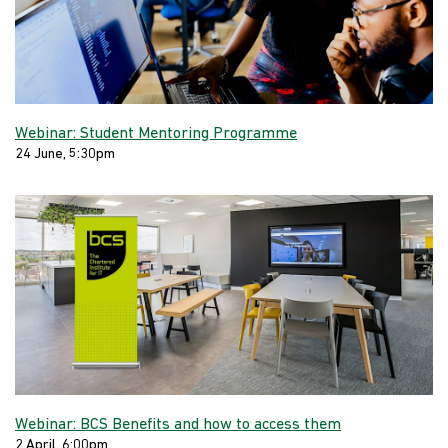
Webinar: Student Mentoring Programme
24 June, 5:30pm
Webinar: BCS Benefits and how to access them
2 April, 6:00pm