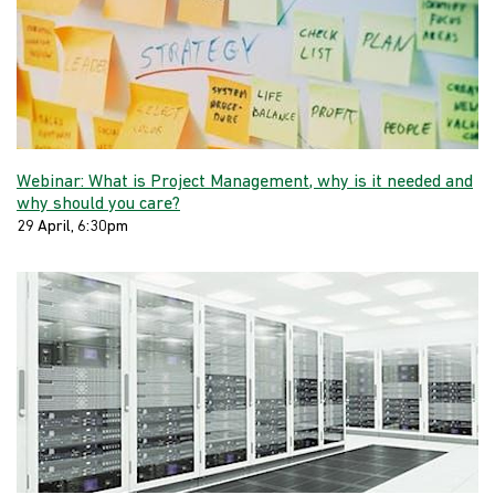
Webinar: What is Project Management, why is it needed and
why should you care?
29 April, 6:30pm