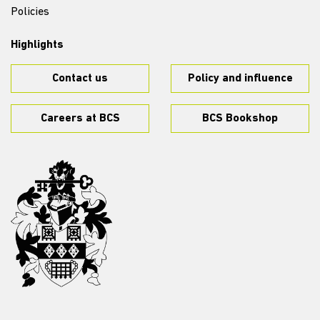
Policies
Highlights
Contact us
Policy and influence
Careers at BCS
BCS Bookshop