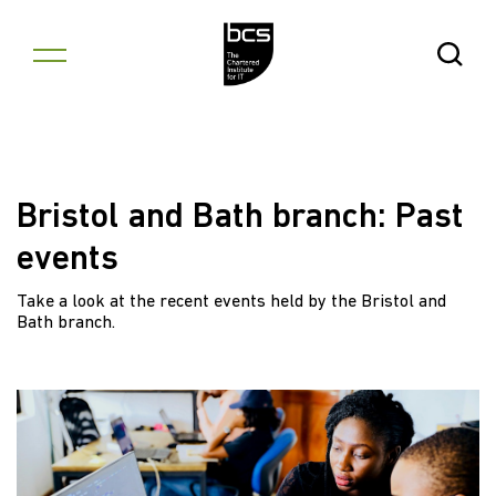
Skip to content
Open Se
Bristol and Bath branch: Past
events
Take a look at the recent events held by the Bristol and
Bath branch.