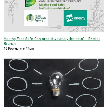
Making Food Safe: Can predictive analytics help? - Bristol
Branch
12 February, 6:45pm