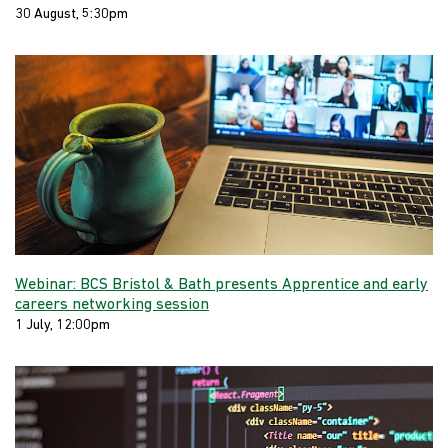
30 August, 5:30pm
Webinar: BCS Bristol & Bath presents Apprentice and early
careers networking session
1 July, 12:00pm