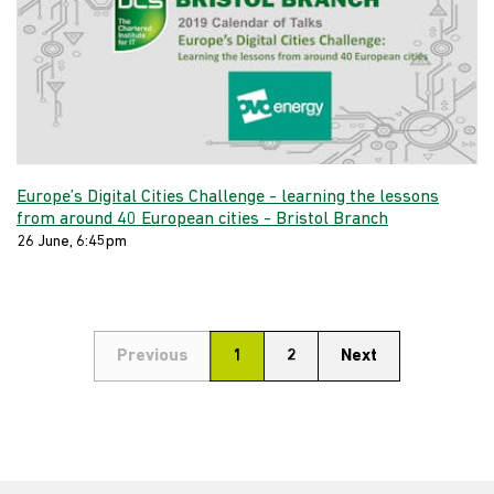
Europe’s Digital Cities Challenge - learning the lessons
from around 40 European cities - Bristol Branch
26 June, 6:45pm
Previous
1
2
Next