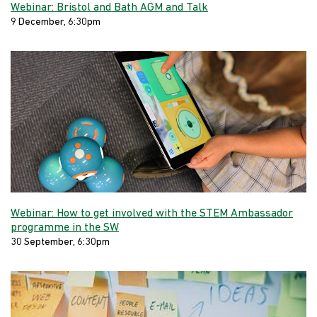
Webinar: Bristol and Bath AGM and Talk
9 December, 6:30pm
Webinar: How to get involved with the STEM Ambassador
programme in the SW
30 September, 6:30pm