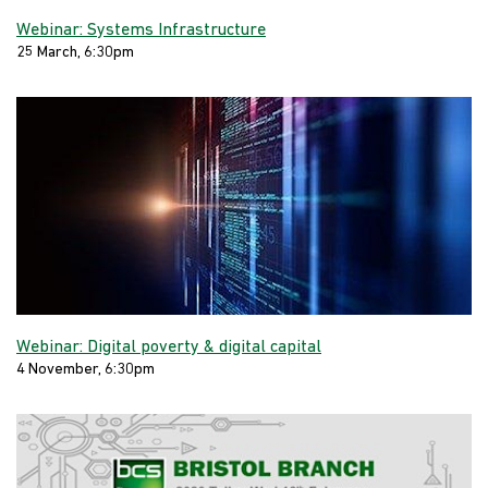
Webinar: Systems Infrastructure
25 March, 6:30pm
Webinar: Digital poverty & digital capital
4 November, 6:30pm