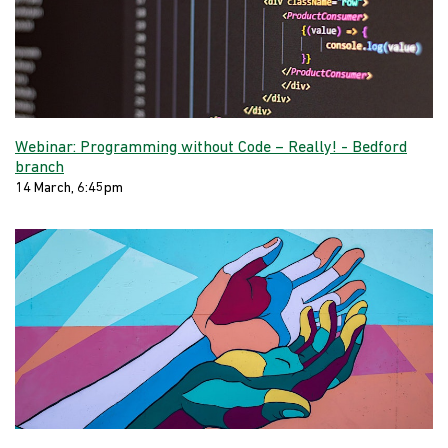
Webinar: Programming without Code – Really! - Bedford
branch
14 March, 6:45pm