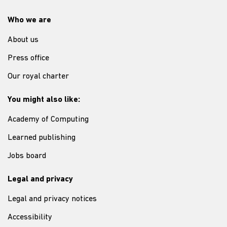
Who we are
About us
Press office
Our royal charter
You might also like:
Academy of Computing
Learned publishing
Jobs board
Legal and privacy
Legal and privacy notices
Accessibility