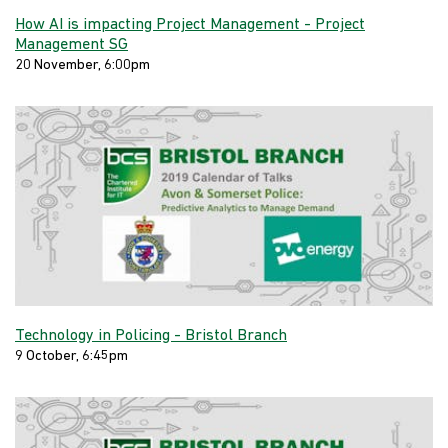
How AI is impacting Project Management - Project
Management SG
20 November, 6:00pm
Technology in Policing - Bristol Branch
9 October, 6:45pm