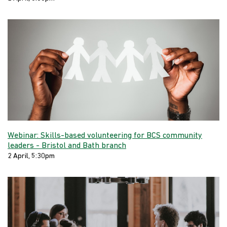
Webinar: Skills-based volunteering for BCS community
leaders - Bristol and Bath branch
2 April, 5:30pm