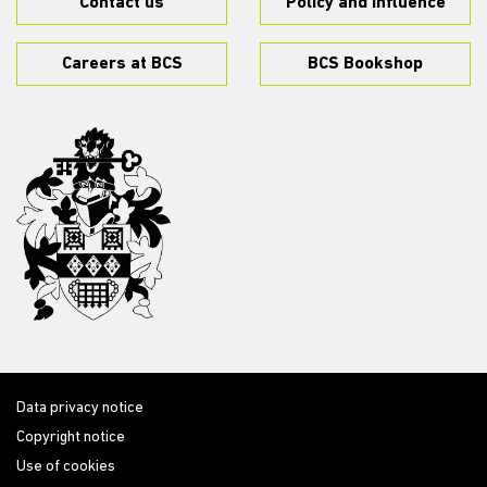
Contact us
Policy and influence
Careers at BCS
BCS Bookshop
Data privacy notice
Copyright notice
Use of cookies