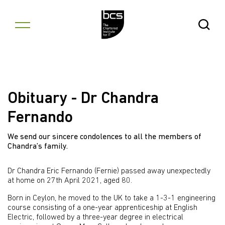
Skip to content
Open Se
Obituary - Dr Chandra
Fernando
We send our sincere condolences to all the members of
Chandra’s family.
Dr Chandra Eric Fernando (Fernie) passed away unexpectedly
at home on 27th April 2021, aged 80.
Born in Ceylon, he moved to the UK to take a 1-3-1 engineering
course consisting of a one-year apprenticeship at English
Electric, followed by a three-year degree in electrical