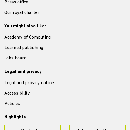
Press office
Our royal charter
You might also like:
Academy of Computing
Learned publishing
Jobs board
Legal and privacy
Legal and privacy notices
Accessibility
Policies
Highlights