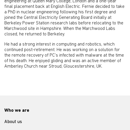
engineering at Queen Mary College, London and a one-year
final placement back at English Electric. Fernie decided to take
a PhD in nuclear engineering following his first degree and
joined the Central Electricity Generating Board initially at
Berkeley Power Station research labs before relocating to the
Marchwood site in Hampshire. When the Marchwood Labs
closed, he returned to Berkeley.
He had a strong interest in computing and robotics, which
continued post-retirement. He was working on a solution for
the remote recovery of PC’s infected with malware at the time
of his death. He enjoyed gliding and was an active member of
Amberley Church near Stroud, Gloucestershire, UK.
Who we are
About us