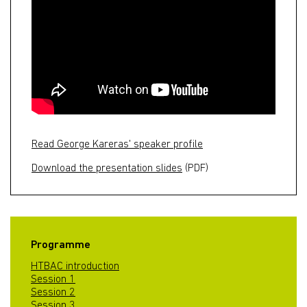
Read George Kareras' speaker profile
Download the presentation slides
(PDF)
Programme
HTBAC introduction
Session 1
Session 2
Session 3