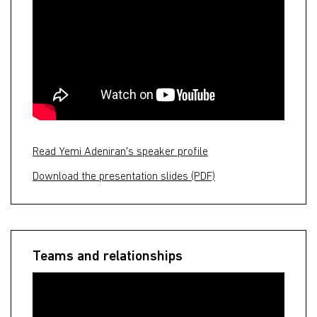
Read Yemi Adeniran's speaker profile
Download the presentation slides (PDF)
Teams and relationships