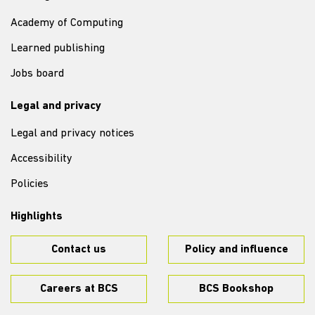
Academy of Computing
Learned publishing
Jobs board
Legal and privacy
Legal and privacy notices
Accessibility
Policies
Highlights
Contact us
Policy and influence
Careers at BCS
BCS Bookshop