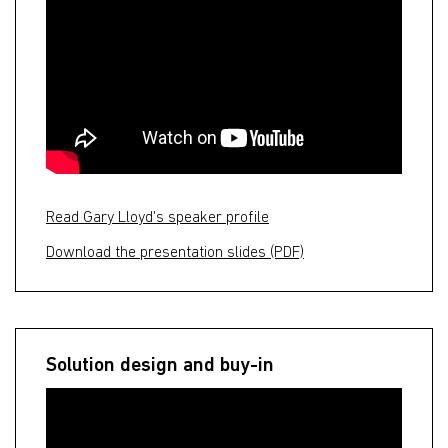
Read Gary Lloyd's speaker profile
Download the presentation slides (PDF)
Solution design and buy-in