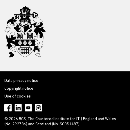
Data privacy notice
Copyright notice
Use of cookies
© 2026 BCS, The Chartered Institute for IT | England and Wales
(No. 292786) and Scotland (No. SC051487)