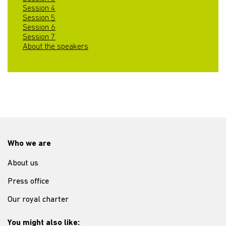
Session 4
Session 5
Session 6
Session 7
About the speakers
Who we are
About us
Press office
Our royal charter
You might also like: