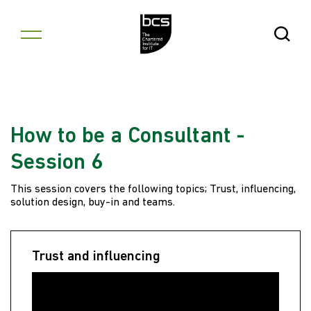
Skip to content
Open Se
How to be a Consultant -
Session 6
This session covers the following topics; Trust, influencing,
solution design, buy-in and teams.
Trust and influencing