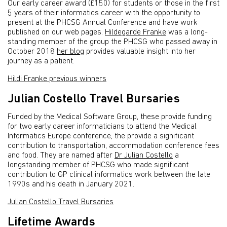
Our early career award (£150) for students or those in the first
5 years of their informatics career with the opportunity to
present at the PHCSG Annual Conference and have work
published on our web pages.
Hildegarde Franke
was a long-
standing member of the group the PHCSG who passed away in
October 2018
her blog
provides valuable insight into her
journey as a patient.
Hildi Franke previous winners
Julian Costello Travel Bursaries
Funded by the Medical Software Group, these provide funding
for two early career informaticians to attend the Medical
Informatics Europe conference, the provide a significant
contribution to transportation, accommodation conference fees
and food. They are named after
Dr Julian Costello
a
longstanding member of PHCSG who made significant
contribution to GP clinical informatics work between the late
1990s and his death in January 2021.
Julian Costello Travel Bursaries
Lifetime Awards