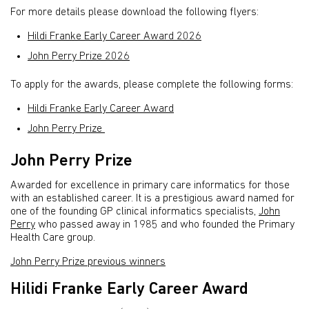
For more details please download the following flyers:
Hildi Franke Early Career Award 2026
John Perry Prize 2026
To apply for the awards, please complete the following forms:
Hildi Franke Early Career Award
John Perry Prize
John Perry Prize
Awarded for excellence in primary care informatics for those
with an established career. It is a prestigious award named for
one of the founding GP clinical informatics specialists,
John
Perry
who passed away in 1985 and who founded the Primary
Health Care group.
John Perry Prize previous winners
Hilidi Franke Early Career Award