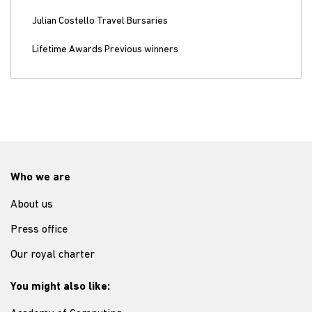
Julian Costello Travel Bursaries
Lifetime Awards Previous winners
Who we are
About us
Press office
Our royal charter
You might also like: