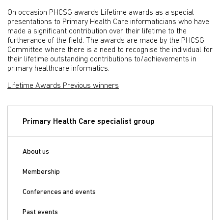
On occasion PHCSG awards Lifetime awards as a special
presentations to Primary Health Care informaticians who have
made a significant contribution over their lifetime to the
furtherance of the field. The awards are made by the PHCSG
Committee where there is a need to recognise the individual for
their lifetime outstanding contributions to/achievements in
primary healthcare informatics.
Lifetime Awards Previous winners
Primary Health Care specialist group
About us
Membership
Conferences and events
Past events