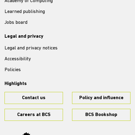
Academy of Computing
Learned publishing
Jobs board
Legal and privacy
Legal and privacy notices
Accessibility
Policies
Highlights
Contact us
Policy and influence
Careers at BCS
BCS Bookshop