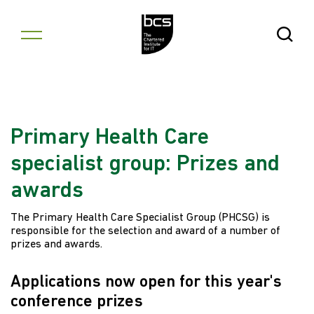
Skip to content
Open Se
Primary Health Care
specialist group: Prizes and
awards
The Primary Health Care Specialist Group (PHCSG) is
responsible for the selection and award of a number of
prizes and awards.
Applications now open for this year's
conference prizes