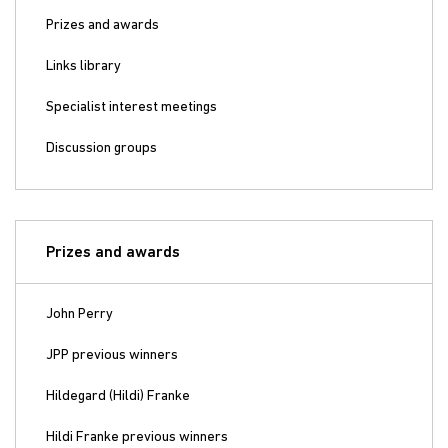
Prizes and awards
Links library
Specialist interest meetings
Discussion groups
Prizes and awards
John Perry
JPP previous winners
Hildegard (Hildi) Franke
Hildi Franke previous winners