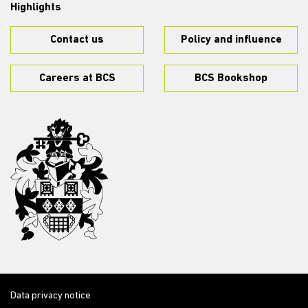
Highlights
Contact us
Policy and influence
Careers at BCS
BCS Bookshop
Data privacy notice