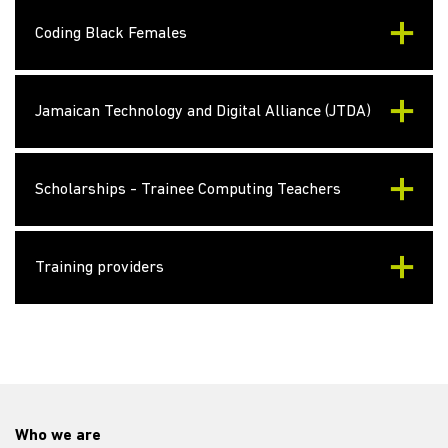
Coding Black Females
Jamaican Technology and Digital Alliance (JTDA)
Scholarships - Trainee Computing Teachers
Training providers
Who we are