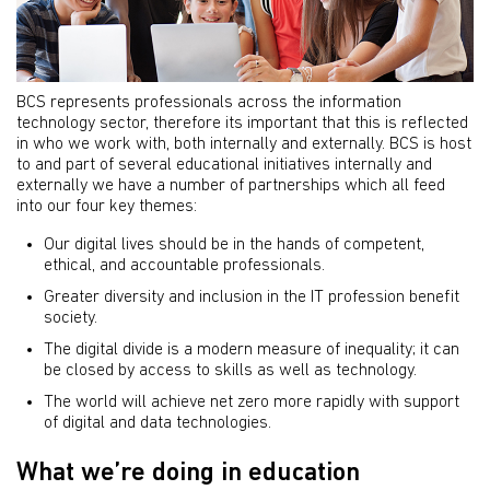
BCS represents professionals across the information
technology sector, therefore its important that this is reflected
in who we work with, both internally and externally. BCS is host
to and part of several educational initiatives internally and
externally we have a number of partnerships which all feed
into our four key themes:
Our digital lives should be in the hands of competent,
ethical, and accountable professionals.
Greater diversity and inclusion in the IT profession benefit
society.
The digital divide is a modern measure of inequality; it can
be closed by access to skills as well as technology.
The world will achieve net zero more rapidly with support
of digital and data technologies.
What we’re doing in education