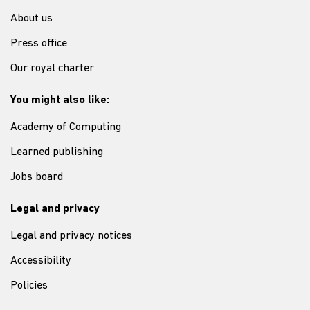
About us
Press office
Our royal charter
You might also like:
Academy of Computing
Learned publishing
Jobs board
Legal and privacy
Legal and privacy notices
Accessibility
Policies