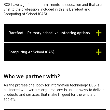
BCS have significant commitments to education and that are
vital to the profession. Included in this is Barefoot and
Computing at School (CAS)
Barefoot - Primary school volunteering options
Computing At School (CAS)
Who we partner with?
As the professional body for information technology, BCS is
partnered with various organisations in unique ways to deliver
products and services that make IT good for the whole of
society.