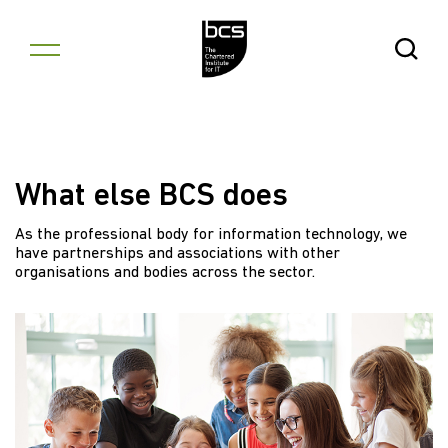
Skip to content
Open Se
What else BCS does
As the professional body for information technology, we
have partnerships and associations with other
organisations and bodies across the sector.