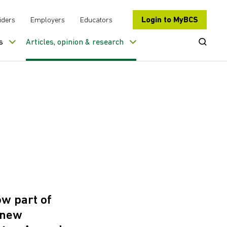
Login to MyBCS
iders
Employers
Educators
Open Se
s
Articles, opinion & research
ow part of
a new