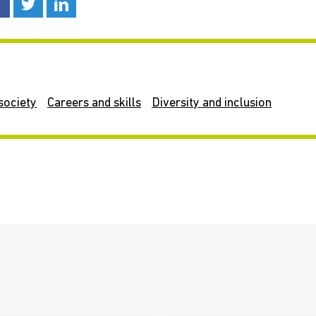
society
Careers and skills
Diversity and inclusion