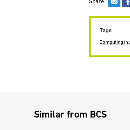
Share
Tags
Computing in 
Similar from BCS