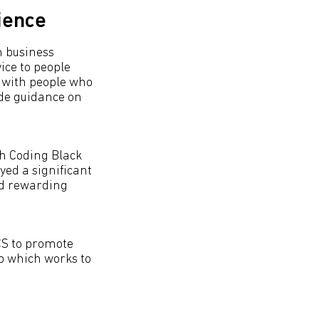
ience
n business
ce to people
s with people who
ide guidance on
gh Coding Black
yed a significant
nd rewarding
BCS to promote
up which works to