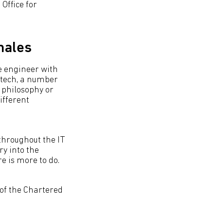
Office for
males
e engineer with
 tech, a number
 philosophy or
ifferent
throughout the IT
ry into the
re is more to do.
 of the Chartered