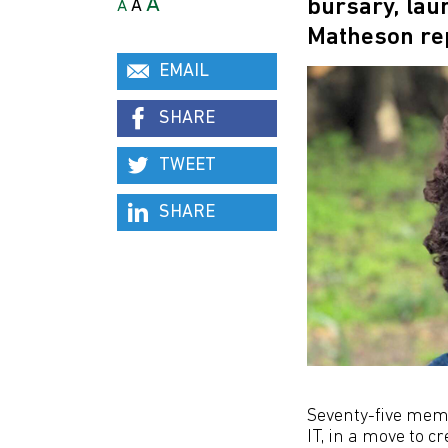
A
bursary, lau
A
A
Matheson re
EMAIL
SHARE
TWEET
SHARE
Seventy-five mem
IT, in a move to c