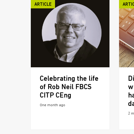
ARTICLE
ARTI
Celebrating the life
Di
of Rob Neil FBCS
w
CITP CEng
h
d
One month ago
2 m