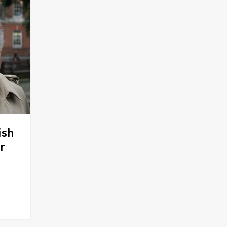
ish
r