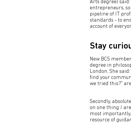
Arts degree) said:
entrepreneurs, so
pipeline of IT pr
standards - to en
account of everyon
Stay curio
New BCS member Si
degree in philosop
London. She said: 
find your communit
we tried this?" are
Secondly, absolut
on one thing / are
most importantly,
resource of guida