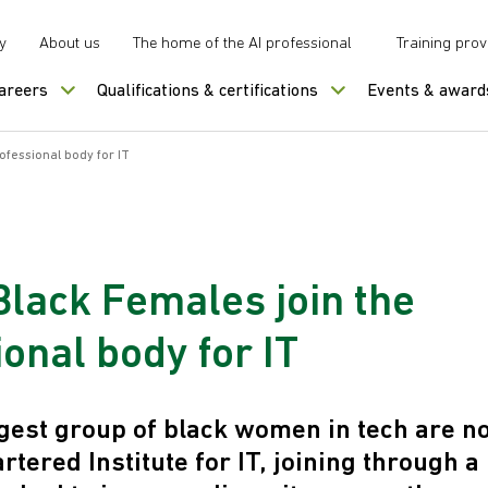
y
About us
The home of the AI professional
Training prov
careers
Qualifications & certifications
Events & award
ofessional body for IT
Black Females join the
onal body for IT
gest group of black women in tech are n
rtered Institute for IT, joining through 