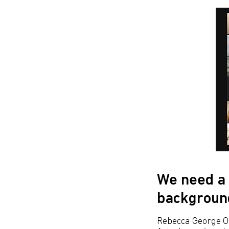
We need a 
backgroun
Rebecca George OB