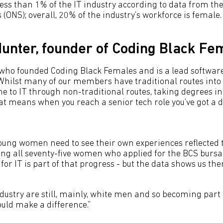
s than 1% of the IT industry according to data from the 
s (ONS); overall, 20% of the industry’s workforce is female.
unter, founder of Coding Black Fe
who founded Coding Black Females and is a lead softwar
Whilst many of our members have traditional routes into
to IT through non-traditional routes, taking degrees in
at means when you reach a senior tech role you’ve got a d
young women need to see their own experiences reflected 
cing all seventy-five women who applied for the BCS bursa
for IT is part of that progress - but the data shows us the
ndustry are still, mainly, white men and so becoming part
hould make a difference.”