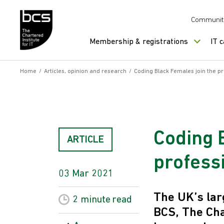
Skip to content
Communit
Membership & registrations
IT 
Home
/
Articles, opinion and research
/
Coding Black Females join the pr
Coding 
ARTICLE
professi
03 Mar 2021
The UK’s lar
2 minute
read
BCS, The Cha