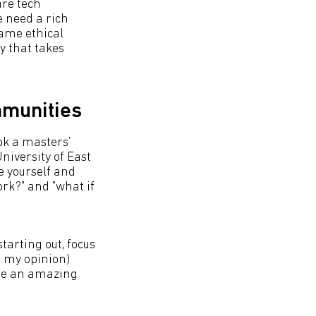
are tech
e need a rich
same ethical
y that takes
mmunities
ok a masters’
niversity of East
e yourself and
ork?" and "what if
arting out, focus
n my opinion)
're an amazing