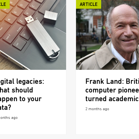
CLE
ARTICLE
gital legacies:
Frank Land: Brit
hat should
computer pionee
appen to your
turned academic
ata?
2 months ago
onths ago