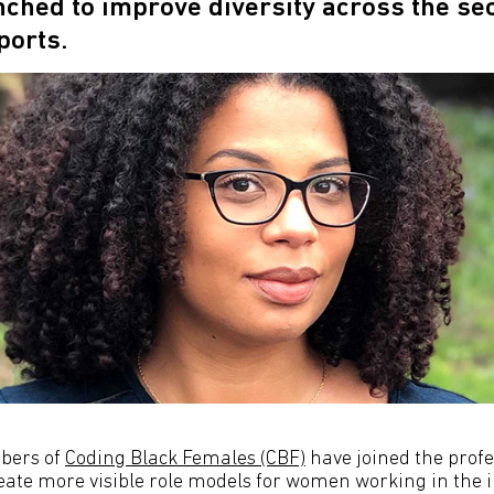
nched to improve diversity across the s
ports.
bers of
Coding Black Females (CBF)
have joined the profe
reate more visible role models for women working in the i