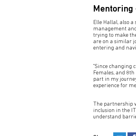
Mentoring 
Elle Hallal, also 
management and m
trying to make the
are on a similar 
entering and navi
"Since changing c
Females, and 8th L
part in my journe
experience for me
The partnership 
inclusion in the I
understand barrier