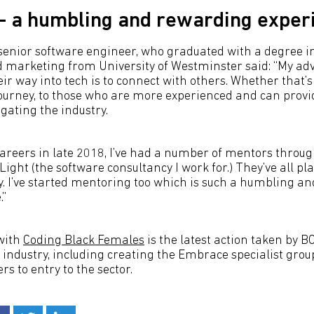
- a humbling and rewarding exper
a senior software engineer, who graduated with a degree i
arketing from University of Westminster said: “My advi
ir way into tech is to connect with others. Whether that’
journey, to those who are more experienced and can prov
gating the industry.
areers in late 2018, I’ve had a number of mentors throu
ight (the software consultancy I work for.) They’ve all pla
y. I’ve started mentoring too which is such a humbling a
.”
with
Coding Black Females
is the latest action taken by 
T industry, including creating the Embrace specialist gro
s to entry to the sector.