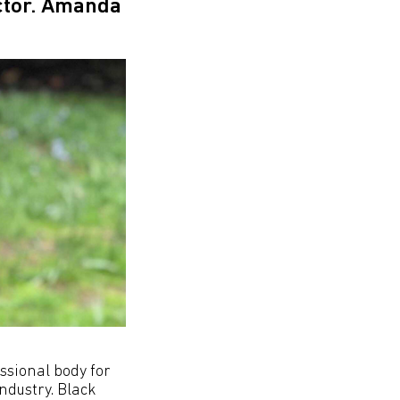
ector. Amanda
ssional body for
ndustry. Black