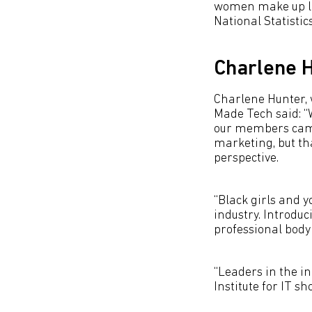
women make up les
National Statistic
Charlene H
Charlene Hunter, 
Made Tech said: “
our members came 
marketing, but th
perspective.
“Black girls and 
industry. Introdu
professional body 
“Leaders in the i
Institute for IT s