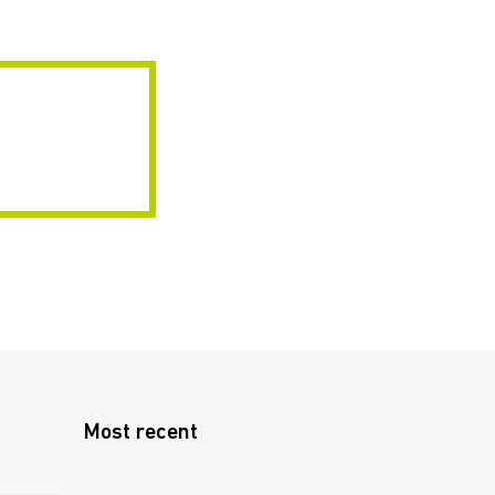
Most recent