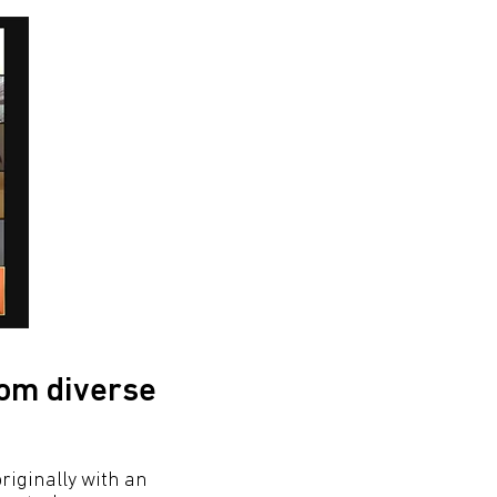
rom diverse
riginally with an