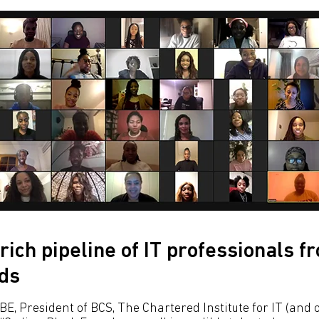
rich pipeline of IT professionals f
ds
E, President of BCS, The Chartered Institute for IT (and o