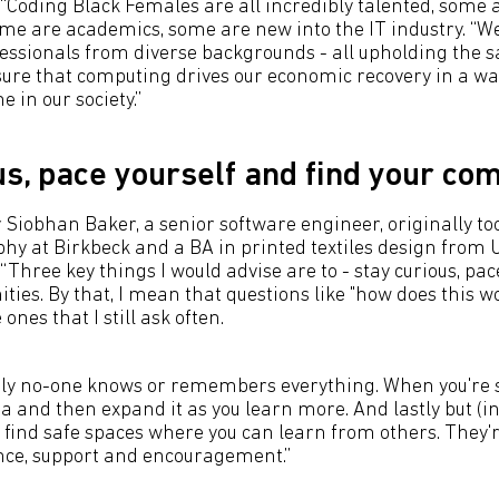
 “Coding Black Females are all incredibly talented, some 
me are academics, some are new into the IT industry. “W
ofessionals from diverse backgrounds - all upholding the 
sure that computing drives our economic recovery in a wa
e in our society.”
us, pace yourself and find your co
obhan Baker, a senior software engineer, originally to
hy at Birkbeck and a BA in printed textiles design from U
“Three key things I would advise are to - stay curious, pac
ies. By that, I mean that questions like "how does this w
 ones that I still ask often.
ely no-one knows or remembers everything. When you're st
a and then expand it as you learn more. And lastly but (i
 find safe spaces where you can learn from others. They
nce, support and encouragement.”