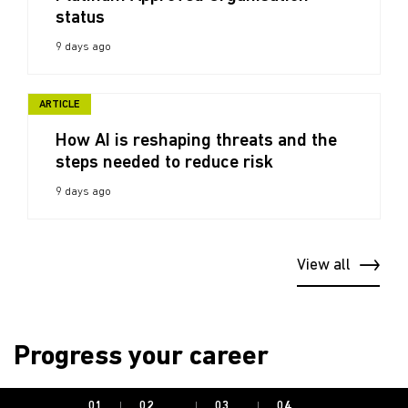
status
9 days ago
ARTICLE
How AI is reshaping threats and the
steps needed to reduce risk
9 days ago
View all
Progress your career
01.
02.
03.
04.