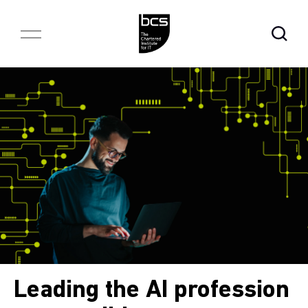
Skip to content
Open Se
Leading the AI profession