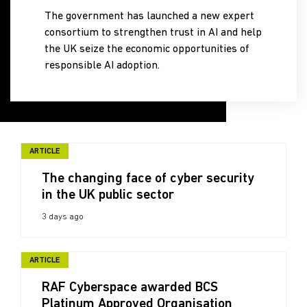
The government has launched a new expert
consortium to strengthen trust in AI and help
the UK seize the economic opportunities of
responsible AI adoption.
ARTICLE
The changing face of cyber security
in the UK public sector
3 days ago
ARTICLE
RAF Cyberspace awarded BCS
Platinum Approved Organisation