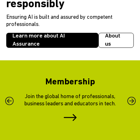
responsibly
Ensuring AI is built and assured by competent
professionals.
Learn more about AI
About
Assurance
us
Membership
Join the global home of professionals,
Previous Slide
Next 
business leaders and educators in tech.