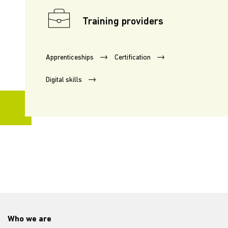
Training providers
Apprenticeships
Certification
Digital skills
Who we are