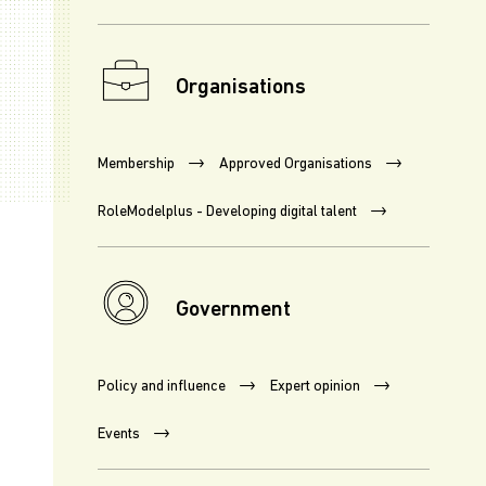
Organisations
Membership
Approved Organisations
RoleModelplus - Developing digital talent
Government
Policy and influence
Expert opinion
Events