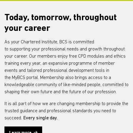
Today, tomorrow, throughout
your career
As your Chartered Institute, BCS is committed
to
supporting
your professional needs and growth throughout
your career. Our members enjoy free CPD modules and ethics
training every year, a
n expansive
programme of member
events and tailored professional development tools in
the
MyBCS
portal. Membership also brings access to a
knowledgeable community of like-minded people, committed to
shaping
their own future and
the future of our profession.
It is all part of how we are changing
membership
to provide the
trusted guidance and professional standards you need to
succeed.
Every single day
.
Learn more