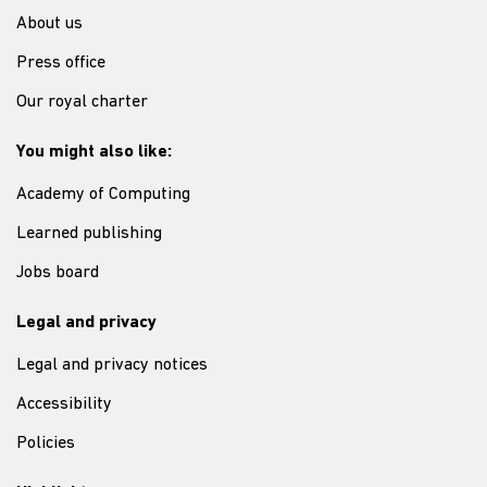
About us
Press office
Our royal charter
You might also like:
Academy of Computing
Learned publishing
Jobs board
Legal and privacy
Legal and privacy notices
Accessibility
Policies