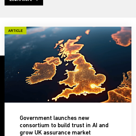
ARTICLE
Government launches new
consortium to build trust in AI and
grow UK assurance market