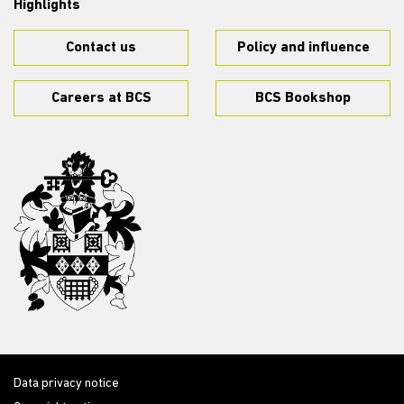
Highlights
Contact us
Policy and influence
Careers at BCS
BCS Bookshop
Data privacy notice