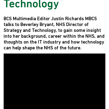
Technology
BCS Multimedia Editor Justin Richards MBCS
talks to Beverley Bryant, NHS Director of
Strategy and Technology, to gain some insight
into her background, career within the NHS, and
thoughts on the IT industry and how technology
can help shape the NHS of the future.