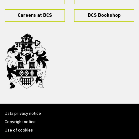
Careers at BCS
BCS Bookshop
Data privacy notice
Copyright notice
Use of cookies