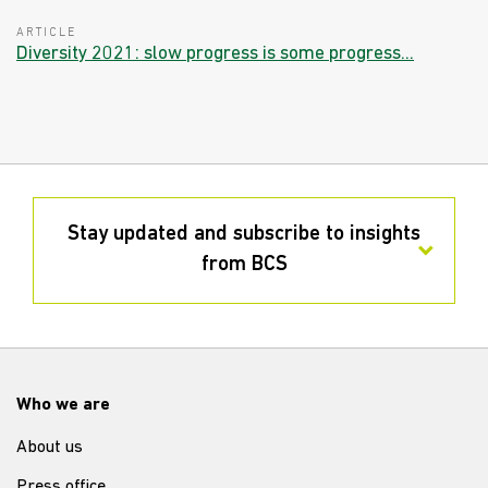
ARTICLE
Diversity 2021: slow progress is some progress...
Stay updated and subscribe to insights
from BCS
Who we are
About us
Press office