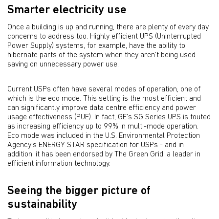
Smarter electricity use
Once a building is up and running, there are plenty of every day
concerns to address too. Highly efficient UPS (Uninterrupted
Power Supply) systems, for example, have the ability to
hibernate parts of the system when they aren’t being used -
saving on unnecessary power use.
Current USPs often have several modes of operation, one of
which is the eco mode. This setting is the most efficient and
can significantly improve data centre efficiency and power
usage effectiveness (PUE). In fact, GE’s SG Series UPS is touted
as increasing efficiency up to 99% in multi-mode operation.
Eco mode was included in the U.S. Environmental Protection
Agency’s ENERGY STAR specification for USPs - and in
addition, it has been endorsed by The Green Grid, a leader in
efficient information technology.
Seeing the bigger picture of
sustainability