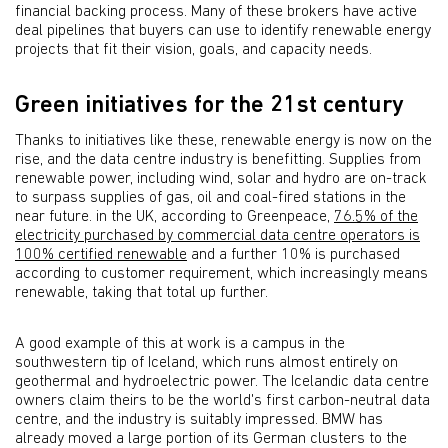
financial backing process. Many of these brokers have active
deal pipelines that buyers can use to identify renewable energy
projects that fit their vision, goals, and capacity needs.
Green initiatives for the 21st century
Thanks to initiatives like these, renewable energy is now on the
rise, and the data centre industry is benefitting. Supplies from
renewable power, including wind, solar and hydro are on-track
to surpass supplies of gas, oil and coal-fired stations in the
near future. in the UK, according to Greenpeace,
76.5% of the
electricity purchased by commercial data centre operators is
100% certified renewable
and a further 10% is purchased
according to customer requirement, which increasingly means
renewable, taking that total up further.
A good example of this at work is a campus in the
southwestern tip of Iceland, which runs almost entirely on
geothermal and hydroelectric power. The Icelandic data centre
owners claim theirs to be the world's first carbon-neutral data
centre, and the industry is suitably impressed. BMW has
already moved a large portion of its German clusters to the