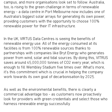
campus, and more organisations look set to follow. Australia,
too, is rising to the green challenge in terms of renewable
energy - a data centre in Port Melbourne now includes one of
Australia's biggest solar arrays for generating its own power,
providing customers with the opportunity to choose 100%
renewable power for their IT infrastructure.
In the UK, VIRTUS Data Centres is seeing the benefits of
renewable energy use. All of the energy consumed at its
facilities is from 100% renewable sources thanks to
partnerships with companies like Bryt Energy who generates
power from wind, solar and tidal sources. By doing this, VITRUS
saves around 45,000,000 tonnes of CO2 every year, which is
enough to fill Wembley Stadium five times over. What's more,
it’s this commitment which is crucial in helping the company
work towards its own goal of decarbonisation by 2025.
As well as the environmental benefits, there is clearly a
commercial advantage too - as customers now proactively
look for providers with green credentials and select those who
harness renewable energy successfully.