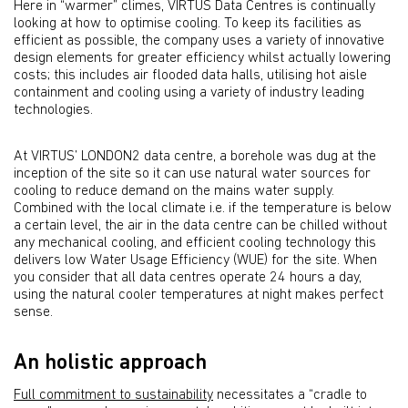
Here in “warmer” climes, VIRTUS Data Centres is continually
looking at how to optimise cooling. To keep its facilities as
efficient as possible, the company uses a variety of innovative
design elements for greater efficiency whilst actually lowering
costs; this includes air flooded data halls, utilising hot aisle
containment and cooling using a variety of industry leading
technologies.
At VIRTUS’ LONDON2 data centre, a borehole was dug at the
inception of the site so it can use natural water sources for
cooling to reduce demand on the mains water supply.
Combined with the local climate i.e. if the temperature is below
a certain level, the air in the data centre can be chilled without
any mechanical cooling, and efficient cooling technology this
delivers low Water Usage Efficiency (WUE) for the site. When
you consider that all data centres operate 24 hours a day,
using the natural cooler temperatures at night makes perfect
sense.
An holistic approach
Full commitment to sustainability
necessitates a “cradle to