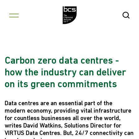
Skip to content
Open Se
Carbon zero data centres -
how the industry can deliver
on its green commitments
Data centres are an essential part of the
modern economy, providing vital infrastructure
for countless businesses all over the world,
writes David Watkins, Solutions Director for
VIRTUS Data Centres. But, 24/7 connectivity can