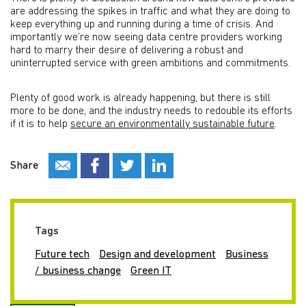
are addressing the spikes in traffic and what they are doing to
keep everything up and running during a time of crisis. And
importantly we’re now seeing data centre providers working
hard to marry their desire of delivering a robust and
uninterrupted service with green ambitions and commitments.
Plenty of good work is already happening, but there is still
more to be done, and the industry needs to redouble its efforts
if it is to help
secure an environmentally sustainable future
.
Share
Tags
Future tech
Design and development
Business
/ business change
Green IT