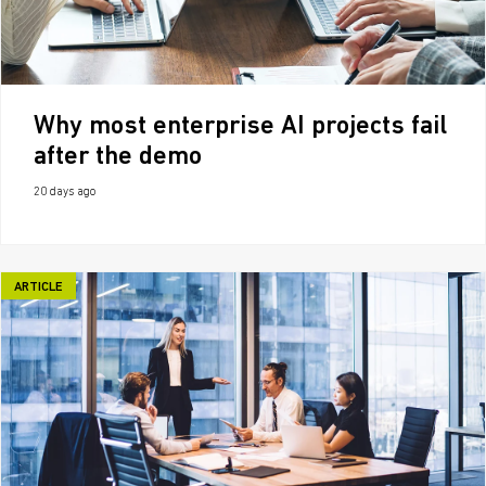
Why most enterprise AI projects fail
after the demo
20 days ago
ARTICLE