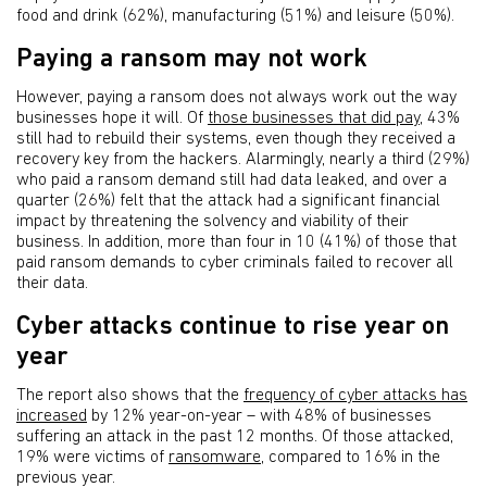
food and drink (62%), manufacturing (51%) and leisure (50%).
Paying a ransom may not work
However, paying a ransom does not always work out the way
businesses hope it will. Of
those businesses that did pay
, 43%
still had to rebuild their systems, even though they received a
recovery key from the hackers. Alarmingly, nearly a third (29%)
who paid a ransom demand still had data leaked, and over a
quarter (26%) felt that the attack had a significant financial
impact by threatening the solvency and viability of their
business. In addition, more than four in 10 (41%) of those that
paid ransom demands to cyber criminals failed to recover all
their data.
Cyber attacks continue to rise year on
year
The report also shows that the
frequency of cyber attacks has
increased
by 12% year-on-year – with 48% of businesses
suffering an attack in the past 12 months. Of those attacked,
19% were victims of
ransomware
, compared to 16% in the
previous year.