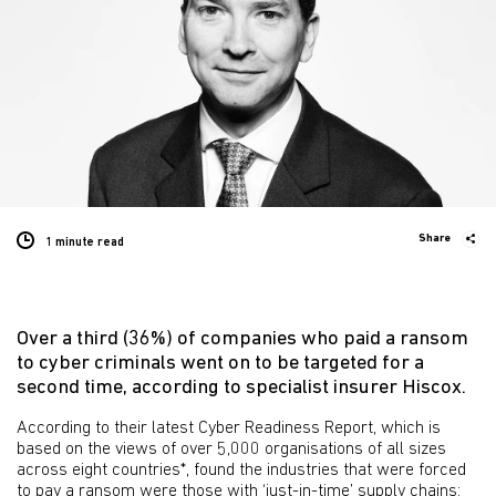
Share
1 minute
read
Over a third (36%) of companies who paid a ransom
to cyber criminals went on to be targeted for a
second time, according to specialist insurer Hiscox.
According to their latest Cyber Readiness Report, which is
based on the views of over 5,000 organisations of all sizes
across eight countries*, found the industries that were forced
to pay a ransom were those with ‘just-in-time’ supply chains: