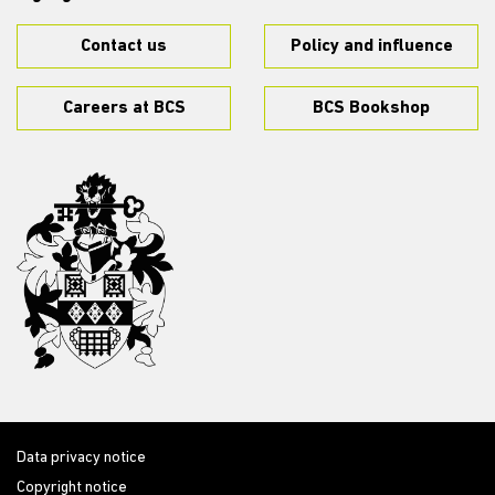
Contact us
Policy and influence
Careers at BCS
BCS Bookshop
Data privacy notice
Copyright notice