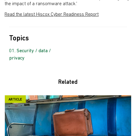
the impact of a ransomware attack.'
Read the latest Hiscox Cyber Readiness Report
Topics
Security / data /
privacy
Related
ARTICLE