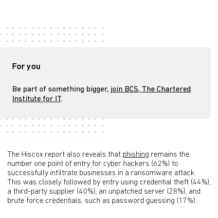
For you
Be part of something bigger,
join BCS, The Chartered
Institute for IT
.
The Hiscox report also reveals that
phishing
remains the
number one point of entry for cyber hackers (62%) to
successfully infiltrate businesses in a ransomware attack.
This was closely followed by entry using credential theft (44%),
a third-party supplier (40%), an unpatched server (28%), and
brute force credentials, such as password guessing (17%).