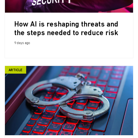
How AI is reshaping threats and
the steps needed to reduce risk
9 days ago
ARTICLE