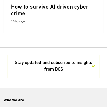
How to survive AI driven cyber
crime
18 days ago
Stay updated and subscribe to insights
from BCS
Who we are