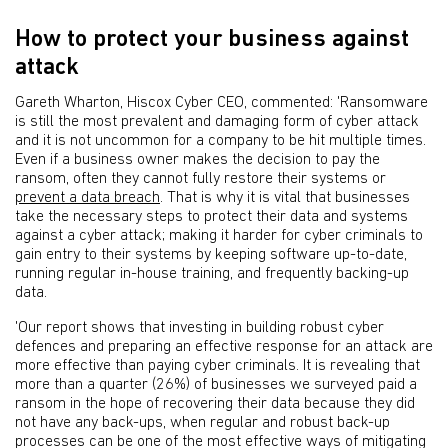
How to protect your business against
attack
Gareth Wharton, Hiscox Cyber CEO, commented: 'Ransomware
is still the most prevalent and damaging form of cyber attack
and it is not uncommon for a company to be hit multiple times.
Even if a business owner makes the decision to pay the
ransom, often they cannot fully restore their systems or
prevent a data breach
. That is why it is vital that businesses
take the necessary steps to protect their data and systems
against a cyber attack; making it harder for cyber criminals to
gain entry to their systems by keeping software up-to-date,
running regular in-house training, and frequently backing-up
data.
'Our report shows that investing in building robust cyber
defences and preparing an effective response for an attack are
more effective than paying cyber criminals. It is revealing that
more than a quarter (26%) of businesses we surveyed paid a
ransom in the hope of recovering their data because they did
not have any back-ups, when regular and robust back-up
processes can be one of the most effective ways of mitigating