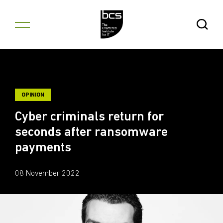
Skip to content
Open Se
OPINION
Cyber criminals return for
seconds after ransomware
payments
08 November 2022