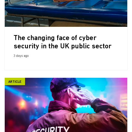
The changing face of cyber
security in the UK public sector
3 days ago
ARTICLE