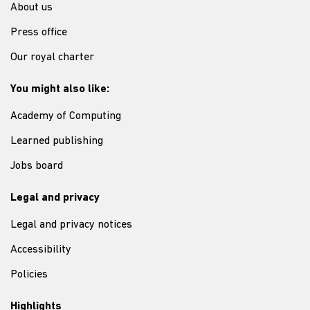
About us
Press office
Our royal charter
You might also like:
Academy of Computing
Learned publishing
Jobs board
Legal and privacy
Legal and privacy notices
Accessibility
Policies
Highlights