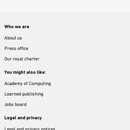
Who we are
About us
Press office
Our royal charter
You might also like:
Academy of Computing
Learned publishing
Jobs board
Legal and privacy
Legal and privacy notices