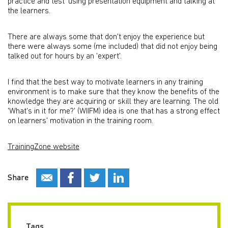
practice and test' using presentation equipment and talking at
the learners.
There are always some that don't enjoy the experience but
there were always some (me included) that did not enjoy being
talked out for hours by an 'expert'.
I find that the best way to motivate learners in any training
environment is to make sure that they know the benefits of the
knowledge they are acquiring or skill they are learning. The old
'What's in it for me?' (WIIFM) idea is one that has a strong effect
on learners' motivation in the training room.
TrainingZone website
Share
Tags