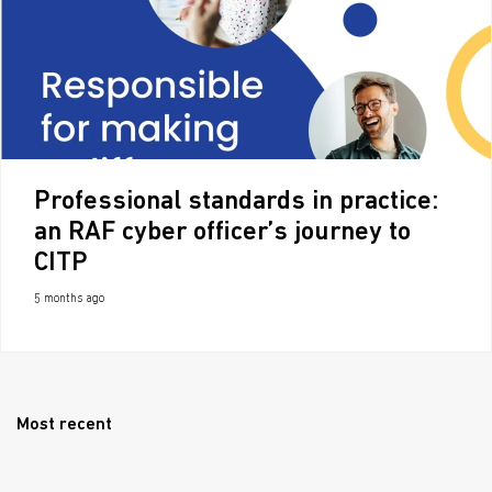
Professional standards in practice:
an RAF cyber officer’s journey to
CITP
5 months ago
Most recent