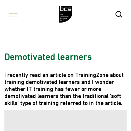
Skip to content
Open Se
Demotivated learners
I recently read an article on TrainingZone about
training demotivated learners and I wonder
whether IT training has fewer or more
demotivated learners than the traditional 'soft
skills' type of training referred to in the article.