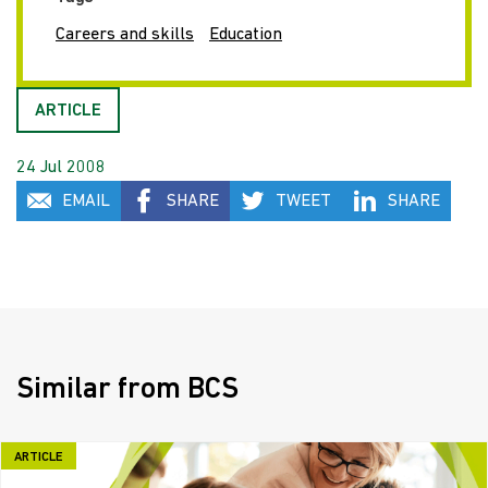
Careers and skills
Education
ARTICLE
24 Jul 2008
EMAIL
SHARE
TWEET
SHARE
Similar from BCS
ARTICLE