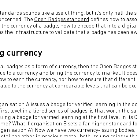
ndards sounds like a useful thing, but it’s only half the 
concerned. The
Open Badges standard
defines how to asso
the currency of a badge, how to encode that into a digit
es the infrastructure to validate that a badge has been a
g currency
gital badges as a form of currency, then the Open Badges 
ue to a currency and bring the currency to market. It does
w to earn the currency, nor how to ensure that different 
alue to the currency at comparable levels that can be ex
ganisation A issues a badge for verified learning in the 
irst level in a tiered series of badges, is that worth the 
uing a badge for verified learning at the first level in it
? What if organisation B sets a far higher standard fo
rganisation A? Now we have two currency-issuing bodies, 
tal, the other in precious metal, both issuing coins with