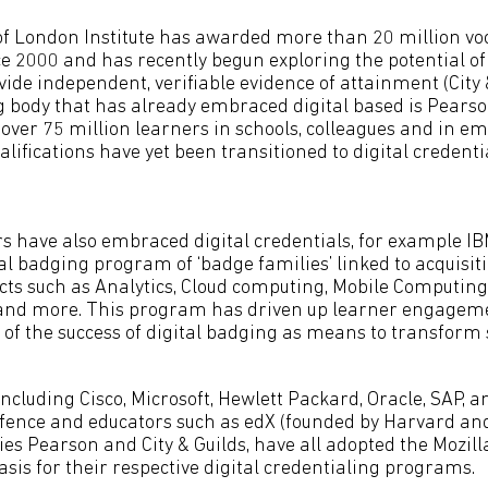
 of London Institute has awarded more than 20 million vo
ce 2000 and has recently begun exploring the potential of 
vide independent, verifiable evidence of attainment (City 
body that has already embraced digital based is Pearso
over 75 million learners in schools, colleagues and in e
ualifications have yet been transitioned to digital credent
 have also embraced digital credentials, for example I
tal badging program of ‘badge families’ linked to acquisi
ects such as Analytics, Cloud computing, Mobile Computing
and more. This program has driven up learner engagem
of the success of digital badging as means to transform s
ncluding Cisco, Microsoft, Hewlett Packard, Oracle, SAP, a
ence and educators such as edX (founded by Harvard and
es Pearson and City & Guilds, have all adopted the Mozil
sis for their respective digital credentialing programs.