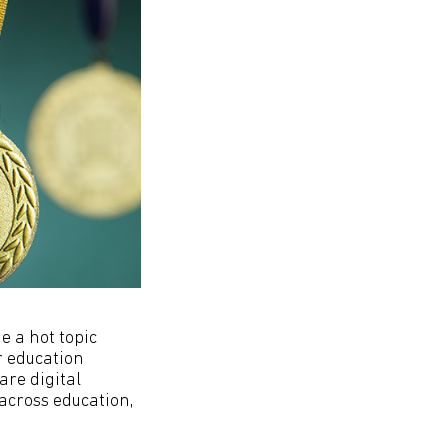
e a hot topic
r education
are digital
across education,