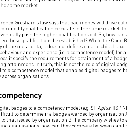
the same market.
urrency, Gresham’s law says that bad money will drive out
commodity qualification circulate in the same market, th
 eventually push the higher qualifications out. So, how can
n these qualifications be established? While the Open 
y of the meta-data, it does not define a hierarchical tax
 behaviour and experience (i.e. a competence model) for a
oes it specify the requirements for attainment of a badge
ng attainment. In truth, this is not the role of digital bad
to a competence model that enables digital badges to be
across organisations.
 competency
igital badges to a competency model (e.g. SFIA
plus
, IISP, 
 difficult to determine if a badge awarded by organisation
to that issued by organisation B. If a company wishes t
ting qualifications, how can they compare between cand