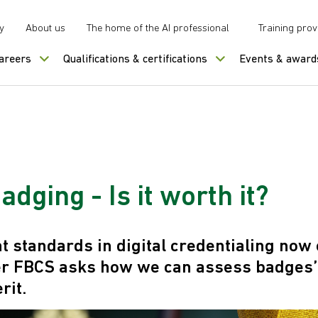
y
About us
The home of the AI professional
Training prov
careers
Qualifications & certifications
Events & award
badging - Is it worth it?
nt standards in digital credentialing now 
r FBCS asks how we can assess badges’ 
rit.