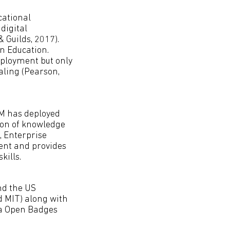
cational
digital
& Guilds, 2017).
n Education.
mployment but only
ialing (Pearson,
BM has deployed
tion of knowledge
, Enterprise
ent and provides
kills.
nd the US
 MIT) along with
la Open Badges