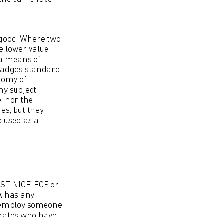
 good. Where two
e lower value
 a means of
Badges standard
onomy of
ny subject
, nor the
ges, but they
 used as a
NIST NICE, ECF or
 A has any
o employ someone
idates who have