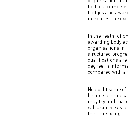
organisation that 
tied to a compete
badges and award
increases, the ex
In the realm of ph
awarding body act
organisations in 
structured progres
qualifications are
degree in Informa
compared with an
No doubt some of 
be able to map bad
may try and map b
will usually exist
the time being.