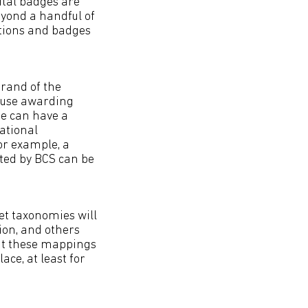
ital badges are
eyond a handful of
tions and badges
brand of the
cause awarding
e can have a
cational
For example, a
ted by BCS can be
et taxonomies will
ion, and others
but these mappings
ace, at least for