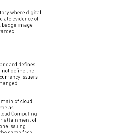
story where digital
ciate evidence of
al badge image
warded.
standard defines
 not define the
currency issuers
changed.
domain of cloud
same as
s Cloud Computing
r attainment of
one issuing
 the same face