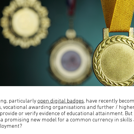
ing, particularly
open digital badges
, have recently becom
 vocational awarding organisations and further / highe
provide or verify evidence of educational attainment. But 
y a promising new model for a common currency in skills 
ployment?