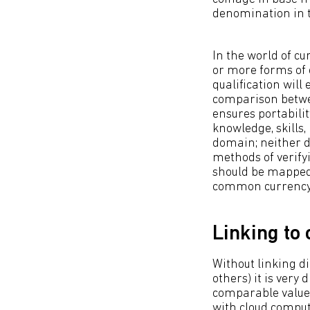
denomination in 
In the world of c
or more forms of 
qualification will
comparison betwee
ensures portabilit
knowledge, skills,
domain; neither d
methods of verifyi
should be mapped 
common currency 
Linking to
Without linking d
others) it is very
comparable value 
with cloud compu