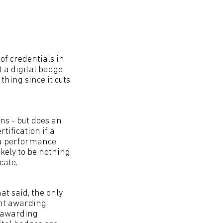
of credentials in
t a digital badge
thing since it cuts
ns - but does an
tification if a
r a performance
ikely to be nothing
cate.
at said, the only
ent awarding
h awarding