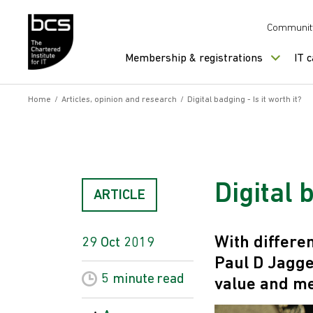
Skip to content
Communit
Membership & registrations
IT 
Home
/
Articles, opinion and research
/
Digital badging - Is it worth it?
Digital 
ARTICLE
With differe
29 Oct 2019
Paul D Jagge
5 minute
read
value and me