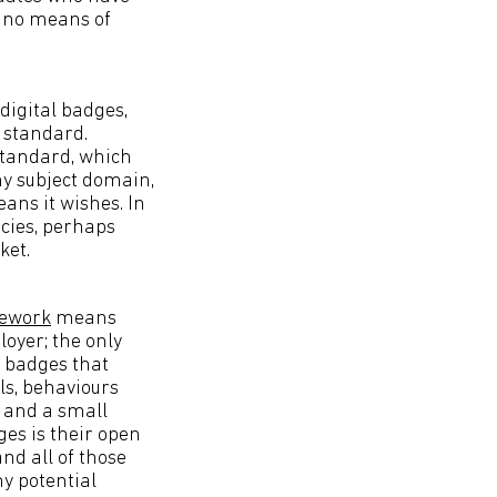
s no means of
digital badges,
n standard.
 standard, which
ny subject domain,
ans it wishes. In
ncies, perhaps
ket.
ework
means
oyer; the only
r badges that
ls, behaviours
s and a small
ges is their open
nd all of those
y potential