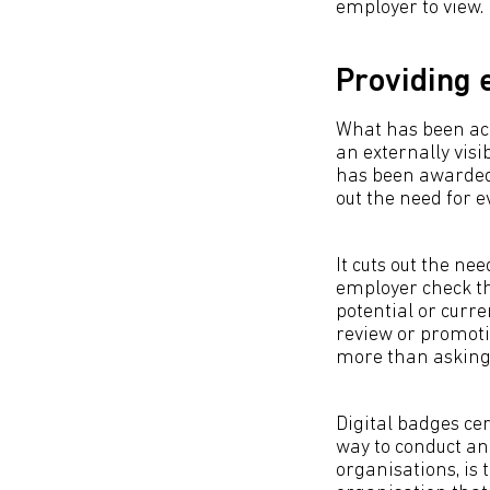
employer to view.
Providing 
What has been ach
an externally vis
has been awarded t
out the need for 
It cuts out the n
employer check the
potential or curre
review or promotio
more than asking t
Digital badges cer
way to conduct an
organisations, is