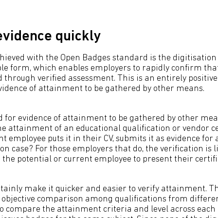
evidence quickly
ieved with the Open Badges standard is the digitisation 
ible form, which enables employers to rapidly confirm tha
hrough verified assessment. This is an entirely positive 
evidence of attainment to be gathered by other means.
eed for evidence of attainment to be gathered by other mea
 attainment of an educational qualification or vendor cer
nt employee puts it in their CV, submits it as evidence fo
n case? For those employers that do, the verification is l
he potential or current employee to present their certifi
tainly make it quicker and easier to verify attainment. Th
 objective comparison among qualifications from differ
 to compare the attainment criteria and level across eac