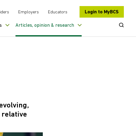
Login to MyBCS
iders
Employers
Educators
Open Se
s
Articles, opinion & research
evolving,
relative