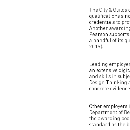
The City & Guilds
qualifications sin
credentials to pro
Another awarding 
Pearson supports 
a handful of its q
2019).
Leading employers
an extensive digi
and skills in subj
Design Thinking 
concrete evidence 
Other employers i
Department of Def
the awarding bodi
standard as the ba