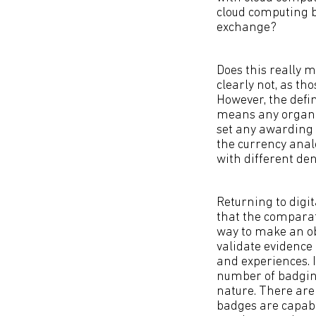
cloud computing 
exchange?
Does this really m
clearly not, as th
However, the defi
means any organis
set any awarding 
the currency analo
with different de
Returning to digi
that the comparat
way to make an ob
validate evidence 
and experiences. I
number of badging 
nature. There are
badges are capabl