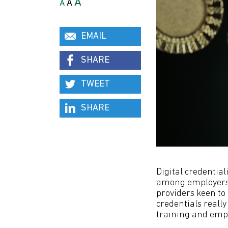
A
A
A
EMAIL
SHARE
TWEET
SHARE
Digital credential
among employers,
providers keen to 
credentials reall
training and em