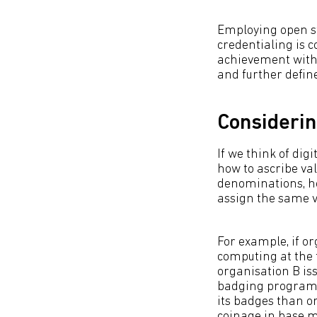
Employing open sta
credentialing is 
achievement with 
and further defin
Considerin
If we think of di
how to ascribe val
denominations, ho
assign the same v
For example, if or
computing at the f
organisation B iss
badging programme
its badges than o
coinage in base me