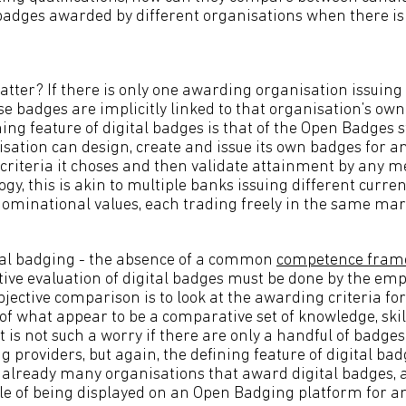
badges awarded by different organisations when there i
atter? If there is only one awarding organisation issuing 
ose badges are implicitly linked to that organisation’s ow
ning feature of digital badges is that of the Open Badges
ation can design, create and issue its own badges for a
criteria it choses and then validate attainment by any me
gy, this is akin to multiple banks issuing different curre
nominational values, each trading freely in the same mar
tal badging - the absence of a common
competence fram
ive evaluation of digital badges must be done by the empl
jective comparison is to look at the awarding criteria fo
of what appear to be a comparative set of knowledge, skil
t is not such a worry if there are only a handful of badge
providers, but again, the defining feature of digital bad
 already many organisations that award digital badges, a
e of being displayed on an Open Badging platform for an