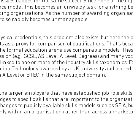
issues badges for the same subject. Since none of the dig
nce model, this becomes an unwieldy task for anything b
ing organisations. As the number of awarding organisa
ercise rapidly becomes unmanageable.
ysical credentials, this problem also exists, but here the 
s as a proxy for comparison of qualifications. That’s be
the formal education arena use comparable models. Thes
sion (e.g., GCSE, AS Level, A Level, Degrees) and many vo
 linked to one or more of the industry skills taxonomies. 
tion Technology awarded by a UK University and accredi
 A Level or BTEC in the same subject domain.
the larger employers that have established job role skills
ges to specific skills that are important to the organisat
adges to publicly available skills models such as SFIA, 
 only within an organisation rather than across a marketpl