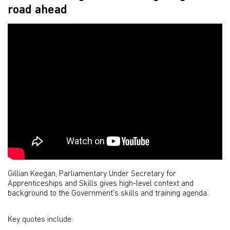
road ahead
Gillian Keegan, Parliamentary Under Secretary for
Apprenticeships and Skills gives high-level context and
background to the Government’s skills and training agenda.
Key quotes include: