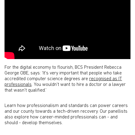
For the digital economy to flourish, BCS President Rebecca
George OBE, says: ‘It's very important that people who take
accredited computer science degrees are
recognised as IT
professionals
. You wouldn't want to hire a doctor or a lawyer
that wasn't qualified.’
Learn how professionalism and standards can power careers
and our county towards a tech-driven recovery. Our panellists
also explore how career-minded professionals can - and
should - develop themselves.