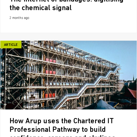
the chemical signal
2 months ago
ARTICLE
How Arup uses the Chartered IT
Professional Pathway to build