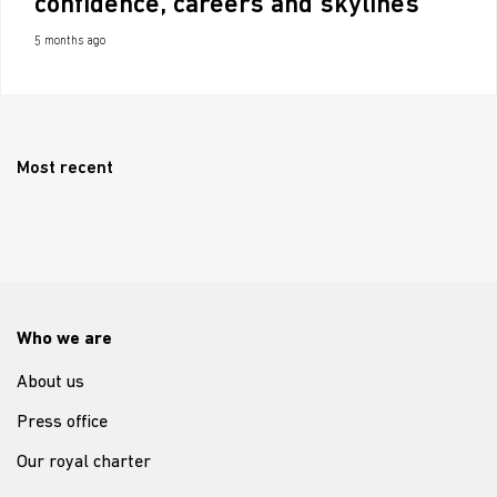
confidence, careers and skylines
5 months ago
Most recent
Who we are
About us
Press office
Our royal charter