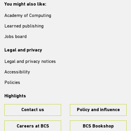
You might also like:
Academy of Computing
Learned publishing
Jobs board
Legal and privacy
Legal and privacy notices
Accessibility
Policies
Highlights
Contact us
Policy and influence
Careers at BCS
BCS Bookshop