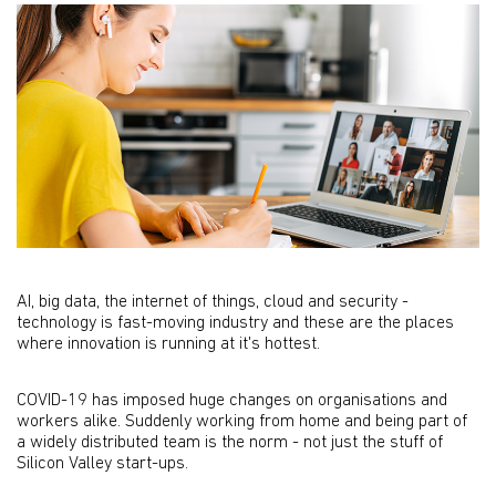
AI, big data, the internet of things, cloud and security -
technology is fast-moving industry and these are the places
where innovation is running at it's hottest.
COVID-19 has imposed huge changes on organisations and
workers alike. Suddenly working from home and being part of
a widely distributed team is the norm - not just the stuff of
Silicon Valley start-ups.