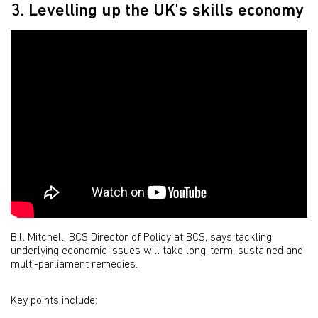
3. Levelling up the UK's skills economy
Bill Mitchell, BCS Director of Policy at BCS, says tackling
underlying economic issues will take long-term, sustained and
multi-parliament remedies.
Key points include: