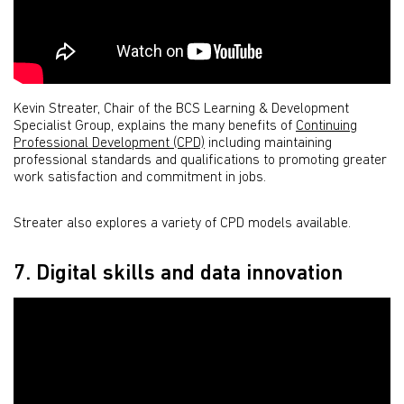
Kevin Streater, Chair of the BCS Learning & Development
Specialist Group, explains the many benefits of
Continuing
Professional Development (CPD)
including maintaining
professional standards and qualifications to promoting greater
work satisfaction and commitment in jobs.
Streater also explores a variety of CPD models available.
7. Digital skills and data innovation