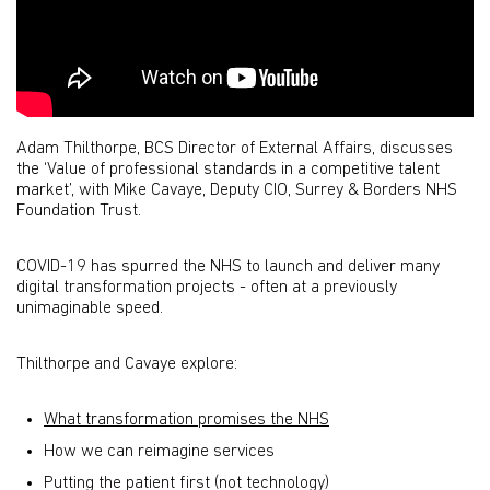
Adam Thilthorpe, BCS Director of External Affairs, discusses
the ‘Value of professional standards in a competitive talent
market’, with Mike Cavaye, Deputy CIO, Surrey & Borders NHS
Foundation Trust.
COVID-19 has spurred the NHS to launch and deliver many
digital transformation projects - often at a previously
unimaginable speed.
Thilthorpe and Cavaye explore:
What transformation promises the NHS
How we can reimagine services
Putting the patient first (not technology)