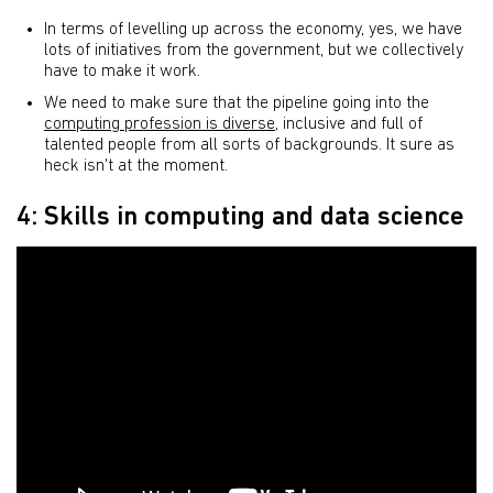
In terms of levelling up across the economy, yes, we have
lots of initiatives from the government, but we collectively
have to make it work.
We need to make sure that the pipeline going into the
computing profession is diverse
, inclusive and full of
talented people from all sorts of backgrounds. It sure as
heck isn't at the moment.
4: Skills in computing and data science