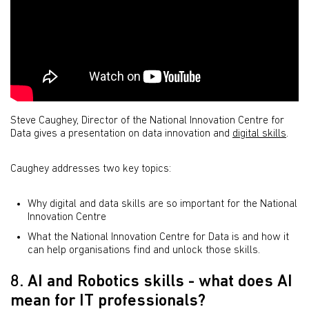
Steve Caughey, Director of the National Innovation Centre for
Data gives a presentation on data innovation and
digital skills
.
Caughey addresses two key topics:
Why digital and data skills are so important for the National
Innovation Centre
What the National Innovation Centre for Data is and how it
can help organisations find and unlock those skills.
8. AI and Robotics skills - what does AI
mean for IT professionals?