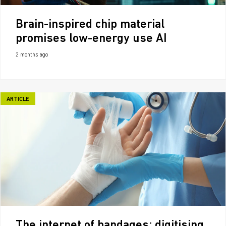
Brain-inspired chip material
promises low-energy use AI
2 months ago
ARTICLE
The internet of bandages: digitising