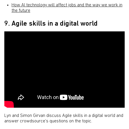
How AI technology will affect jobs and the way we work in
the future
9. Agile skills in a digital world
Lyn and Simon Girvan discuss Agile skills in a digital world and
answer crowdsource’s questions on the topic.