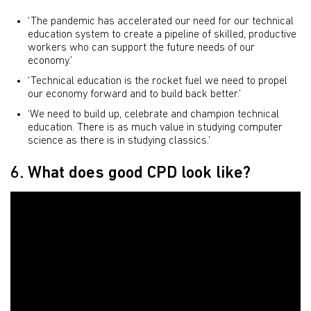
‘The pandemic has accelerated our need for our technical
education system to create a pipeline of skilled, productive
workers who can support the future needs of our
economy.’
‘Technical education is the rocket fuel we need to propel
our economy forward and to build back better.’
‘We need to build up, celebrate and champion technical
education. There is as much value in studying computer
science as there is in studying classics.’
6. What does good CPD look like?