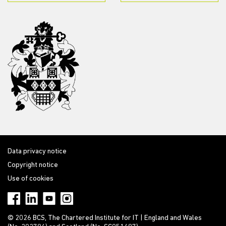
Data privacy notice
Copyright notice
Use of cookies
© 2026 BCS, The Chartered Institute for IT | England and Wales