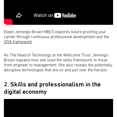
Eileen Jennings-Brown MBCS explores future-proofing your
career through continuous professional development and the
SFIA framework
.
As The Head of Technology at the Wellcome Trust, Jennings-
Brown explains how she used the skills framework to move
from engineer to management. She also reveals the potentially
disruptive technologies that are on and just over the horizon.
2. Skills and professionalism in the
digital economy