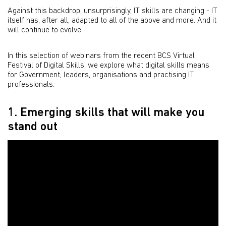
Against this backdrop, unsurprisingly, IT skills are changing - IT
itself has, after all, adapted to all of the above and more. And it
will continue to evolve.
In this selection of webinars from the recent BCS Virtual
Festival of Digital Skills, we explore what digital skills means
for Government, leaders, organisations and practising IT
professionals.
1. Emerging skills that will make you
stand out