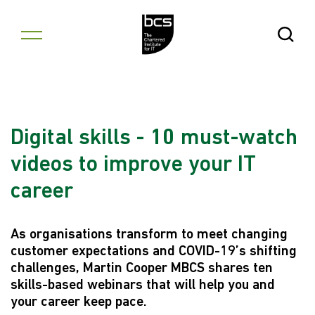
Skip to content
Open Se
Digital skills - 10 must-watch
videos to improve your IT
career
As organisations transform to meet changing
customer expectations and COVID-19’s shifting
challenges, Martin Cooper MBCS shares ten
skills-based webinars that will help you and
your career keep pace.