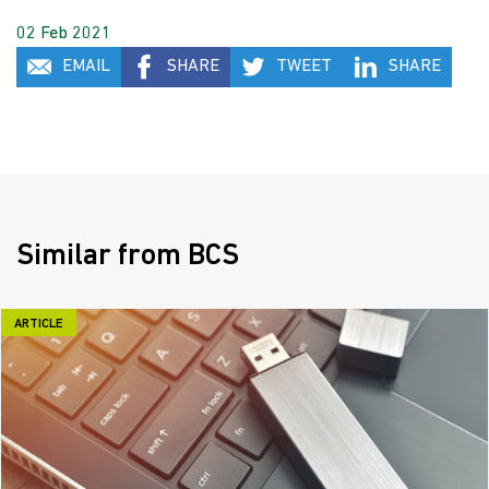
02 Feb 2021
EMAIL
SHARE
TWEET
SHARE
Similar from BCS
ARTICLE