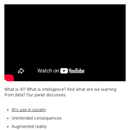
What is AI? What is intelligence? And what are we learning
from data? Our panel discusses:
AI’s use in society
Unintended consequences
Augmented reality