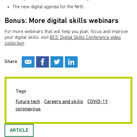
The new digital agenda for the NHS.
Bonus: More digital skills webinars
For more webinars that will help you plan, focus and improve
your digital skills, visit
BCS’ Digital Skills Conference video
collection
.
Share
Tags
Future tech
Careers and skills
COVID-19
coronavirus
ARTICLE