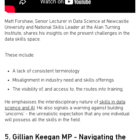
Matt Forshaw, Senior Lecturer in Data Science at Newcastle
University and National Skills Leader at the Alan Turning
Institute, shares his insights on the present challenges in the
data skills space.
These include:
A lack of consistent terminology
Misalignment in industry need and skills offerings
The visibility of, and access to, the routes into training.
He emphasises the interdisciplinary nature of
skills in data
science and AI
. He also signals a warning against building
‘unicorns’ - the unrealistic expectation that any one individual
will possess all the skills in the field.
5. Gillian Keegan MP - Navigating the