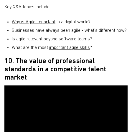
Key Q&A topics include:
Why is Agile important
in a digital world?
Businesses have always been agile - what’s different now?
Is agile relevant beyond software teams?
What are the most
important agile skills
?
10. The value of professional
standards in a competitive talent
market