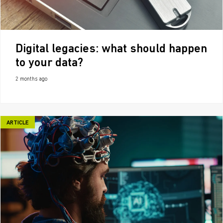
Digital legacies: what should happen
to your data?
2 months ago
ARTICLE