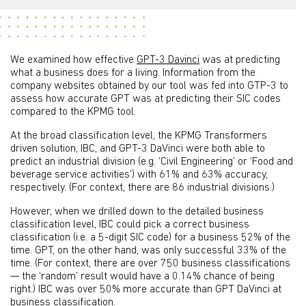
We examined how effective
GPT-3 Davinci
was at predicting
what a business does for a living. Information from the
company websites obtained by our tool was fed into GTP-3 to
assess how accurate GPT was at predicting their SIC codes
compared to the KPMG tool.
At the broad classification level, the KPMG Transformers
driven solution, IBC, and GPT-3 DaVinci were both able to
predict an industrial division (e.g. ‘Civil Engineering’ or ‘Food and
beverage service activities’) with 61% and 63% accuracy,
respectively. (For context, there are 86 industrial divisions.)
However, when we drilled down to the detailed business
classification level, IBC could pick a correct business
classification (i.e. a 5-digit SIC code) for a business 52% of the
time. GPT, on the other hand, was only successful 33% of the
time. (For context, there are over 750 business classifications
— the ‘random’ result would have a 0.14% chance of being
right.) IBC was over 50% more accurate than GPT DaVinci at
business classification.