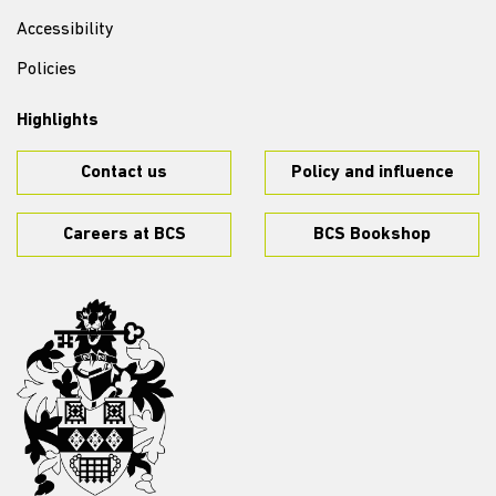
Accessibility
Policies
Highlights
Contact us
Policy and influence
Careers at BCS
BCS Bookshop