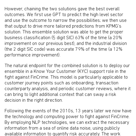
However, chaining the two solutions gave the best overall
outcomes. We first use GPT to predict the high level sector
and use the outcome to narrow the possibilities; we then use
that output to drive more tailored predictions from KPMG’s
solution. This ensemble solution was able to get the proper
business classification (5 digit SIC) 63% of the time (a 20%
improvement on our previous best), and the industrial division
(the 2 digit SIC code) was accurate 79% of the time (a 12%
performance improvement).
The natural endpoint for the combined solution is to deploy our
ensemble in a Know Your Customer (KYC) support role in the
fight against FinCrime. This model is particularly applicable to
customer journey points such as onboarding, transaction
counterparty analysis, and periodic customer reviews, where it
can bring to light additional context that can sway a risk
decision in the right direction.
Following the events of the 2010s, 13 years later we now have
the technology and computing power to fight against FinCrime.
By employing NLP technologies, we can extract the necessary
information from a sea of online data noise, using publicly
available information to quantify risk accurately. The work