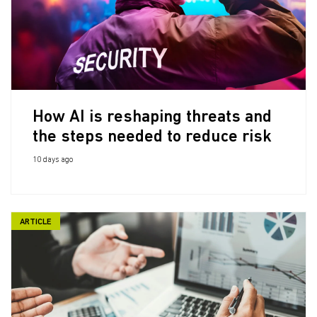
How AI is reshaping threats and
the steps needed to reduce risk
10 days ago
ARTICLE