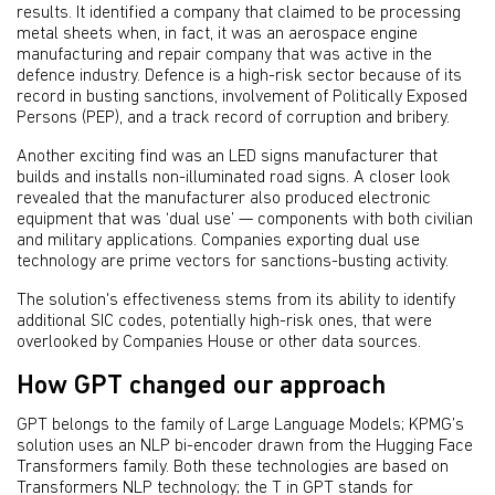
results. It identified a company that claimed to be processing
metal sheets when, in fact, it was an aerospace engine
manufacturing and repair company that was active in the
defence industry. Defence is a high-risk sector because of its
record in busting sanctions, involvement of Politically Exposed
Persons (PEP), and a track record of corruption and bribery.
Another exciting find was an LED signs manufacturer that
builds and installs non-illuminated road signs. A closer look
revealed that the manufacturer also produced electronic
equipment that was ‘dual use’ — components with both civilian
and military applications. Companies exporting dual use
technology are prime vectors for sanctions-busting activity.
The solution's effectiveness stems from its ability to identify
additional SIC codes, potentially high-risk ones, that were
overlooked by Companies House or other data sources.
How GPT changed our approach
GPT belongs to the family of Large Language Models; KPMG’s
solution uses an NLP bi-encoder drawn from the Hugging Face
Transformers family. Both these technologies are based on
Transformers NLP technology; the T in GPT stands for