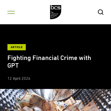
Skip to content
Open Se
ARTICLE
Fighting Financial Crime with
GPT
12 April 2024