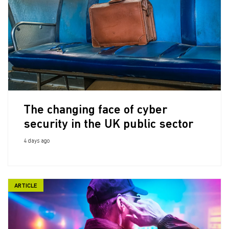
The changing face of cyber
security in the UK public sector
4 days ago
ARTICLE