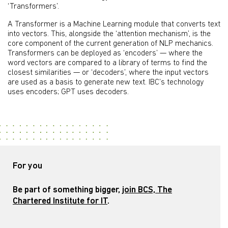
‘Transformers’.
A Transformer is a Machine Learning module that converts text
into vectors. This, alongside the ‘attention mechanism’, is the
core component of the current generation of NLP mechanics.
Transformers can be deployed as ‘encoders’ — where the
word vectors are compared to a library of terms to find the
closest similarities — or ‘decoders’, where the input vectors
are used as a basis to generate new text. IBC’s technology
uses encoders; GPT uses decoders.
For you
Be part of something bigger,
join BCS, The
Chartered Institute for IT
.