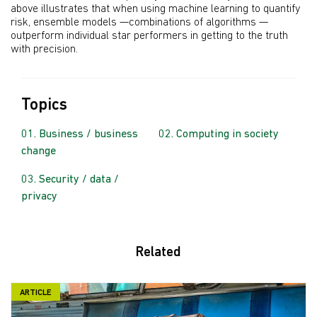
above illustrates that when using machine learning to quantify
risk, ensemble models —combinations of algorithms —
outperform individual star performers in getting to the truth
with precision.
Topics
Business / business
Computing in society
change
Security / data /
privacy
Related
ARTICLE