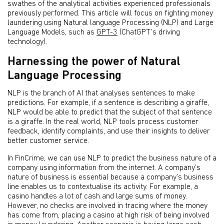
swathes of the analytical activities experienced professionals
previously performed. This article will focus on fighting money
laundering using Natural language Processing (NLP) and Large
Language Models, such as
GPT-3
(ChatGPT’s driving
technology).
Harnessing the power of Natural
Language Processing
NLP is the branch of AI that analyses sentences to make
predictions. For example, if a sentence is describing a giraffe,
NLP would be able to predict that the subject of that sentence
is a giraffe. In the real world, NLP tools process customer
feedback, identify complaints, and use their insights to deliver
better customer service.
In FinCrime, we can use NLP to predict the business nature of a
company using information from the internet. A company’s
nature of business is essential because a company’s business
line enables us to contextualise its activity. For example, a
casino handles a lot of cash and large sums of money.
However, no checks are involved in tracing where the money
has come from, placing a casino at high risk of being involved