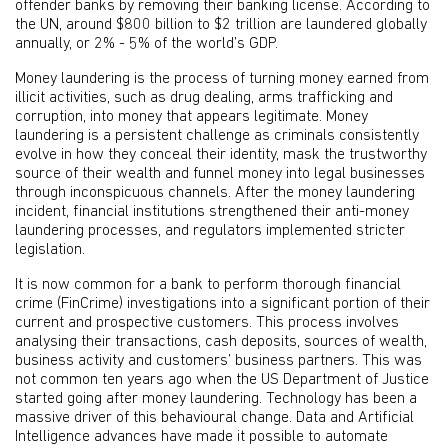
offender banks by removing their banking license. According to
the UN, around $800 billion to $2 trillion are laundered globally
annually, or 2% - 5% of the world’s GDP.
Money laundering is the process of turning money earned from
illicit activities, such as drug dealing, arms trafficking and
corruption, into money that appears legitimate. Money
laundering is a persistent challenge as criminals consistently
evolve in how they conceal their identity, mask the trustworthy
source of their wealth and funnel money into legal businesses
through inconspicuous channels. After the money laundering
incident, financial institutions strengthened their anti-money
laundering processes, and regulators implemented stricter
legislation.
It is now common for a bank to perform thorough financial
crime (FinCrime) investigations into a significant portion of their
current and prospective customers. This process involves
analysing their transactions, cash deposits, sources of wealth,
business activity and customers’ business partners. This was
not common ten years ago when the US Department of Justice
started going after money laundering. Technology has been a
massive driver of this behavioural change. Data and Artificial
Intelligence advances have made it possible to automate