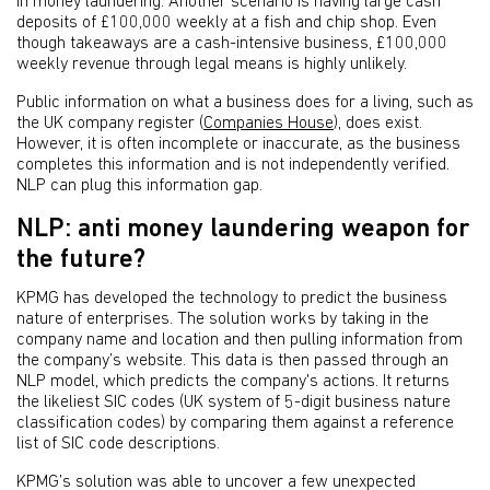
in money laundering. Another scenario is having large cash
deposits of £100,000 weekly at a fish and chip shop. Even
though takeaways are a cash-intensive business, £100,000
weekly revenue through legal means is highly unlikely.
Public information on what a business does for a living, such as
the UK company register (
Companies House
), does exist.
However, it is often incomplete or inaccurate, as the business
completes this information and is not independently verified.
NLP can plug this information gap.
NLP: anti money laundering weapon for
the future?
KPMG has developed the technology to predict the business
nature of enterprises. The solution works by taking in the
company name and location and then pulling information from
the company’s website. This data is then passed through an
NLP model, which predicts the company's actions. It returns
the likeliest SIC codes (UK system of 5-digit business nature
classification codes) by comparing them against a reference
list of SIC code descriptions.
KPMG’s solution was able to uncover a few unexpected