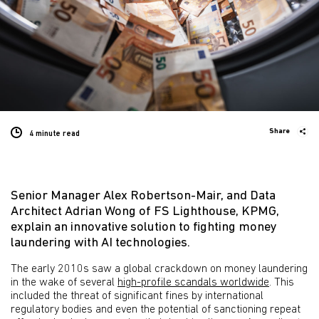
Share
4 minute
read
Senior Manager Alex Robertson-Mair, and Data
Architect Adrian Wong of FS Lighthouse, KPMG,
explain an innovative solution to fighting money
laundering with AI technologies.
The early 2010s saw a global crackdown on money laundering
in the wake of several
high-profile scandals worldwide
. This
included the threat of significant fines by international
regulatory bodies and even the potential of sanctioning repeat