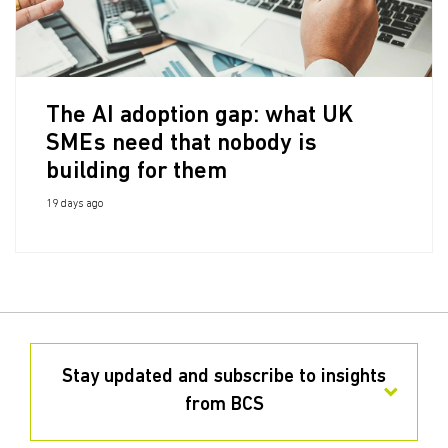
The AI adoption gap: what UK
SMEs need that nobody is
building for them
19 days ago
Stay updated and subscribe to insights
from BCS