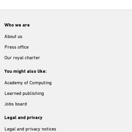
Who we are
About us
Press office
Our royal charter
You might also like:
Academy of Computing
Learned publishing
Jobs board
Legal and privacy
Legal and privacy notices