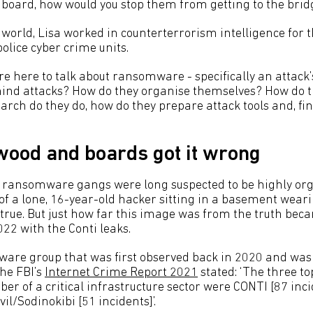
n board, how would you stop them from getting to the bridg
 world, Lisa worked in counterterrorism intelligence for 
police cyber crime units.
e here to talk about ransomware - specifically an attack’s
ind attacks? How do they organise themselves? How do th
arch do they do, how do they prepare attack tools and, fin
ood and boards got it wrong
t ransomware gangs were long suspected to be highly or
f a lone, 16-year-old hacker sitting in a basement weari
true. But just how far this image was from the truth bec
022 with the Conti leaks.
ware group that was first observed back in 2020 and was 
The FBI’s
Internet Crime Report 2021
stated: ‘The three to
r of a critical infrastructure sector were CONTI [87 inci
vil/Sodinokibi [51 incidents]’.