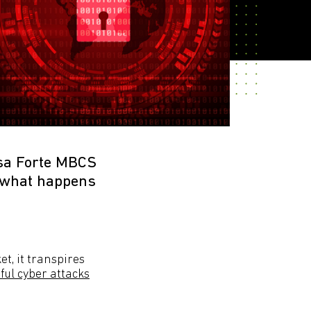
isa Forte MBCS
h what happens
t, it transpires
ful cyber attacks