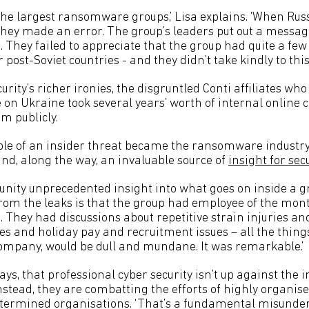
 the largest ransomware groups,’ Lisa explains. ‘When Rus
they made an error. The group’s leaders put out a messag
a. They failed to appreciate that the group had quite a f
post-Soviet countries - and they didn’t take kindly to this.
curity’s richer ironies, the disgruntled Conti affiliates wh
e on Ukraine took several years’ worth of internal online 
m publicly.
le of an insider threat became the ransomware industry
, along the way, an invaluable source of
insight for sec
nity unprecedented insight into what goes on inside a gro
 from the leaks is that the group had employee of the mo
… They had discussions about repetitive strain injuries a
s and holiday pay and recruitment issues – all the things
ompany, would be dull and mundane. It was remarkable.’
says, that professional cyber security isn’t up against the
stead, they are combatting the efforts of highly organise
determined organisations. ‘That’s a fundamental misund