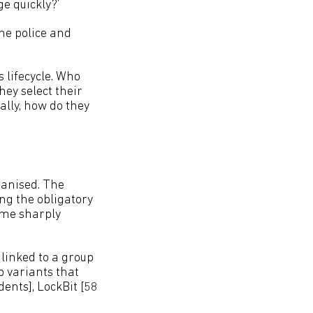
e quickly?’
the police and
 lifecycle. Who
ey select their
ally, how do they
ganised. The
ng the obligatory
ame sharply
linked to a group
p variants that
dents], LockBit [58