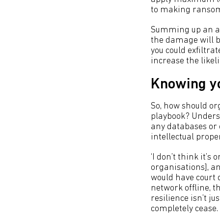
to making ranso
Summing up an att
the damage will be
you could exfiltra
increase the likel
Knowing y
So, how should or
playbook? Underst
any databases or d
intellectual proper
‘I don’t think it’s
organisations], a
would have court d
network offline, th
resilience isn’t j
completely cease. 