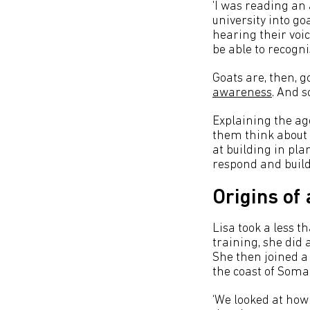
‘I was reading an 
university into go
hearing their voic
be able to recogni
Goats are, then, g
awareness
. And s
Explaining the age
them think about w
at building in pl
respond and buildi
Origins of
Lisa took a less t
training, she did 
She then joined a 
the coast of Somal
‘We looked at how 