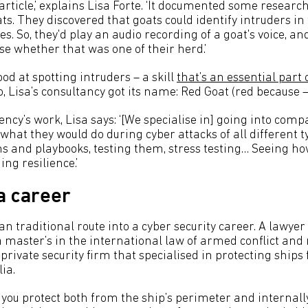
article,’ explains Lisa Forte. ‘It documented some resear
ats. They discovered that goats could identify intruders in
es. So, they'd play an audio recording of a goat's voice, a
se whether that was one of their herd.’
ood at spotting intruders – a skill
that’s an essential part 
o, Lisa’s consultancy got its name: Red Goat (red because –
ncy’s work, Lisa says: ‘[We specialise in] going into com
hat they would do during cyber attacks of all different t
ans and playbooks, testing them, stress testing… Seeing h
ng resilience.’
 a career
han traditional route into a cyber security career. A lawye
a master’s in the international law of armed conflict and
private security firm that specialised in protecting ships 
ia.
you protect both from the ship’s perimeter and internally,’