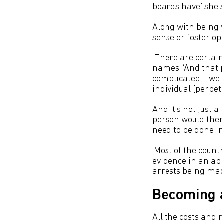
boards have,’ she 
Along with being w
sense or foster op
‘There are certai
names. ‘And that 
complicated – we s
individual [perpetr
And it’s not just
person would then 
need to be done in
‘Most of the count
evidence in an app
arrests being mad
Becoming a
All the costs and