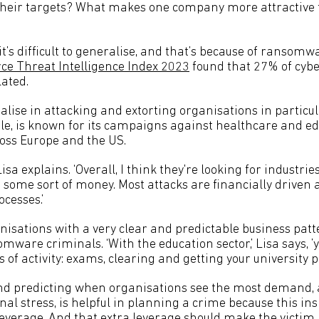
their targets? What makes one company more attractive 
 it’s difficult to generalise, and that’s because of ransomw
rce Threat Intelligence Index 2023
found that 27% of cybe
lated.
ise in attacking and extorting organisations in particula
ple, is known for its campaigns against healthcare and e
oss Europe and the US.
 Lisa explains. ‘Overall, I think they're looking for industries
 some sort of money. Most attacks are financially driven
ocesses.’
nisations with a very clear and predictable business patt
omware criminals. ‘With the education sector,’ Lisa says, ’
ds of activity: exams, clearing and getting your university 
d predicting when organisations see the most demand, 
al stress, is helpful in planning a crime because this ins
erage. And that extra leverage should make the victim 