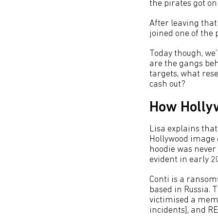
the pirates got o
After leaving that
joined one of the 
Today though, we’r
are the gangs beh
targets, what rese
cash out?
How Hollyw
Lisa explains tha
Hollywood image o
hoodie was never 
evident in early 2
Conti is a ransom
based in Russia. 
victimised a membe
incidents], and RE