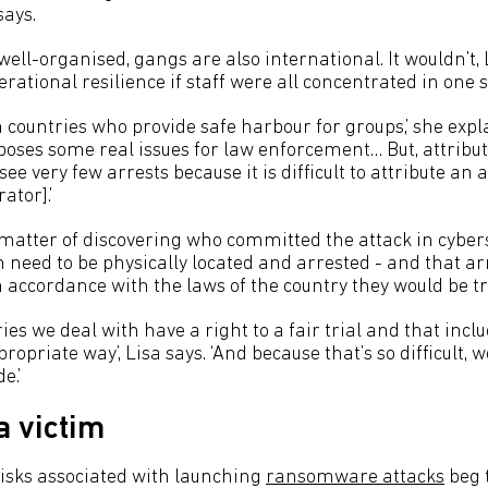
says.
ell-organised, gangs are also international. It wouldn’t,
erational resilience if staff were all concentrated in one s
n countries who provide safe harbour for groups,’ she exp
poses some real issues for law enforcement… But, attribut
ee very few arrests because it is difficult to attribute an 
ator].’
 a matter of discovering who committed the attack in cybe
need to be physically located and arrested - and that arr
 accordance with the laws of the country they would be tr
ries we deal with have a right to a fair trial and that incl
ropriate way’, Lisa says. ‘And because that’s so difficult, 
e.’
 victim
 risks associated with launching
ransomware attacks
beg 