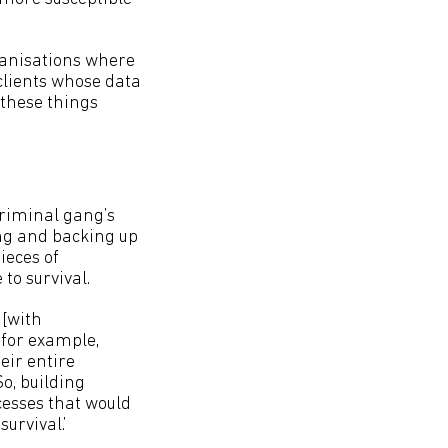
rganisations where
 clients whose data
 these things
criminal gang’s
ng and backing up
ieces of
 to survival.
 [with
 for example,
eir entire
So, building
ocesses that would
urvival.’