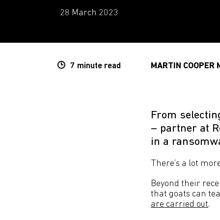
28 March 2023
7 minute
read
MARTIN COOPER 
From selectin
– partner at 
in a ransomwa
There’s a lot mor
Beyond their recen
that goats can te
are carried out
.