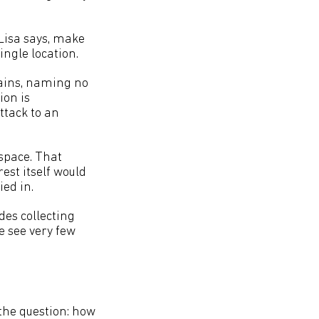
 Lisa says, make
ingle location.
lains, naming no
ion is
attack to an
rspace. That
est itself would
ied in.
udes collecting
we see very few
the question: how