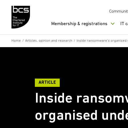
Skip to content
Communit
Membership & registrations
IT 
Home
/
Articles, opinion and research
/
Inside ransomware’s organised
ARTICLE
Inside ransom
organised und