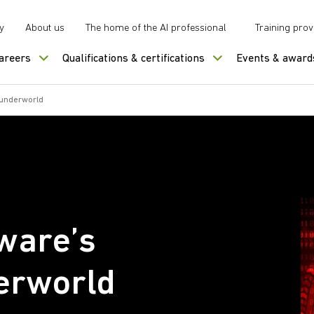
y
About us
The home of the AI professional
Training prov
careers
Qualifications & certifications
Events & award
 underworld
ware’s
erworld