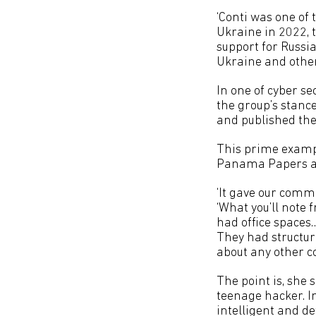
‘Conti was one of
Ukraine in 2022, 
support for Russi
Ukraine and other 
In one of cyber se
the group’s stanc
and published the
This prime examp
Panama Papers and
‘It gave our commu
‘What you’ll note
had office spaces
They had structure
about any other c
The point is, she 
teenage hacker. In
intelligent and 