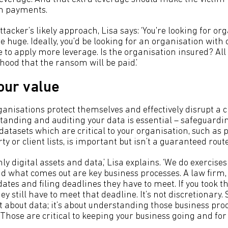
m payments.
acker’s likely approach, Lisa says: ‘You're looking for o
 huge. Ideally, you'd be looking for an organisation with
te to apply more leverage. Is the organisation insured? All
ihood that the ransom will be paid.’
our value
ganisations protect themselves and effectively disrupt a 
anding and auditing your data is essential – safeguardi
atasets which are critical to your organisation, such as p
ty or client lists, is important but isn’t a guaranteed route
 only digital assets and data,’ Lisa explains. ‘We do exercises
nd what comes out are key business processes. A law firm,
ates and filing deadlines they have to meet. If you took th
ey still have to meet that deadline. It’s not discretionary. 
ust about data; it’s about understanding those business pr
Those are critical to keeping your business going and for s