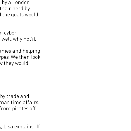
ch by a London
 their herd by
nd the goats would
of cyber
 well, why not?).
panies and helping
ypes. We then look
ow they would
r by trade and
 maritime affairs.
from pirates off
 Lisa explains. ‘If