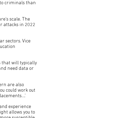
to criminals than
are’s scale. The
r attacks in 2022
r sectors. Vice
ducation
 that will typically
 and need data or
ern are also
you could work out
placements….’
and experience
ight allows you to
more susceptible