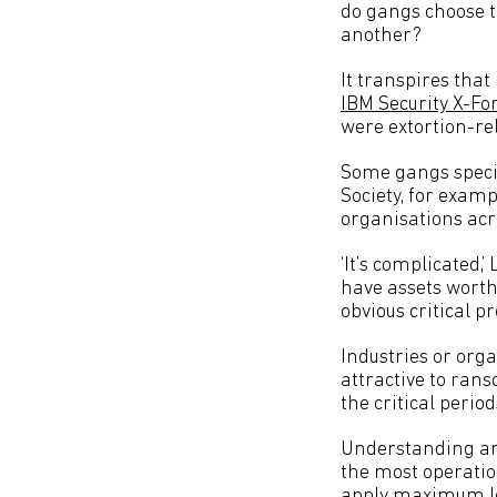
do gangs choose 
another?
It transpires that
IBM Security X-Fo
were extortion-re
Some gangs special
Society, for exam
organisations acr
‘It’s complicated,’
have assets worth
obvious critical pr
Industries or orga
attractive to rans
the critical perio
Understanding an
the most operation
apply maximum lev