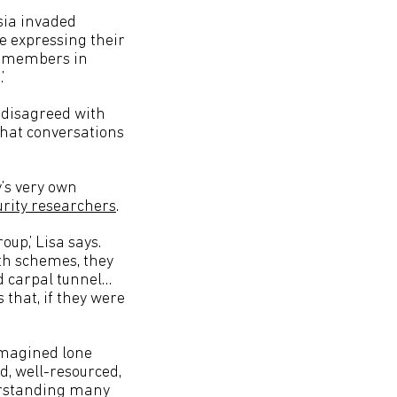
sia invaded
e expressing their
ew members in
’
o disagreed with
chat conversations
’s very own
urity researchers
.
up,’ Lisa says.
nth schemes, they
nd carpal tunnel…
 that, if they were
 imagined lone
d, well-resourced,
erstanding many