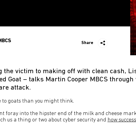
MBCS
Share
g the victim to making off with clean cash, L
Red Goat – talks Martin Cooper MBCS throug
re attack.
e to goats than you might think.
t foray into the hipster end of the milk and cheese marke
ach us a thing or two about cyber security and
how success