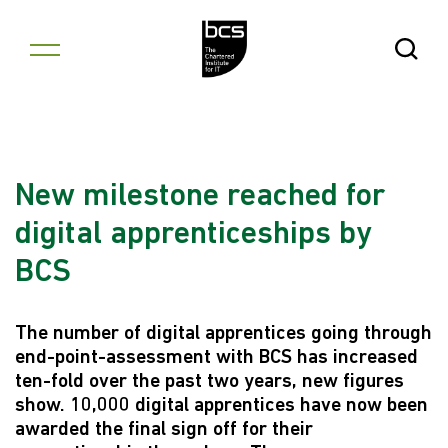
Skip to content
Open Se
New milestone reached for
digital apprenticeships by
BCS
The number of digital apprentices going through
end-point-assessment with BCS has increased
ten-fold over the past two years, new figures
show. 10,000 digital apprentices have now been
awarded the final sign off for their