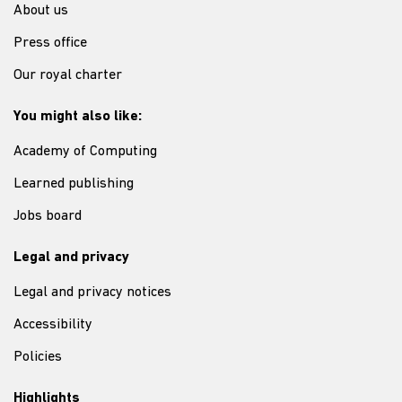
About us
Press office
Our royal charter
You might also like:
Academy of Computing
Learned publishing
Jobs board
Legal and privacy
Legal and privacy notices
Accessibility
Policies
Highlights