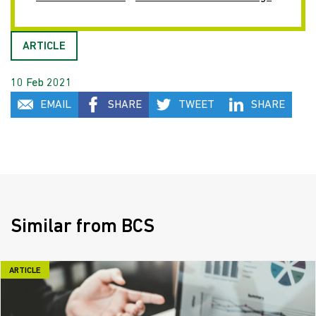
ARTICLE
10 Feb 2021
EMAIL
SHARE
TWEET
SHARE
Similar from BCS
ARTICLE