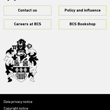
Contact us
Policy and influence
Careers at BCS
BCS Bookshop
Data privacy notice
Copyright notice