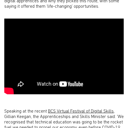
digital apprentices and why they picked this route, with some
saying it offered them ‘life-changing’ opportunities.
Speaking at the recent
BCS Virtual Festival of Digital Skills
,
Gillian Keegan, the Apprenticeships and Skills Minister said: ‘We
recognised that technical education was going to be the rocket
fuel we needed to propel our economy, even before COVID-19.