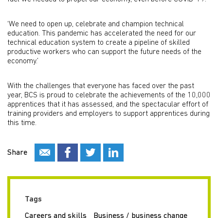
‘We need to open up, celebrate and champion technical
education. This pandemic has accelerated the need for our
technical education system to create a pipeline of skilled
productive workers who can support the future needs of the
economy.’
With the challenges that everyone has faced over the past
year, BCS is proud to celebrate the achievements of the 10,000
apprentices that it has assessed, and the spectacular effort of
training providers and employers to support apprentices during
this time.
Share
Tags
Careers and skills
Business / business change