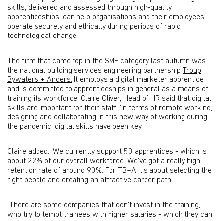
skills, delivered and assessed through high-quality
apprenticeships, can help organisations and their employees
operate securely and ethically during periods of rapid
technological change.’
The firm that came top in the SME category last autumn was
the national building services engineering partnership
Troup
Bywaters + Anders.
It employs a digital marketer apprentice
and is committed to apprenticeships in general as a means of
training its workforce. Claire Oliver, Head of HR said that digital
skills are important for their staff: ‘In terms of remote working,
designing and collaborating in this new way of working during
the pandemic, digital skills have been key.’
Claire added: ‘We currently support 50 apprentices - which is
about 22% of our overall workforce. We've got a really high
retention rate of around 90%. For TB+A it’s about selecting the
right people and creating an attractive career path.
‘There are some companies that don’t invest in the training,
who try to tempt trainees with higher salaries - which they can