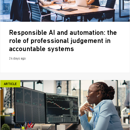
Responsible AI and automation: the
role of professional judgement in
accountable systems
24 days ago
ARTICLE