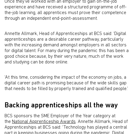
Once they’ve worked with an employer to gain on-the-job
experience and have received a structured programme of off-
the-job learning, all apprentices must prove their competence
through an independent end-point-assessment.
Annette Allmark, Head of Apprenticeships at BCS said: ‘Digital
apprenticeships are a desirable career pathway, particularly
with the increasing demand amongst employers in all sectors
for digital talent. For many during the pandemic this has been a
good choice because, by their very nature, much of the work
and studying can be done online.
‘At this time, considering the impact of the economy on jobs, a
digital career path is promising because of the wide skills gap
that needs to be filled by properly trained and qualified people.’
Backing apprenticeships all the way
BCS sponsors the SME Employer of the Year category at
the
National Apprenticeship Awards
. Annette Allmark, Head of
Apprenticeships at BCS said: ‘Technology has played a central
part in keeping businesses going during the pandemic. Digital