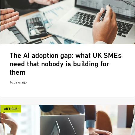
The AI adoption gap: what UK SMEs
need that nobody is building for
them
16 days ago
ARTICLE