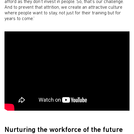
afford as they don’t invest in people. So, that’s our challenge.
And to prevent that attrition, we create an attractive culture
where people want to stay, not just for their training but for
years to come.’
Nurturing the workforce of the future