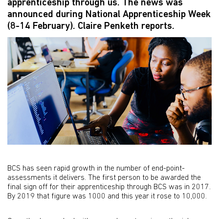
apprenticeship through us. The news was
announced during National Apprenticeship Week
(8-14 February). Claire Penketh reports.
BCS has seen rapid growth in the number of end-point-
assessments it delivers. The first person to be awarded the
final sign off for their apprenticeship through BCS was in 2017.
By 2019 that figure was 1000 and this year it rose to 10,000.