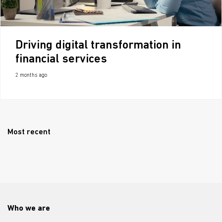
Driving digital transformation in
financial services
2 months ago
Most recent
Who we are