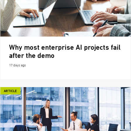
Why most enterprise AI projects fail
after the demo
17 days ago
ARTICLE