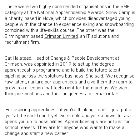
There were two highly commended organisations in the SME
category at the National Apprenticeship Awards. Snow Camp is
a charity, based in Hove, which provides disadvantaged young
people with the chance to experience skiing and snowboarding
combined with a life-skills course. The other was the
Birmingham based
Crimson Limited
, an IT solutions and
recruitment firm.
Cat Halstead, Head of Change & People Development at
Crimson, was appointed in 2019 to set up the degree
apprenticeship programme and to build the future talent
pipeline across the solutions business. She said: ‘We recognise
raw talent, nurture our apprentices and give them the room to
grow in a direction that feels right for them and us. We want
their personalities and their uniqueness to remain intact.
‘For aspiring apprentices - if you're thinking ‘I can't - just put a
‘yet’ at the end. I can't ‘yet’. So simple and yet so powerful as it
opens you up to possibilities. Apprenticeships are not just for
school leavers. They are for anyone who wants to make a
change and start a new career.