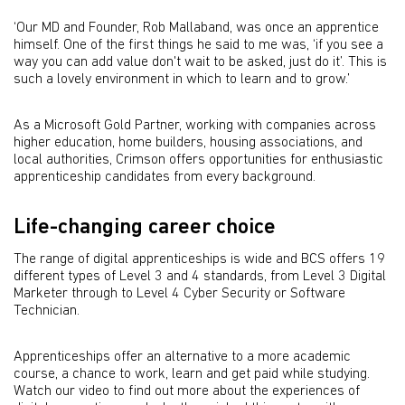
‘Our MD and Founder, Rob Mallaband, was once an apprentice
himself. One of the first things he said to me was, ‘if you see a
way you can add value don't wait to be asked, just do it’. This is
such a lovely environment in which to learn and to grow.’
As a Microsoft Gold Partner, working with companies across
higher education, home builders, housing associations, and
local authorities, Crimson offers opportunities for enthusiastic
apprenticeship candidates from every background.
Life-changing career choice
The range of digital apprenticeships is wide and BCS offers 19
different types of Level 3 and 4 standards, from Level 3 Digital
Marketer through to Level 4 Cyber Security or Software
Technician.
Apprenticeships offer an alternative to a more academic
course, a chance to work, learn and get paid while studying.
Watch our video to find out more about the experiences of